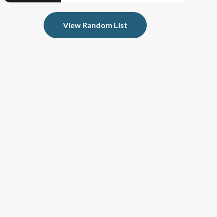
View Random List