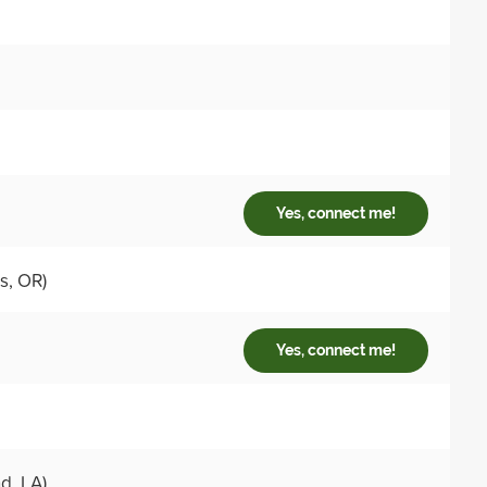
Yes, connect me!
s, OR)
Yes, connect me!
, LA)