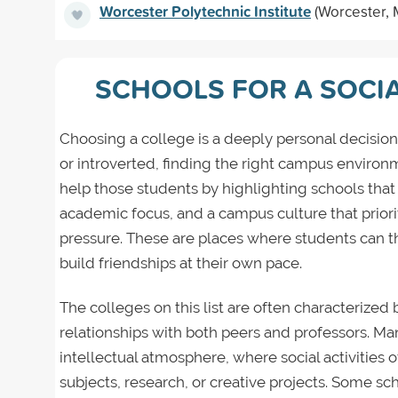
Worcester Polytechnic Institute
(Worcester, 
SCHOOLS FOR A SOCI
Choosing a college is a deeply personal decision
or introverted, finding the right campus environm
help those students by highlighting schools that
academic focus, and a campus culture that priori
pressure. These are places where students can t
build friendships at their own pace.
The colleges on this list are often characterized 
relationships with both peers and professors. Man
intellectual atmosphere, where social activities
subjects, research, or creative projects. Some sc