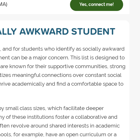
MA)
Yes, connect me!
ALLY AWKWARD STUDENT
, and for students who identify as socially awkward
ent can be a major concern. This list is designed to
 are known for their supportive communities, strong
tizes meaningful connections over constant social
hrive academically and find a comfortable space to
by small class sizes, which facilitate deeper
y of these institutions foster a collaborative and
 often revolve around shared interests in academic
hools, for example, have an open curriculum or a