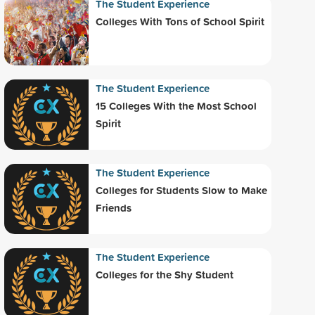
The Student Experience
Colleges With Tons of School Spirit
The Student Experience
15 Colleges With the Most School
Spirit
The Student Experience
Colleges for Students Slow to Make
Friends
The Student Experience
Colleges for the Shy Student