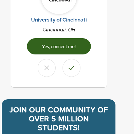
University of Cincinnati
Cincinnati, OH
Yes, connect me!
JOIN OUR COMMUNITY OF
OVER 5 MILLION
STUDENTS!