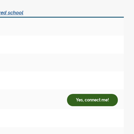
red school
Yes, connect me!