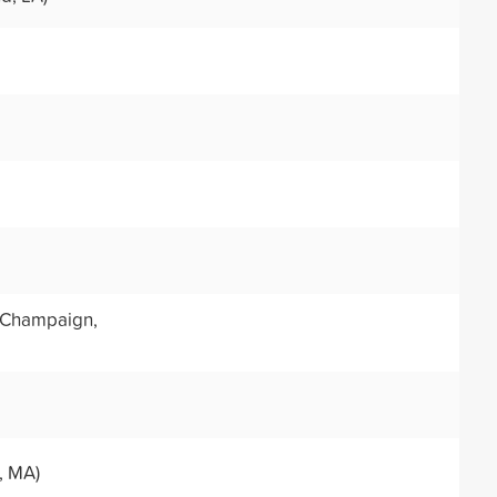
Champaign,
, MA)