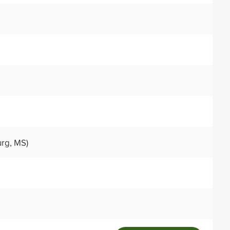
urg, MS)