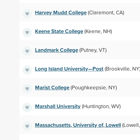
Harvey Mudd College
(Claremont, CA)
Keene State College
(Keene, NH)
Landmark College
(Putney, VT)
Long Island University—Post
(Brookville, NY
Marist College
(Poughkeepsie, NY)
Marshall University
(Huntington, WV)
Massachusetts, University of, Lowell
(Lowell