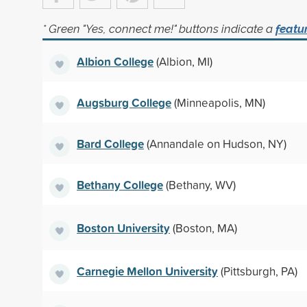
* Green "Yes, connect me!" buttons indicate a
featu
Albion College
(Albion, MI)
Augsburg College
(Minneapolis, MN)
Bard College
(Annandale on Hudson, NY)
Bethany College
(Bethany, WV)
Boston University
(Boston, MA)
Carnegie Mellon University
(Pittsburgh, PA)