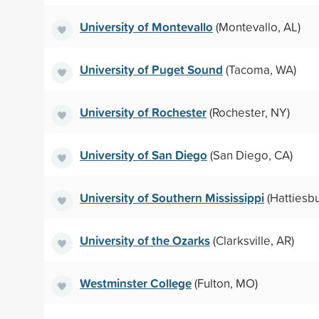
University of Montevallo
(Montevallo, AL)
University of Puget Sound
(Tacoma, WA)
University of Rochester
(Rochester, NY)
University of San Diego
(San Diego, CA)
University of Southern Mississippi
(Hattiesb
University of the Ozarks
(Clarksville, AR)
Westminster College
(Fulton, MO)