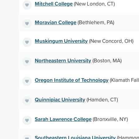
Mitchell College
(New London, CT)
Moravian College
(Bethlehem, PA)
Muskingum University
(New Concord, OH)
Northeastern University
(Boston, MA)
Oregon Institute of Technology
(Klamath Fall
Quinnipiac University
(Hamden, CT)
Sarah Lawrence College
(Bronxville, NY)
Southeastern Louisiana University
(Hammond