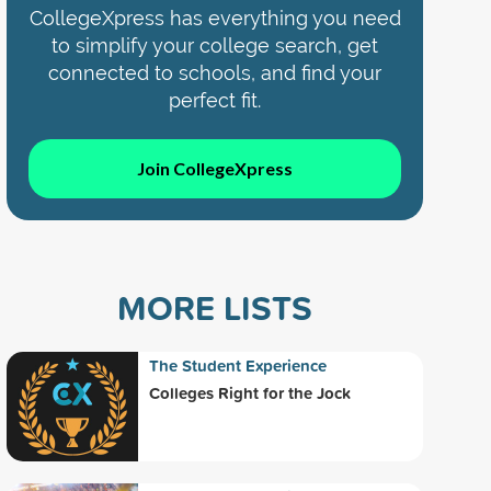
CollegeXpress has everything you need
to simplify your college search, get
connected to schools, and find your
perfect fit.
Join CollegeXpress
MORE LISTS
The Student Experience
Colleges Right for the Jock