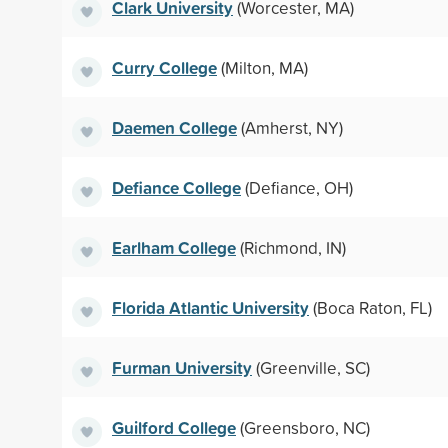
Clark University
(Worcester, MA)
Curry College
(Milton, MA)
Daemen College
(Amherst, NY)
Defiance College
(Defiance, OH)
Earlham College
(Richmond, IN)
Florida Atlantic University
(Boca Raton, FL)
Furman University
(Greenville, SC)
Guilford College
(Greensboro, NC)