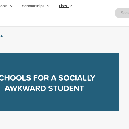
hools
Scholarships
Lists
be
CHOOLS FOR A SOCIALLY
AWKWARD STUDENT