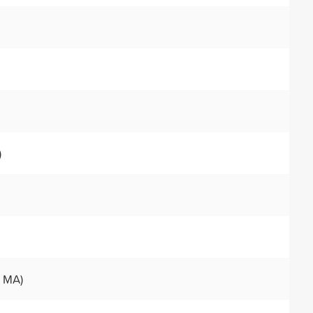
)
, MA)