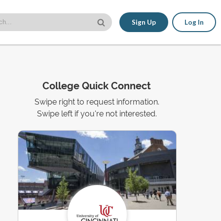
Sign Up
Log In
College Quick Connect
Swipe right to request information.
Swipe left if you're not interested.