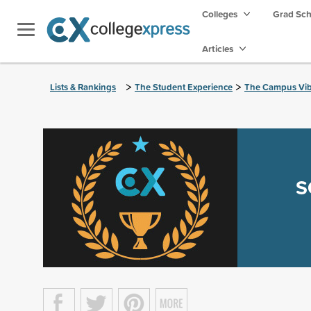
Colleges
Grad Sc
Articles
>
>
Lists & Rankings
The Student Experience
The Campus Vi
S