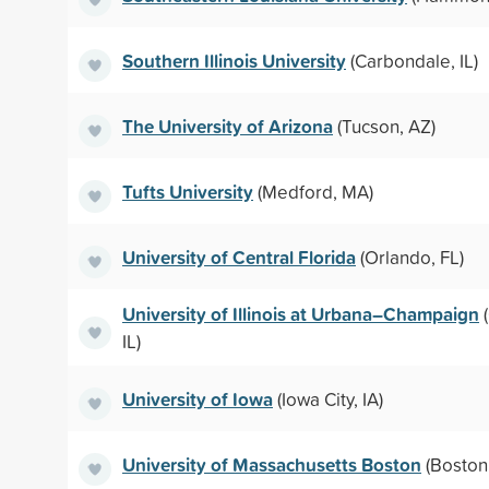
Southern Illinois University
(Carbondale, IL)
The University of Arizona
(Tucson, AZ)
Tufts University
(Medford, MA)
University of Central Florida
(Orlando, FL)
University of Illinois at Urbana–Champaign
(
IL)
University of Iowa
(Iowa City, IA)
University of Massachusetts Boston
(Boston