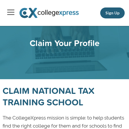
Sign Up
Claim Your Profile
CLAIM NATIONAL TAX
TRAINING SCHOOL
The CollegeXpress mission is simple: to help students
find the right college for them and for schools to find