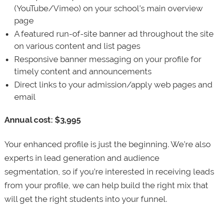
(YouTube/Vimeo) on your school’s main overview
page
A featured run-of-site banner ad throughout the site
on various content and list pages
Responsive banner messaging on your profile for
timely content and announcements
Direct links to your admission/apply web pages and
email
Annual cost: $3,995
Your enhanced profile is just the beginning. We’re also
experts in lead generation and audience
segmentation, so if you’re interested in receiving leads
from your profile, we can help build the right mix that
will get the right students into your funnel.