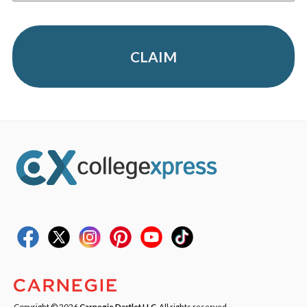
CLAIM
Copyright © 2026
Carnegie Dartlet LLC
. All rights reserved.