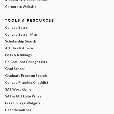
Corporate Website
TOOLS & RESOURCES
College Search
College Search Map
Scholarship Search
Articles & Advice
Lists & Rankings
CX Featured College Lists
Grad School
Graduate Program Search
College Planning Checklist
SAT Word Game
SAT & ACT Date Wheel
Free College Widgets
User Resources