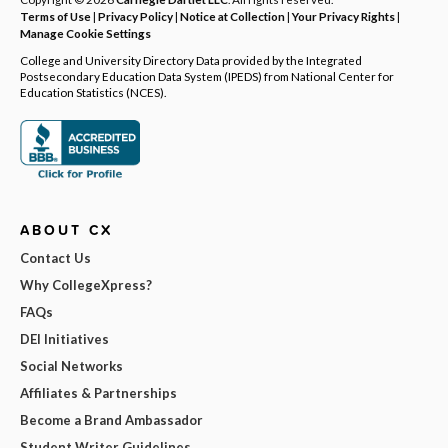
Terms of Use
|
Privacy Policy
|
Notice at Collection
|
Your Privacy Rights
|
Manage Cookie Settings
College and University Directory Data provided by the Integrated
Postsecondary Education Data System (IPEDS) from National Center for
Education Statistics (NCES).
ABOUT CX
Contact Us
Why CollegeXpress?
FAQs
DEI Initiatives
Social Networks
Affiliates & Partnerships
Become a Brand Ambassador
Student Writer Guidelines