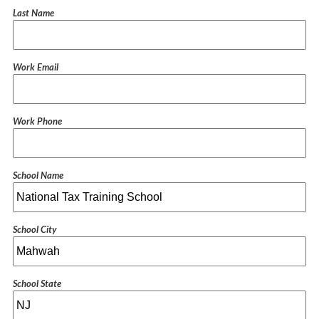
Last Name
Work Email
Work Phone
School Name
School City
School State