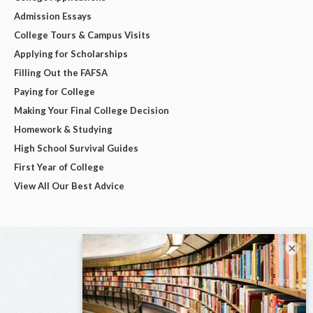
Admission Essays
College Tours & Campus Visits
Applying for Scholarships
Filling Out the FAFSA
Paying for College
Making Your Final College Decision
Homework & Studying
High School Survival Guides
First Year of College
View All Our Best Advice
×