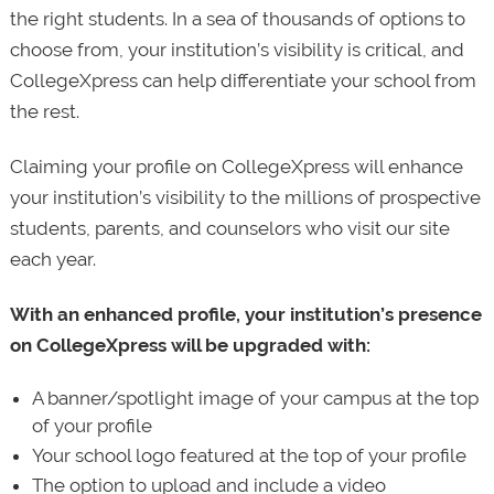
the right students. In a sea of thousands of options to
choose from, your institution’s visibility is critical, and
CollegeXpress can help differentiate your school from
the rest.
Claiming your profile on CollegeXpress will enhance
your institution’s visibility to the millions of prospective
students, parents, and counselors who visit our site
each year.
With an enhanced profile, your institution’s presence
on CollegeXpress will be upgraded with:
A banner/spotlight image of your campus at the top
of your profile
Your school logo featured at the top of your profile
The option to upload and include a video