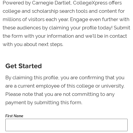
Powered by Carnegie Dartlet, CollegeXpress offers
college and scholarship search tools and content for
millions of visitors each year. Engage even further with
these audiences by claiming your profile today! Submit
the form with your information and we’ll be in contact
with you about next steps.
Get Started
By claiming this profile, you are confirming that you
are a current employee of this college or university.
Please note that you are not committing to any
payment by submitting this form.
First Name