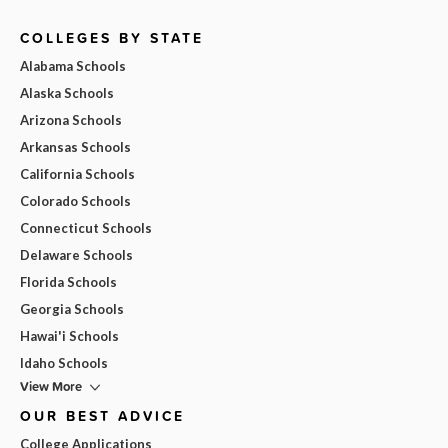
COLLEGES BY STATE
Alabama Schools
Alaska Schools
Arizona Schools
Arkansas Schools
California Schools
Colorado Schools
Connecticut Schools
Delaware Schools
Florida Schools
Georgia Schools
Hawai'i Schools
Idaho Schools
View More
OUR BEST ADVICE
College Applications