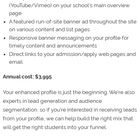
(YouTube/Vimeo) on your school’s main overview
page
A featured run-of-site banner ad throughout the site
on various content and list pages
Responsive banner messaging on your profile for
timely content and announcements
Direct links to your admission/apply web pages and
email
Annual cost: $3,995
Your enhanced profile is just the beginning. We’re also
experts in lead generation and audience
segmentation, so if you’re interested in receiving leads
from your profile, we can help build the right mix that
will get the right students into your funnel.