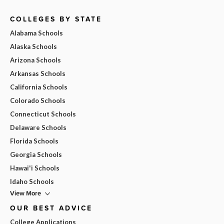
COLLEGES BY STATE
Alabama Schools
Alaska Schools
Arizona Schools
Arkansas Schools
California Schools
Colorado Schools
Connecticut Schools
Delaware Schools
Florida Schools
Georgia Schools
Hawai'i Schools
Idaho Schools
View More
OUR BEST ADVICE
College Applications