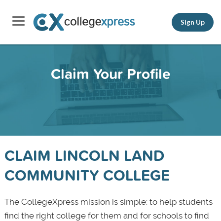
Sign Up
Claim Your Profile
CLAIM LINCOLN LAND
COMMUNITY COLLEGE
The CollegeXpress mission is simple: to help students
find the right college for them and for schools to find