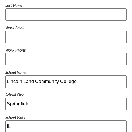
Last Name
Work Email
Work Phone
School Name
School City
School State