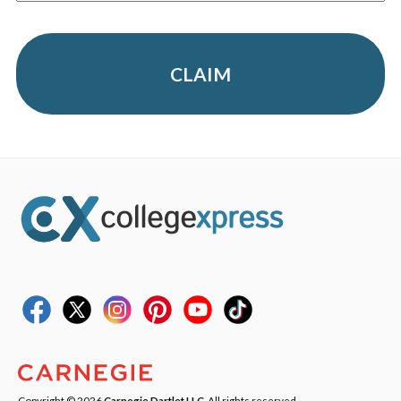
CLAIM
Copyright © 2026
Carnegie Dartlet LLC
. All rights reserved.