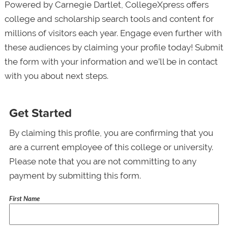
Powered by Carnegie Dartlet, CollegeXpress offers
college and scholarship search tools and content for
millions of visitors each year. Engage even further with
these audiences by claiming your profile today! Submit
the form with your information and we’ll be in contact
with you about next steps.
Get Started
By claiming this profile, you are confirming that you
are a current employee of this college or university.
Please note that you are not committing to any
payment by submitting this form.
First Name