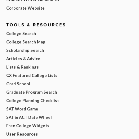
Corporate Website
TOOLS & RESOURCES
College Search
College Search Map
Scholarship Search
Articles & Advice
Lists & Rankings
CX Featured College Lists
Grad School
Graduate Program Search
College Planning Checklist
SAT Word Game
SAT & ACT Date Wheel
Free College Widgets
User Resources