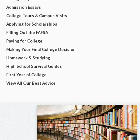
Admission Essays
College Tours & Campus Visits
Applying for Scholarships
Filling Out the FAFSA
Paying for College
Making Your Final College Decision
Homework & Studying
High School Survival Guides
First Year of College
View All Our Best Advice
×