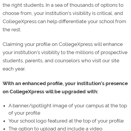
the right students. In a sea of thousands of options to
choose from, your institution’s visibility is critical, and
CollegeXpress can help differentiate your school from
the rest.
Claiming your profile on CollegeXpress will enhance
your institution’s visibility to the millions of prospective
students, parents, and counselors who visit our site
each year.
With an enhanced profile, your institution’s presence
on CollegeXpress will be upgraded with:
A banner/spotlight image of your campus at the top
of your profile
Your school logo featured at the top of your profile
The option to upload and include a video