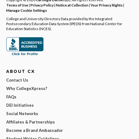
Terms of Use
|
Privacy Policy
|
Notice at Collection
|
Your Privacy Rights
|
Manage Cookie Settings
College and University Directory Data provided by the Integrated
Postsecondary Education Data System (IPEDS) from National Center for
Education Statistics (NCES).
ABOUT CX
Contact Us
Why CollegeXpress?
FAQs
DEI Initiatives
Social Networks
Affiliates & Partnerships
Become a Brand Ambassador
Student Writer Guidelines