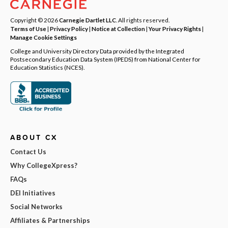
Copyright © 2026
Carnegie Dartlet LLC
. All rights reserved.
Terms of Use
|
Privacy Policy
|
Notice at Collection
|
Your Privacy Rights
|
Manage Cookie Settings
College and University Directory Data provided by the Integrated
Postsecondary Education Data System (IPEDS) from National Center for
Education Statistics (NCES).
ABOUT CX
Contact Us
Why CollegeXpress?
FAQs
DEI Initiatives
Social Networks
Affiliates & Partnerships