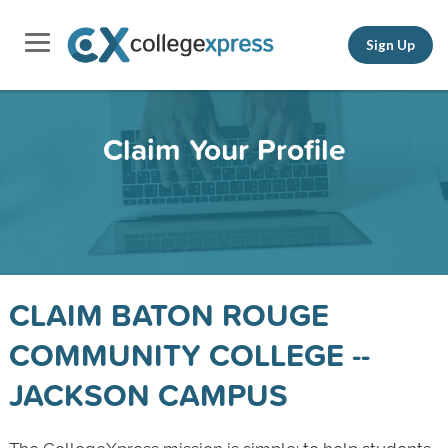
Sign Up
Claim Your Profile
CLAIM BATON ROUGE
COMMUNITY COLLEGE --
JACKSON CAMPUS