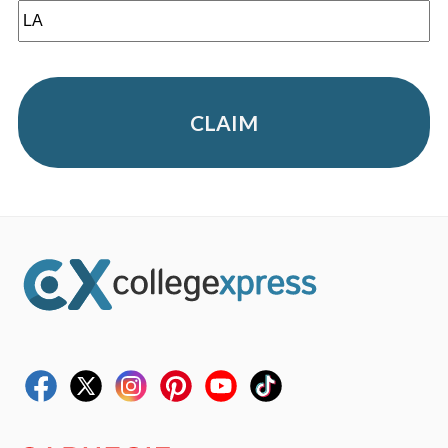
CLAIM