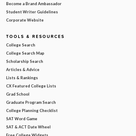
Become a Brand Ambassador
Student Writer Guidelines
Corporate Website
TOOLS & RESOURCES
College Search
College Search Map
Scholarship Search
Articles & Advice
Lists & Rankings
CX Featured College Lists
Grad School
Graduate Program Search
College Planning Checklist
SAT Word Game
SAT & ACT Date Wheel
Free College Widgets