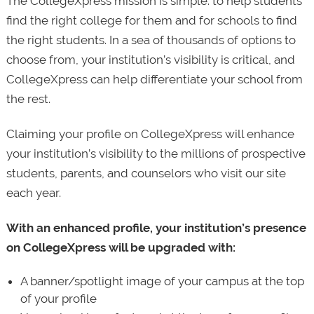
The CollegeXpress mission is simple: to help students
find the right college for them and for schools to find
the right students. In a sea of thousands of options to
choose from, your institution’s visibility is critical, and
CollegeXpress can help differentiate your school from
the rest.
Claiming your profile on CollegeXpress will enhance
your institution’s visibility to the millions of prospective
students, parents, and counselors who visit our site
each year.
With an enhanced profile, your institution’s presence
on CollegeXpress will be upgraded with:
A banner/spotlight image of your campus at the top
of your profile