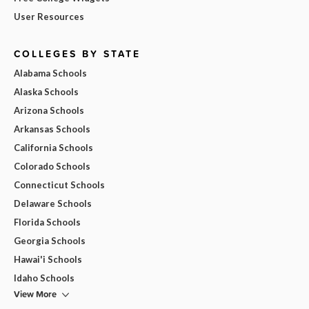
User Resources
COLLEGES BY STATE
Alabama Schools
Alaska Schools
Arizona Schools
Arkansas Schools
California Schools
Colorado Schools
Connecticut Schools
Delaware Schools
Florida Schools
Georgia Schools
Hawai'i Schools
Idaho Schools
View More