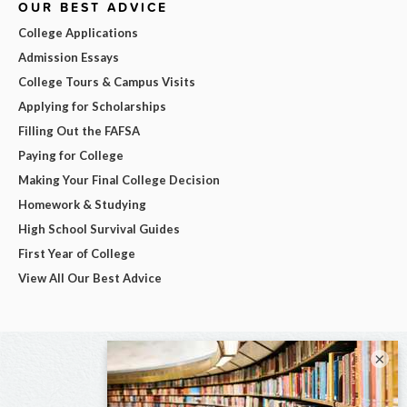
OUR BEST ADVICE
College Applications
Admission Essays
College Tours & Campus Visits
Applying for Scholarships
Filling Out the FAFSA
Paying for College
Making Your Final College Decision
Homework & Studying
High School Survival Guides
First Year of College
View All Our Best Advice
×