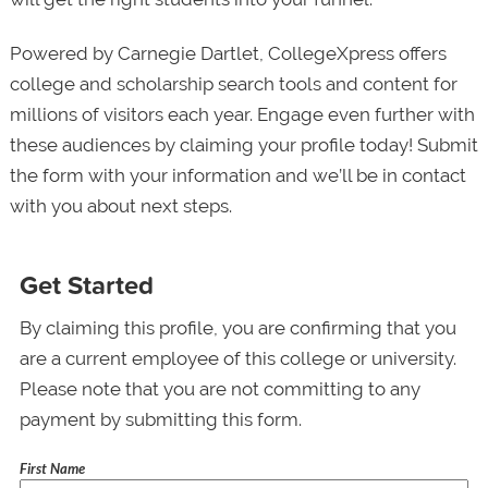
Powered by Carnegie Dartlet, CollegeXpress offers
college and scholarship search tools and content for
millions of visitors each year. Engage even further with
these audiences by claiming your profile today! Submit
the form with your information and we’ll be in contact
with you about next steps.
Get Started
By claiming this profile, you are confirming that you
are a current employee of this college or university.
Please note that you are not committing to any
payment by submitting this form.
First Name