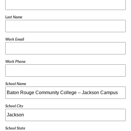
Last Name
Work Email
Work Phone
School Name
School City
School State