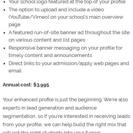
Your school logo featured at the top of your profile
The option to upload and include a video
(YouTube/Vimeo) on your school’s main overview
page
A featured run-of-site banner ad throughout the site
on various content and list pages
Responsive banner messaging on your profile for
timely content and announcements
Direct links to your admission/apply web pages and
email
Annual cost: $3,995
Your enhanced profile is just the beginning. We’re also
experts in lead generation and audience
segmentation, so if you’re interested in receiving leads
from your profile, we can help build the right mix that
will get the right students into your funnel.