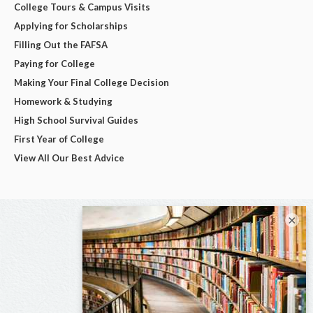
College Tours & Campus Visits
Applying for Scholarships
Filling Out the FAFSA
Paying for College
Making Your Final College Decision
Homework & Studying
High School Survival Guides
First Year of College
View All Our Best Advice
×