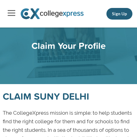
Sign Up
Claim Your Profile
CLAIM SUNY DELHI
The CollegeXpress mission is simple: to help students
find the right college for them and for schools to find
the right students. In a sea of thousands of options to