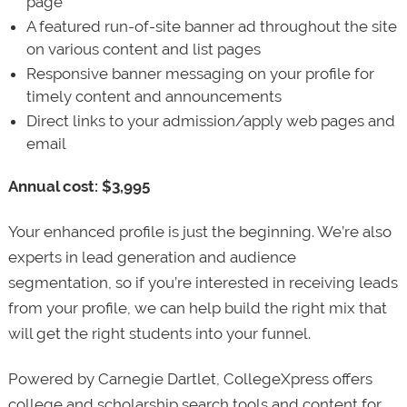
page
A featured run-of-site banner ad throughout the site
on various content and list pages
Responsive banner messaging on your profile for
timely content and announcements
Direct links to your admission/apply web pages and
email
Annual cost: $3,995
Your enhanced profile is just the beginning. We’re also
experts in lead generation and audience
segmentation, so if you’re interested in receiving leads
from your profile, we can help build the right mix that
will get the right students into your funnel.
Powered by Carnegie Dartlet, CollegeXpress offers
college and scholarship search tools and content for