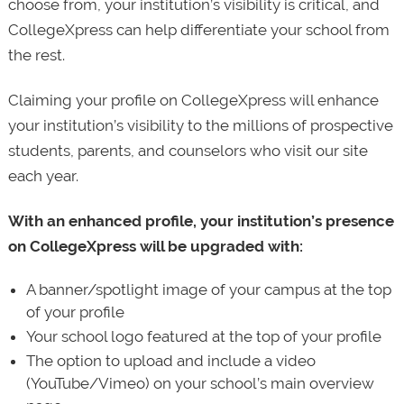
choose from, your institution’s visibility is critical, and
CollegeXpress can help differentiate your school from
the rest.
Claiming your profile on CollegeXpress will enhance
your institution’s visibility to the millions of prospective
students, parents, and counselors who visit our site
each year.
With an enhanced profile, your institution’s presence
on CollegeXpress will be upgraded with:
A banner/spotlight image of your campus at the top
of your profile
Your school logo featured at the top of your profile
The option to upload and include a video
(YouTube/Vimeo) on your school’s main overview