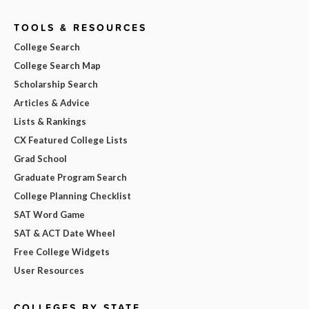
TOOLS & RESOURCES
College Search
College Search Map
Scholarship Search
Articles & Advice
Lists & Rankings
CX Featured College Lists
Grad School
Graduate Program Search
College Planning Checklist
SAT Word Game
SAT & ACT Date Wheel
Free College Widgets
User Resources
COLLEGES BY STATE