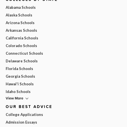
Alabama Schools
Alaska Schools
Arizona Schools
Arkansas Schools
California Schools
Colorado Schools
Connecticut Schools
Delaware Schools
Florida Schools
Georgia Schools
Hawai'i Schools
Idaho Schools
View More
OUR BEST ADVICE
College Applications
Admission Essays