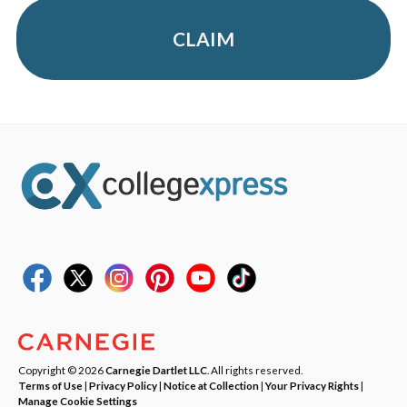
CLAIM
Copyright © 2026
Carnegie Dartlet LLC
. All rights reserved.
Terms of Use
|
Privacy Policy
|
Notice at Collection
|
Your Privacy Rights
|
Manage Cookie Settings