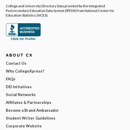
College and University Directory Data provided by the Integrated
Postsecondary Education Data System (IPEDS) from National Center for
Education Statistics (NCES).
ABOUT CX
Contact Us
Why CollegeXpress?
FAQs
DEI Initiatives
Social Networks
Affiliates & Partnerships
Become a Brand Ambassador
Student Writer Guidelines
Corporate Website