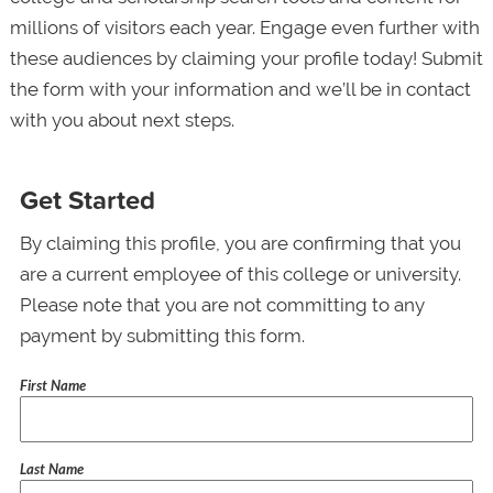
millions of visitors each year. Engage even further with
these audiences by claiming your profile today! Submit
the form with your information and we’ll be in contact
with you about next steps.
Get Started
By claiming this profile, you are confirming that you
are a current employee of this college or university.
Please note that you are not committing to any
payment by submitting this form.
First Name
Last Name