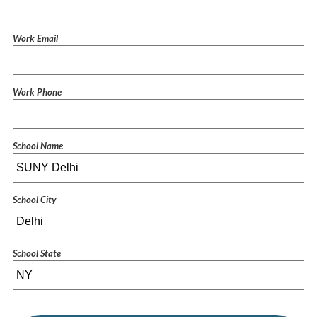
Work Email
Work Phone
School Name
School City
School State