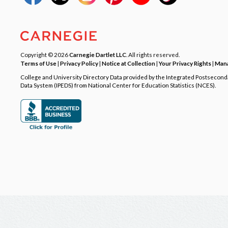
Copyright © 2026
Carnegie Dartlet LLC
. All rights reserved.
Terms of Use
|
Privacy Policy
|
Notice at Collection
|
Your Privacy Rights
|
Mana
College and University Directory Data provided by the Integrated Postsecon
Data System (IPEDS) from National Center for Education Statistics (NCES).