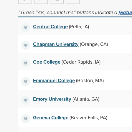
* Green "Yes, connect me!" buttons indicate a
featu
Central College
(Pella, IA)
Chapman University
(Orange, CA)
Coe College
(Cedar Rapids, IA)
Emmanuel College
(Boston, MA)
Emory University
(Atlanta, GA)
Geneva College
(Beaver Falls, PA)