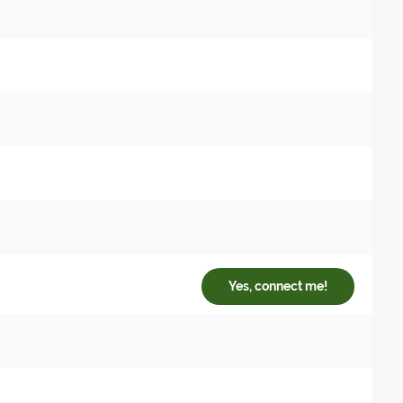
Yes, connect me!