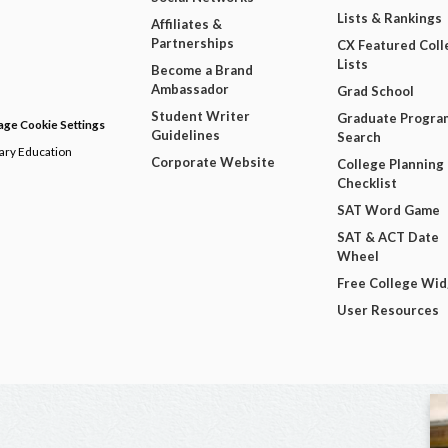
Lists & Rankings
Affiliates &
Partnerships
CX Featured Coll
Lists
Become a Brand
Ambassador
Grad School
Student Writer
Graduate Progra
ge Cookie Settings
Guidelines
Search
dary Education
Corporate Website
College Planning
Checklist
SAT Word Game
SAT & ACT Date
Wheel
Free College Wi
User Resources