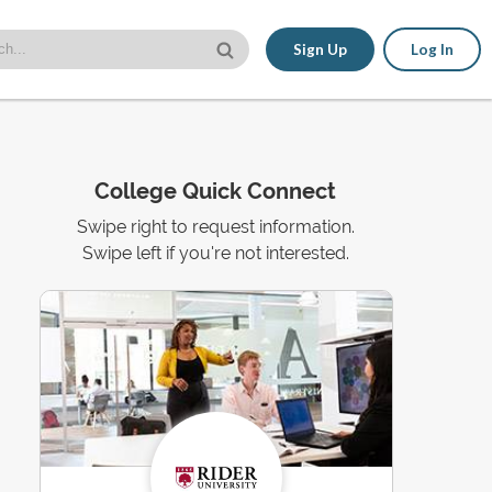
Sign Up
Log In
College Quick Connect
Swipe right to request information.
Swipe left if you're not interested.