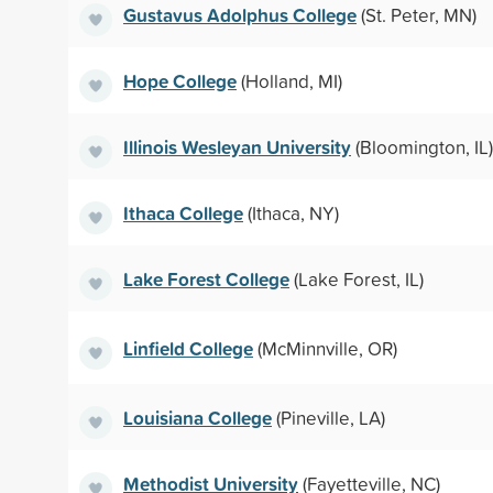
Gustavus Adolphus College
(St. Peter, MN)
Hope College
(Holland, MI)
Illinois Wesleyan University
(Bloomington, IL)
Ithaca College
(Ithaca, NY)
Lake Forest College
(Lake Forest, IL)
Linfield College
(McMinnville, OR)
Louisiana College
(Pineville, LA)
Methodist University
(Fayetteville, NC)