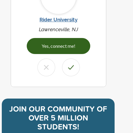
Rider University
Lawrenceville, NJ
Yes, connect me!
JOIN OUR COMMUNITY OF
OVER 5 MILLION
STUDENTS!