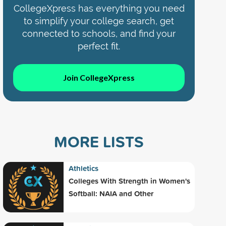
CollegeXpress has everything you need
to simplify your college search, get
connected to schools, and find your
perfect fit.
Join CollegeXpress
MORE LISTS
Athletics
Colleges With Strength in Women's
Softball: NAIA and Other