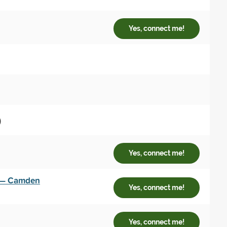
Yes, connect me!
)
Yes, connect me!
y — Camden
Yes, connect me!
Yes, connect me!