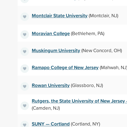
Montclair State University
(Montclair, NJ)
Moravian College
(Bethlehem, PA)
Muskingum University
(New Concord, OH)
Ramapo College of New Jersey
(Mahwah, NJ
Rowan University
(Glassboro, NJ)
Rutgers, the State University of New Jerse
(Camden, NJ)
SUNY — Cortland
(Cortland, NY)