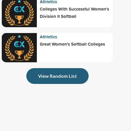
Athletics
Colleges With Successful Women's
Division II Softball
Athletics
Great Women's Softball Colleges
View Random List