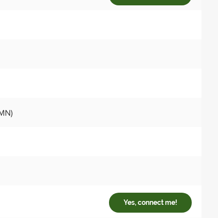
 MN)
Yes, connect me!