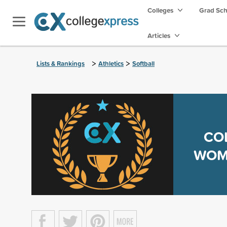
Colleges
Grad Sc
Articles
>
>
Lists & Rankings
Athletics
Softball
CO
WOME