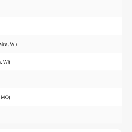
ire, WI)
, WI)
, MO)