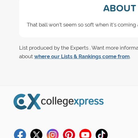
ABOUT 
That ball won't seem so soft when it's coming a
List produced by the Experts . Want more informa
about
where our Lists & Rankings come from
.