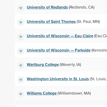
University of Redlands
(Redlands, CA)
University of Saint Thomas
(St. Paul, MN)
University of Wisconsin — Eau Claire
(Eau Cla
University of Wisconsin — Parkside
(Kenosha
Wartburg College
(Waverly, IA)
Washington University in St. Louis
(St. Louis
Williams College
(Williamstown, MA)