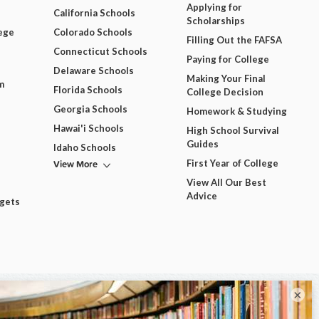
Applying for
California Schools
Scholarships
ege
Colorado Schools
Filling Out the FAFSA
Connecticut Schools
Paying for College
Delaware Schools
Making Your Final
m
Florida Schools
College Decision
Georgia Schools
Homework & Studying
Hawai'i Schools
High School Survival
Guides
Idaho Schools
View More
First Year of College
View All Our Best
Advice
dgets
×