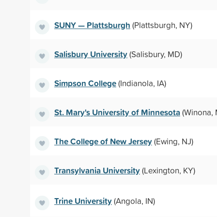
SUNY — Plattsburgh
(Plattsburgh, NY)
Salisbury University
(Salisbury, MD)
Simpson College
(Indianola, IA)
St. Mary's University of Minnesota
(Winona,
The College of New Jersey
(Ewing, NJ)
Transylvania University
(Lexington, KY)
Trine University
(Angola, IN)