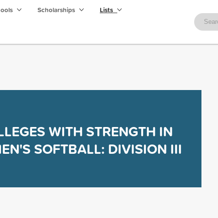
hools
Scholarships
Lists
LLEGES WITH STRENGTH IN
N'S SOFTBALL: DIVISION III