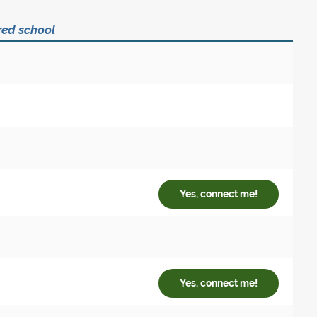
red school
Yes, connect me!
Yes, connect me!