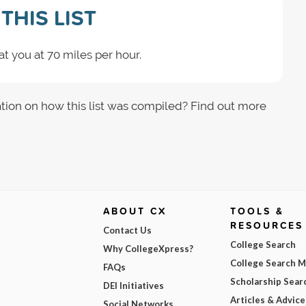
THIS LIST
t you at 70 miles per hour.
tion on how this list was compiled? Find out more
ABOUT CX
TOOLS &
RESOURCES
Contact Us
College Search
Why CollegeXpress?
College Search 
FAQs
Scholarship Sear
DEI Initiatives
Articles & Advice
Social Networks