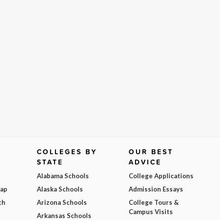
COLLEGES BY
OUR BEST
STATE
ADVICE
Alabama Schools
College Applications
Map
Alaska Schools
Admission Essays
ch
Arizona Schools
College Tours &
Campus Visits
Arkansas Schools