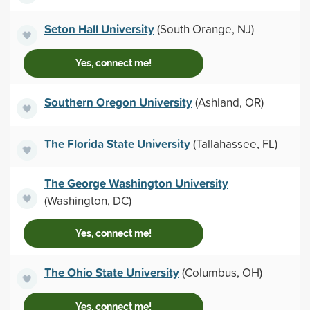
Seton Hall University
(South Orange, NJ)
Yes, connect me!
Southern Oregon University
(Ashland, OR)
The Florida State University
(Tallahassee, FL)
The George Washington University
(Washington, DC)
Yes, connect me!
The Ohio State University
(Columbus, OH)
Yes, connect me!