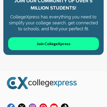
JOIN OUR COMMUNITY OF
OVER 5
MILLION STUDENTS!
CollegeXpress has everything you need to
simplify your college search, get connected
to schools, and find your perfect fit.
Join CollegeXpress