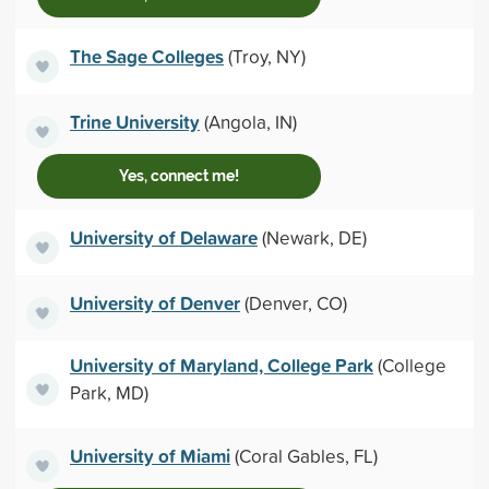
The Sage Colleges
(Troy, NY)
Trine University
(Angola, IN)
Yes, connect me!
University of Delaware
(Newark, DE)
University of Denver
(Denver, CO)
University of Maryland, College Park
(College
Park, MD)
University of Miami
(Coral Gables, FL)