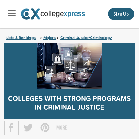
Sign Up
Lists & Rankings
Majors
Criminal Justice/Criminology
>
>
COLLEGES WITH STRONG PROGRAMS
IN CRIMINAL JUSTICE