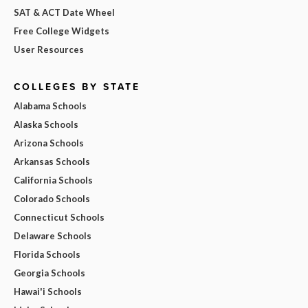
SAT & ACT Date Wheel
Free College Widgets
User Resources
COLLEGES BY STATE
Alabama Schools
Alaska Schools
Arizona Schools
Arkansas Schools
California Schools
Colorado Schools
Connecticut Schools
Delaware Schools
Florida Schools
Georgia Schools
Hawai'i Schools