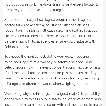
rigorous coursework, hands-on training, and expert faculty to
prepare you for real-world challenges.
Standout criminal justice degree programs hold regional
accreditation or Academy of Criminal Justice Sciences
recognition, maintain small class sizes, and feature facilities
like mock courtrooms and forensic labs. Strong internship
partnerships with local agencies ensure you graduate with
field experience.
To choose the right school, define your goals—policing,
cybersecurity, victim advocacy, or forensic science—and
select programs with relevant concentrations, flexible formats
(full-time, part-time, online), and campus locations that fit your
needs. Compare tuition, scholarship opportunities, mentorship
offerings, and alumni networks when weighing options.
Wondering why is criminal justice a good major? Its versatility
opens doors to roles in public safety, policy development, and
justice reform, with steady job growth and the chance to make