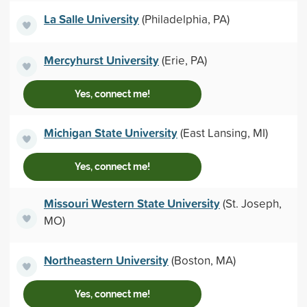
La Salle University
(Philadelphia, PA)
Mercyhurst University
(Erie, PA)
Yes, connect me!
Michigan State University
(East Lansing, MI)
Yes, connect me!
Missouri Western State University
(St. Joseph,
MO)
Northeastern University
(Boston, MA)
Yes, connect me!