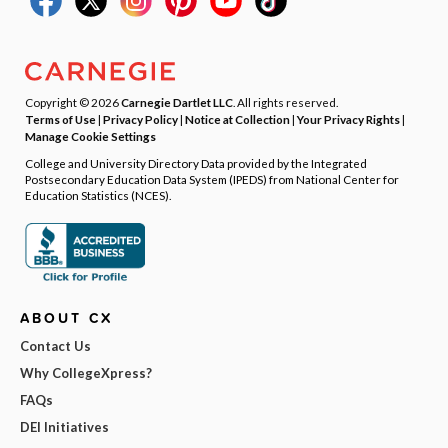
Copyright © 2026
Carnegie Dartlet LLC
. All rights reserved.
Terms of Use
|
Privacy Policy
|
Notice at Collection
|
Your Privacy Rights
|
Manage Cookie Settings
College and University Directory Data provided by the Integrated
Postsecondary Education Data System (IPEDS) from National Center for
Education Statistics (NCES).
ABOUT CX
Contact Us
Why CollegeXpress?
FAQs
DEI Initiatives