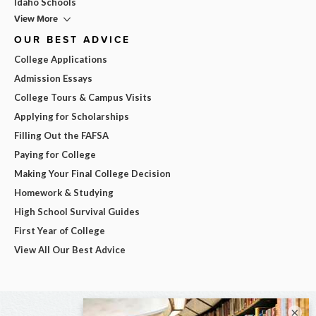
Idaho Schools
View More
OUR BEST ADVICE
College Applications
Admission Essays
College Tours & Campus Visits
Applying for Scholarships
Filling Out the FAFSA
Paying for College
Making Your Final College Decision
Homework & Studying
High School Survival Guides
First Year of College
View All Our Best Advice
×