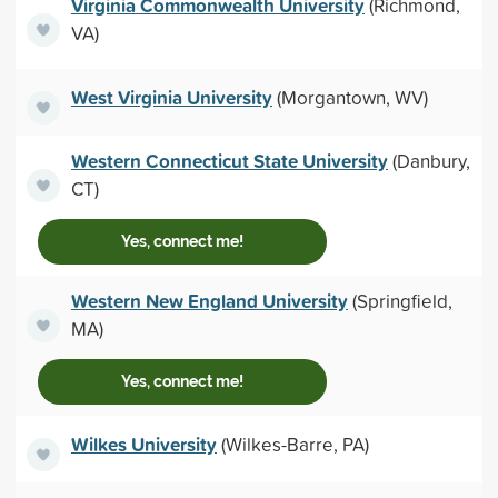
Virginia Commonwealth University
(Richmond,
VA)
West Virginia University
(Morgantown, WV)
Western Connecticut State University
(Danbury,
CT)
Yes, connect me!
Western New England University
(Springfield,
MA)
Yes, connect me!
Wilkes University
(Wilkes-Barre, PA)