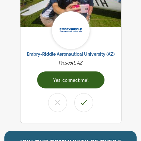
Embry-Riddle Aeronautical University (AZ)
Prescott, AZ
Yes, connect me!