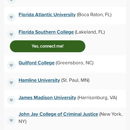
Florida Atlantic University
(Boca Raton, FL)
Florida Southern College
(Lakeland, FL)
Yes, connect me!
Guilford College
(Greensboro, NC)
Hamline University
(St. Paul, MN)
James Madison University
(Harrisonburg, VA)
John Jay College of Criminal Justice
(New York,
NY)