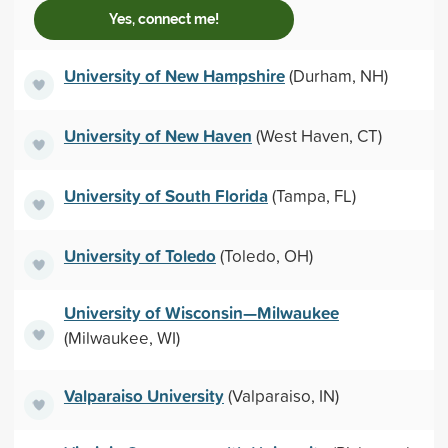
Yes, connect me!
University of New Hampshire
(Durham, NH)
University of New Haven
(West Haven, CT)
University of South Florida
(Tampa, FL)
University of Toledo
(Toledo, OH)
University of Wisconsin—Milwaukee
(Milwaukee, WI)
Valparaiso University
(Valparaiso, IN)