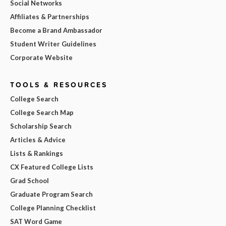
Social Networks
Affiliates & Partnerships
Become a Brand Ambassador
Student Writer Guidelines
Corporate Website
TOOLS & RESOURCES
College Search
College Search Map
Scholarship Search
Articles & Advice
Lists & Rankings
CX Featured College Lists
Grad School
Graduate Program Search
College Planning Checklist
SAT Word Game