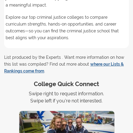
a meaningful impact.
Explore our top criminal justice colleges to compare
curriculum strengths, hands-on opportunities, and career
outcomes—so you can find the criminal justice school that
best aligns with your aspirations.
List produced by the Experts . Want more information on how
this list was compiled? Find out more about
where our Lists &
Rankings come from
.
College Quick Connect
Swipe right to request information.
Swipe left if you're not interested.