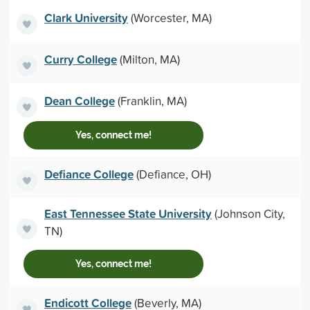
Clark University
(Worcester, MA)
Curry College
(Milton, MA)
Dean College
(Franklin, MA)
Yes, connect me!
Defiance College
(Defiance, OH)
East Tennessee State University
(Johnson City,
TN)
Yes, connect me!
Endicott College
(Beverly, MA)