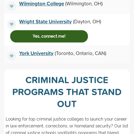
Wilmington College
(Wilmington, OH)
Wright State University
(Dayton, OH)
Yes, connect me!
York University
(Toronto, Ontario, CAN)
CRIMINAL JUSTICE
PROGRAMS THAT STAND
OUT
Looking for top criminal justice colleges to launch your career
in law enforcement, corrections, or homeland security? Our list
of criminal justice schools spotlights programs that blend