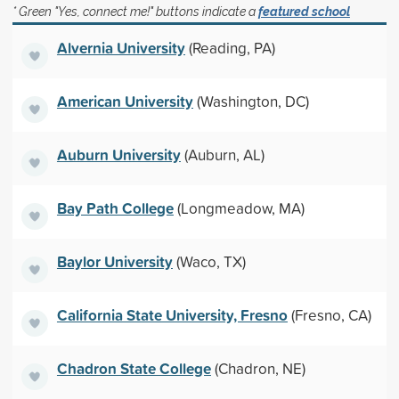
* Green "Yes, connect me!" buttons indicate a
featured school
Alvernia University
(Reading, PA)
American University
(Washington, DC)
Auburn University
(Auburn, AL)
Bay Path College
(Longmeadow, MA)
Baylor University
(Waco, TX)
California State University, Fresno
(Fresno, CA)
Chadron State College
(Chadron, NE)