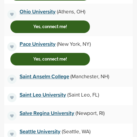
Ohio University
(Athens, OH)
Yes, connect me!
Pace University
(New York, NY)
Yes, connect me!
Saint Anselm College
(Manchester, NH)
Saint Leo University
(Saint Leo, FL)
Salve Regina University
(Newport, RI)
Seattle University
(Seattle, WA)