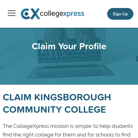
Sign Up
Claim Your Profile
CLAIM KINGSBOROUGH
COMMUNITY COLLEGE
The CollegeXpress mission is simple: to help students
find the right college for them and for schools to find