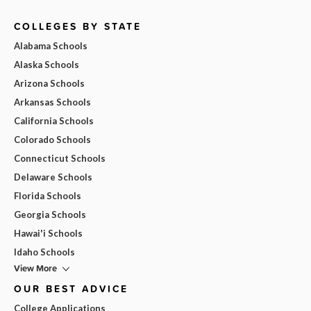
COLLEGES BY STATE
Alabama Schools
Alaska Schools
Arizona Schools
Arkansas Schools
California Schools
Colorado Schools
Connecticut Schools
Delaware Schools
Florida Schools
Georgia Schools
Hawai'i Schools
Idaho Schools
View More
OUR BEST ADVICE
College Applications