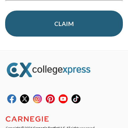
CLAIM
Copyright © 2026
Carnegie Dartlet LLC
. All rights reserved.