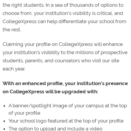
the right students. In a sea of thousands of options to
choose from, your institution’s visibility is critical, and
CollegeXpress can help differentiate your school from
the rest.
Claiming your profile on CollegeXpress will enhance
your institution’s visibility to the millions of prospective
students, parents, and counselors who visit our site
each year.
With an enhanced profile, your institution’s presence
on CollegeXpress will be upgraded with:
A banner/spotlight image of your campus at the top
of your profile
Your school logo featured at the top of your profile
The option to upload and include a video