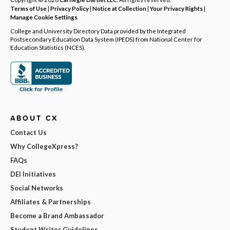
Terms of Use
|
Privacy Policy
|
Notice at Collection
|
Your Privacy Rights
|
Manage Cookie Settings
College and University Directory Data provided by the Integrated
Postsecondary Education Data System (IPEDS) from National Center for
Education Statistics (NCES).
ABOUT CX
Contact Us
Why CollegeXpress?
FAQs
DEI Initiatives
Social Networks
Affiliates & Partnerships
Become a Brand Ambassador
Student Writer Guidelines