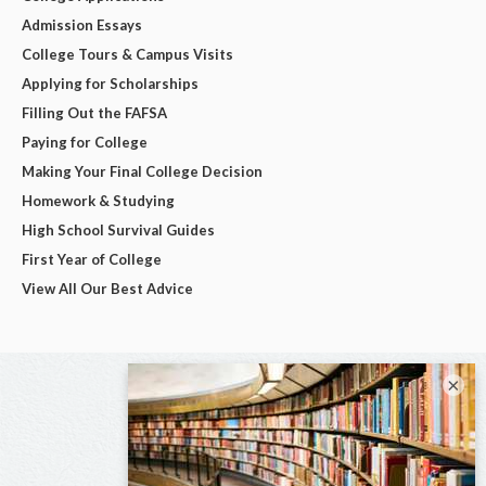
Admission Essays
College Tours & Campus Visits
Applying for Scholarships
Filling Out the FAFSA
Paying for College
Making Your Final College Decision
Homework & Studying
High School Survival Guides
First Year of College
View All Our Best Advice
×