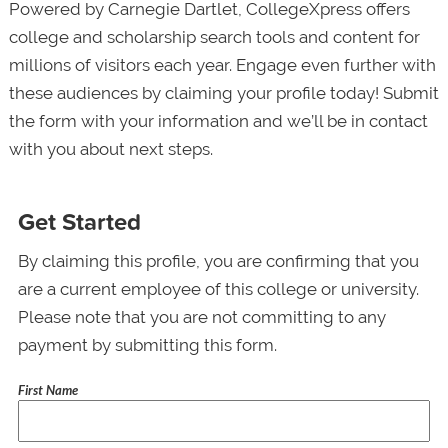
Powered by Carnegie Dartlet, CollegeXpress offers
college and scholarship search tools and content for
millions of visitors each year. Engage even further with
these audiences by claiming your profile today! Submit
the form with your information and we’ll be in contact
with you about next steps.
Get Started
By claiming this profile, you are confirming that you
are a current employee of this college or university.
Please note that you are not committing to any
payment by submitting this form.
First Name