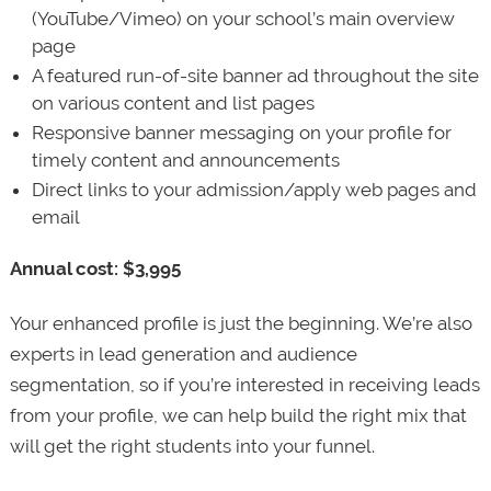
(YouTube/Vimeo) on your school’s main overview
page
A featured run-of-site banner ad throughout the site
on various content and list pages
Responsive banner messaging on your profile for
timely content and announcements
Direct links to your admission/apply web pages and
email
Annual cost: $3,995
Your enhanced profile is just the beginning. We’re also
experts in lead generation and audience
segmentation, so if you’re interested in receiving leads
from your profile, we can help build the right mix that
will get the right students into your funnel.