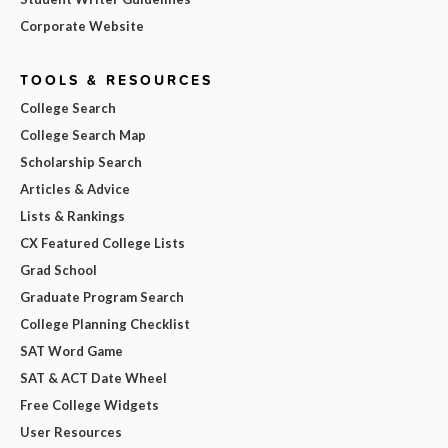
Corporate Website
TOOLS & RESOURCES
College Search
College Search Map
Scholarship Search
Articles & Advice
Lists & Rankings
CX Featured College Lists
Grad School
Graduate Program Search
College Planning Checklist
SAT Word Game
SAT & ACT Date Wheel
Free College Widgets
User Resources