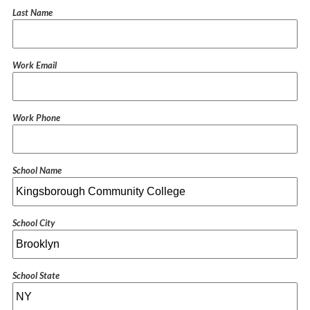
Last Name
Work Email
Work Phone
School Name
School City
School State