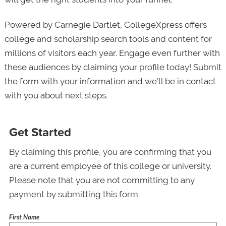
Powered by Carnegie Dartlet, CollegeXpress offers
college and scholarship search tools and content for
millions of visitors each year. Engage even further with
these audiences by claiming your profile today! Submit
the form with your information and we’ll be in contact
with you about next steps.
Get Started
By claiming this profile, you are confirming that you
are a current employee of this college or university.
Please note that you are not committing to any
payment by submitting this form.
First Name