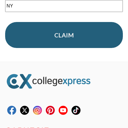
CLAIM