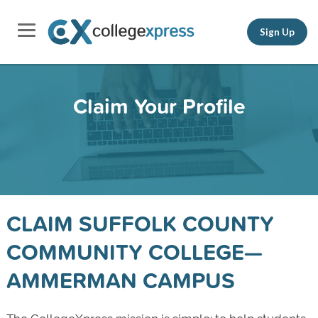
Sign Up
Claim Your Profile
CLAIM SUFFOLK COUNTY
COMMUNITY COLLEGE—
AMMERMAN CAMPUS