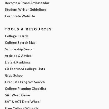
Become a Brand Ambassador
Student Writer Guidelines
Corporate Website
TOOLS & RESOURCES
College Search
College Search Map
Scholarship Search
Articles & Advice
Lists & Rankings
CX Featured College Lists
Grad School
Graduate Program Search
College Planning Checklist
SAT Word Game
SAT & ACT Date Wheel
Free College Widgets