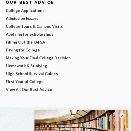
OUR BEST ADVICE
College Applications
Admission Essays
College Tours & Campus Visits
Applying for Scholarships
Filling Out the FAFSA
Paying for College
Making Your Final College Decision
Homework & Studying
High School Survival Guides
First Year of College
View All Our Best Advice
×