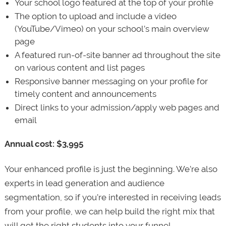
Your school logo featured at the top of your profile
The option to upload and include a video
(YouTube/Vimeo) on your school’s main overview
page
A featured run-of-site banner ad throughout the site
on various content and list pages
Responsive banner messaging on your profile for
timely content and announcements
Direct links to your admission/apply web pages and
email
Annual cost: $3,995
Your enhanced profile is just the beginning. We’re also
experts in lead generation and audience
segmentation, so if you’re interested in receiving leads
from your profile, we can help build the right mix that
will get the right students into your funnel.