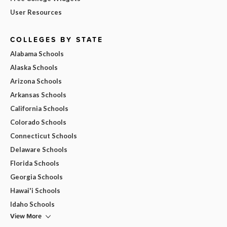
User Resources
COLLEGES BY STATE
Alabama Schools
Alaska Schools
Arizona Schools
Arkansas Schools
California Schools
Colorado Schools
Connecticut Schools
Delaware Schools
Florida Schools
Georgia Schools
Hawai'i Schools
Idaho Schools
View More