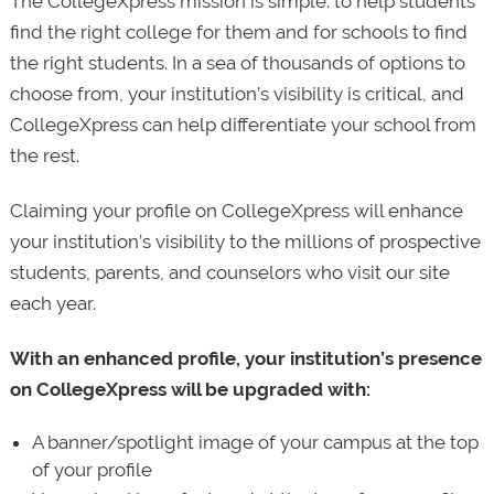
The CollegeXpress mission is simple: to help students
find the right college for them and for schools to find
the right students. In a sea of thousands of options to
choose from, your institution’s visibility is critical, and
CollegeXpress can help differentiate your school from
the rest.
Claiming your profile on CollegeXpress will enhance
your institution’s visibility to the millions of prospective
students, parents, and counselors who visit our site
each year.
With an enhanced profile, your institution’s presence
on CollegeXpress will be upgraded with:
A banner/spotlight image of your campus at the top
of your profile