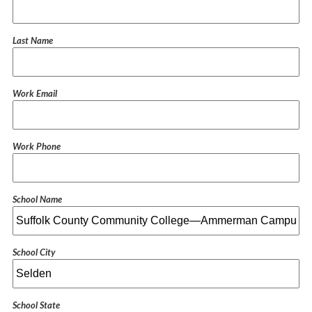
Last Name
Work Email
Work Phone
School Name
School City
School State