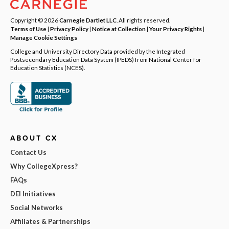
Copyright © 2026
Carnegie Dartlet LLC
. All rights reserved.
Terms of Use
|
Privacy Policy
|
Notice at Collection
|
Your Privacy Rights
|
Manage Cookie Settings
College and University Directory Data provided by the Integrated
Postsecondary Education Data System (IPEDS) from National Center for
Education Statistics (NCES).
ABOUT CX
Contact Us
Why CollegeXpress?
FAQs
DEI Initiatives
Social Networks
Affiliates & Partnerships