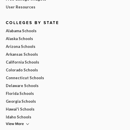
User Resources
COLLEGES BY STATE
Alabama Schools
Alaska Schools
Arizona Schools
Arkansas Schools
California Schools
Colorado Schools
Connecticut Schools
Delaware Schools
Florida Schools
Georgia Schools
Hawai'i Schools
Idaho Schools
View More