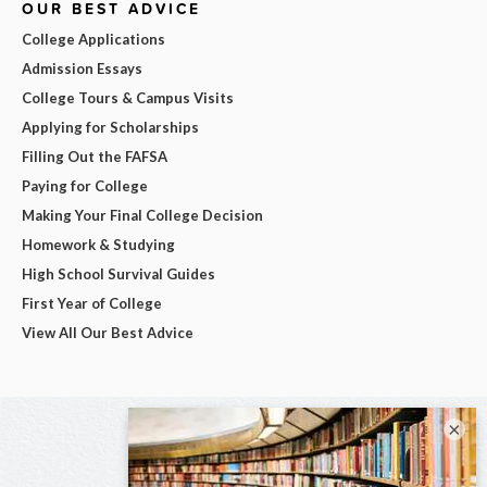
OUR BEST ADVICE
College Applications
Admission Essays
College Tours & Campus Visits
Applying for Scholarships
Filling Out the FAFSA
Paying for College
Making Your Final College Decision
Homework & Studying
High School Survival Guides
First Year of College
View All Our Best Advice
×