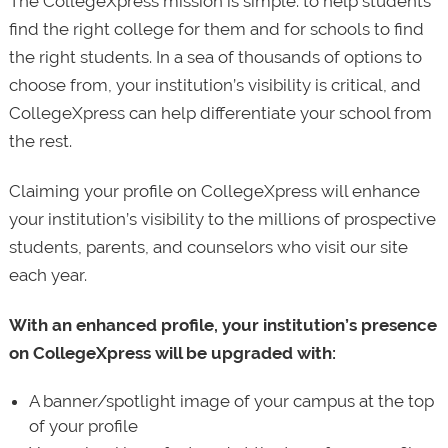
The CollegeXpress mission is simple: to help students
find the right college for them and for schools to find
the right students. In a sea of thousands of options to
choose from, your institution’s visibility is critical, and
CollegeXpress can help differentiate your school from
the rest.
Claiming your profile on CollegeXpress will enhance
your institution’s visibility to the millions of prospective
students, parents, and counselors who visit our site
each year.
With an enhanced profile, your institution’s presence
on CollegeXpress will be upgraded with:
A banner/spotlight image of your campus at the top
of your profile