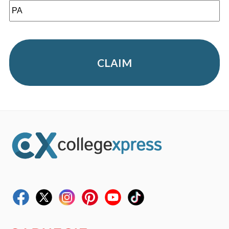
CLAIM