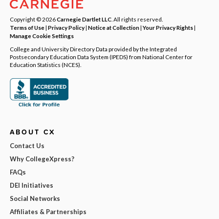
Copyright © 2026
Carnegie Dartlet LLC
. All rights reserved.
Terms of Use
|
Privacy Policy
|
Notice at Collection
|
Your Privacy Rights
|
Manage Cookie Settings
College and University Directory Data provided by the Integrated
Postsecondary Education Data System (IPEDS) from National Center for
Education Statistics (NCES).
ABOUT CX
Contact Us
Why CollegeXpress?
FAQs
DEI Initiatives
Social Networks
Affiliates & Partnerships