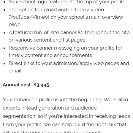
Your school logo featured at the top of your profile
The option to upload and include a video
(YouTube/Vimeo) on your school’s main overview
page
A featured run-of-site banner ad throughout the site
on various content and list pages
Responsive banner messaging on your profile for
timely content and announcements
Direct links to your admission/apply web pages and
email
Annual cost: $3,995
Your enhanced profile is just the beginning. We’re also
experts in lead generation and audience
segmentation, so if you’re interested in receiving leads
from your profile, we can help build the right mix that
will get the right students into your funnel.