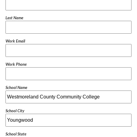
Last Name
Work Email
Work Phone
School Name
School City
School State