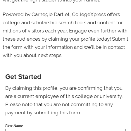
Powered by Carnegie Dartlet, CollegeXpress offers
college and scholarship search tools and content for
millions of visitors each year. Engage even further with
these audiences by claiming your profile today! Submit
the form with your information and we’ll be in contact
with you about next steps.
Get Started
By claiming this profile, you are confirming that you
are a current employee of this college or university.
Please note that you are not committing to any
payment by submitting this form.
First Name