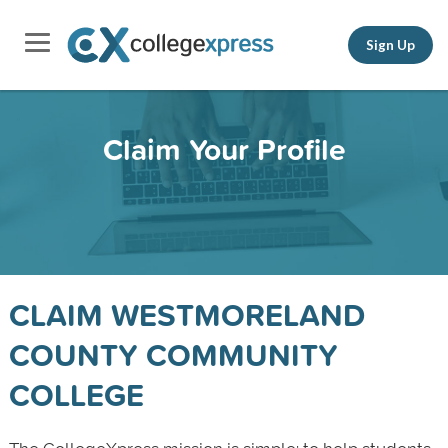
Sign Up
Claim Your Profile
CLAIM WESTMORELAND
COUNTY COMMUNITY
COLLEGE