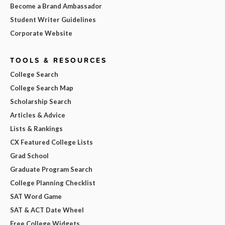
Become a Brand Ambassador
Student Writer Guidelines
Corporate Website
TOOLS & RESOURCES
College Search
College Search Map
Scholarship Search
Articles & Advice
Lists & Rankings
CX Featured College Lists
Grad School
Graduate Program Search
College Planning Checklist
SAT Word Game
SAT & ACT Date Wheel
Free College Widgets