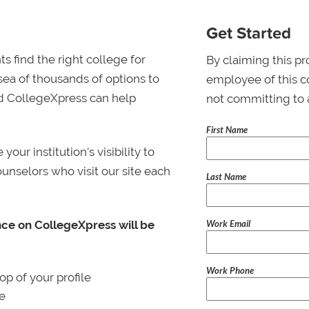
Get Started
s find the right college for
By claiming this pr
 sea of thousands of options to
employee of this co
 and CollegeXpress can help
not committing to 
First Name
ur institution’s visibility to
ounselors who visit our site each
Last Name
Work Email
nce on CollegeXpress will be
Work Phone
p of your profile
le