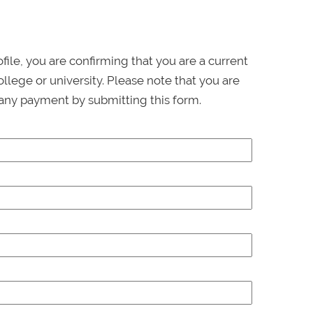
ofile, you are confirming that you are a current
llege or university. Please note that you are
any payment by submitting this form.