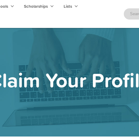
hools
Scholarships
Lists
laim Your Profi