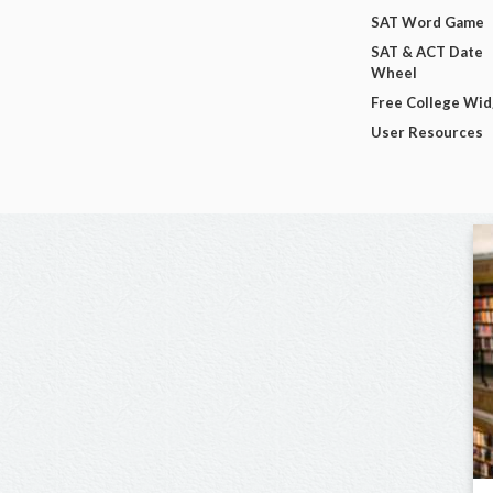
SAT Word Game
SAT & ACT Date
Wheel
Free College Wi
User Resources