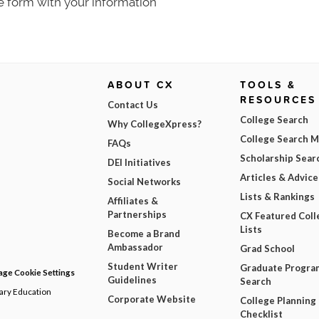
e form with your information
ABOUT CX
TOOLS &
RESOURCES
Contact Us
College Search
Why CollegeXpress?
College Search 
FAQs
Scholarship Sear
DEI Initiatives
Articles & Advice
Social Networks
Lists & Rankings
Affiliates &
Partnerships
CX Featured Coll
Lists
Become a Brand
Ambassador
Grad School
Student Writer
Graduate Progra
ge Cookie Settings
Guidelines
Search
dary Education
Corporate Website
College Planning
Checklist