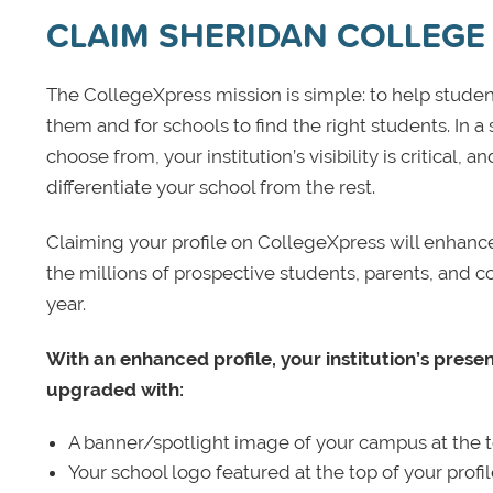
CLAIM SHERIDAN COLLEGE
The CollegeXpress mission is simple: to help student
them and for schools to find the right students. In a
choose from, your institution’s visibility is critical,
differentiate your school from the rest.
Claiming your profile on CollegeXpress will enhance yo
the millions of prospective students, parents, and c
year.
With an enhanced profile, your institution’s prese
upgraded with:
A banner/spotlight image of your campus at the to
Your school logo featured at the top of your profi