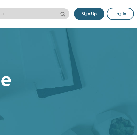
Sign Up
Log In
le