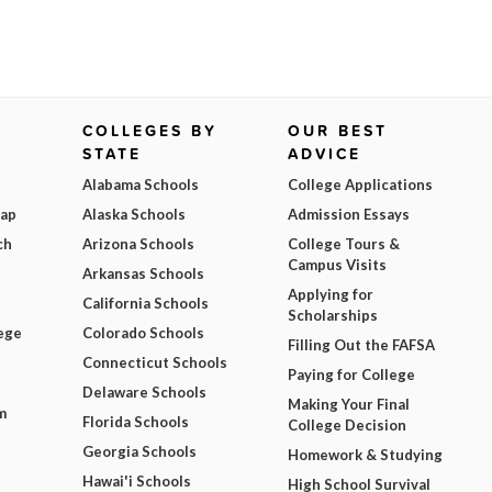
COLLEGES BY
OUR BEST
STATE
ADVICE
Alabama Schools
College Applications
Map
Alaska Schools
Admission Essays
ch
Arizona Schools
College Tours &
Campus Visits
Arkansas Schools
Applying for
California Schools
Scholarships
ege
Colorado Schools
Filling Out the FAFSA
Connecticut Schools
Paying for College
Delaware Schools
Making Your Final
m
Florida Schools
College Decision
Georgia Schools
Homework & Studying
Hawai'i Schools
High School Survival