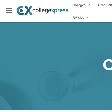
Colleges
Grad Sc
Articles
C