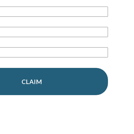
CLAIM