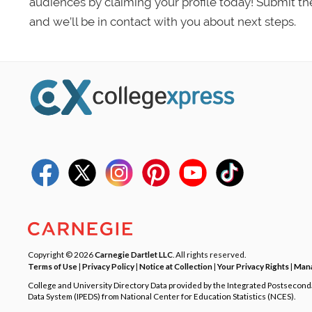
audiences by claiming your profile today! Submit th
and we’ll be in contact with you about next steps.
Copyright © 2026
Carnegie Dartlet LLC
. All rights reserved.
Terms of Use
|
Privacy Policy
|
Notice at Collection
|
Your Privacy Rights
|
Mana
College and University Directory Data provided by the Integrated Postsecon
Data System (IPEDS) from National Center for Education Statistics (NCES).