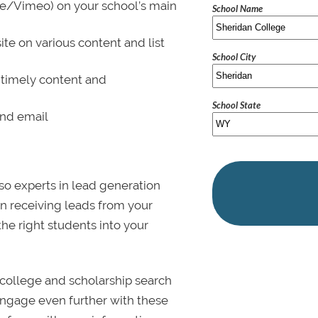
be/Vimeo) on your school’s main
School Name
ite on various content and list
School City
 timely content and
School State
and email
lso experts in lead generation
in receiving leads from your
 the right students into your
college and scholarship search
 Engage even further with these