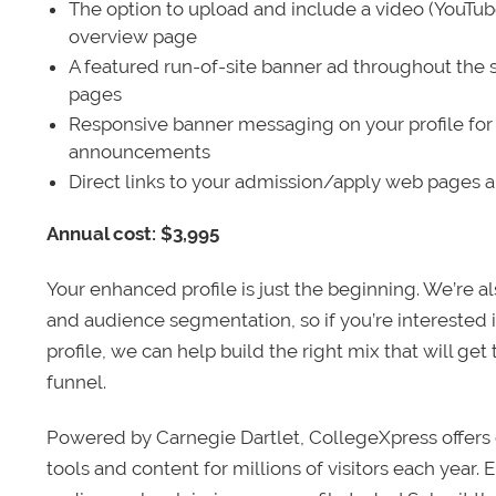
The option to upload and include a video (YouTu
overview page
A featured run-of-site banner ad throughout the s
pages
Responsive banner messaging on your profile for
announcements
Direct links to your admission/apply web pages 
Annual cost: $3,995
Your enhanced profile is just the beginning. We’re a
and audience segmentation, so if you’re interested 
profile, we can help build the right mix that will get
funnel.
Powered by Carnegie Dartlet, CollegeXpress offers 
tools and content for millions of visitors each year.