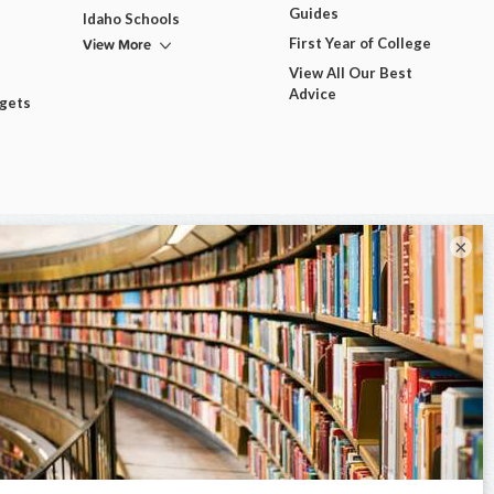
Guides
Idaho Schools
View More
First Year of College
View All Our Best
Advice
dgets
×