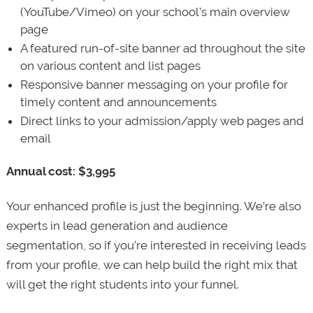
(YouTube/Vimeo) on your school’s main overview
page
A featured run-of-site banner ad throughout the site
on various content and list pages
Responsive banner messaging on your profile for
timely content and announcements
Direct links to your admission/apply web pages and
email
Annual cost: $3,995
Your enhanced profile is just the beginning. We’re also
experts in lead generation and audience
segmentation, so if you’re interested in receiving leads
from your profile, we can help build the right mix that
will get the right students into your funnel.