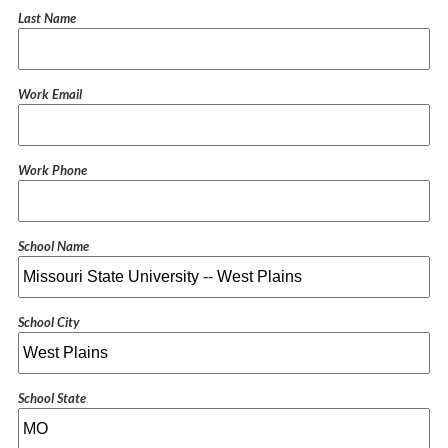
Last Name
Work Email
Work Phone
School Name
School City
School State