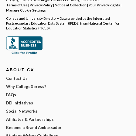
Terms of Use
|
Privacy Policy
|
Notice at Collection
|
Your Privacy Rights
|
Manage Cookie Settings
College and University Directory Data provided by the Integrated
Postsecondary Education Data System (IPEDS) from National Center for
Education Statistics (NCES).
ABOUT CX
Contact Us
Why CollegeXpress?
FAQs
DEI Initiatives
Social Networks
Affiliates & Partnerships
Become a Brand Ambassador
Student Writer Guidelines