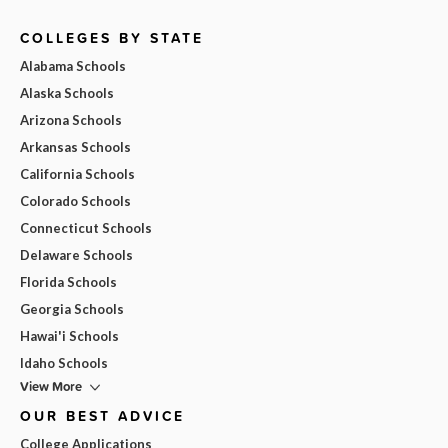
COLLEGES BY STATE
Alabama Schools
Alaska Schools
Arizona Schools
Arkansas Schools
California Schools
Colorado Schools
Connecticut Schools
Delaware Schools
Florida Schools
Georgia Schools
Hawai'i Schools
Idaho Schools
View More
OUR BEST ADVICE
College Applications