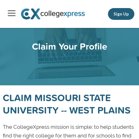
Sign Up
Claim Your Profile
CLAIM MISSOURI STATE
UNIVERSITY -- WEST PLAINS
The CollegeXpress mission is simple: to help students
find the right college for them and for schools to find