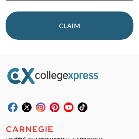
CLAIM
Copyright © 2026
Carnegie Dartlet LLC
. All rights reserved.