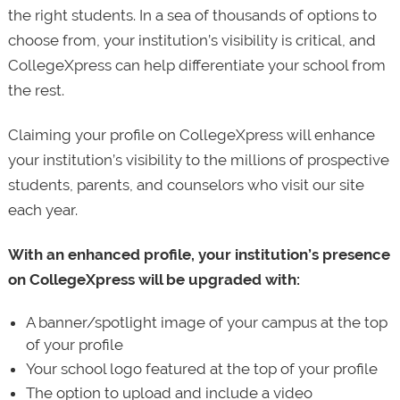
the right students. In a sea of thousands of options to
choose from, your institution’s visibility is critical, and
CollegeXpress can help differentiate your school from
the rest.
Claiming your profile on CollegeXpress will enhance
your institution’s visibility to the millions of prospective
students, parents, and counselors who visit our site
each year.
With an enhanced profile, your institution’s presence
on CollegeXpress will be upgraded with:
A banner/spotlight image of your campus at the top
of your profile
Your school logo featured at the top of your profile
The option to upload and include a video