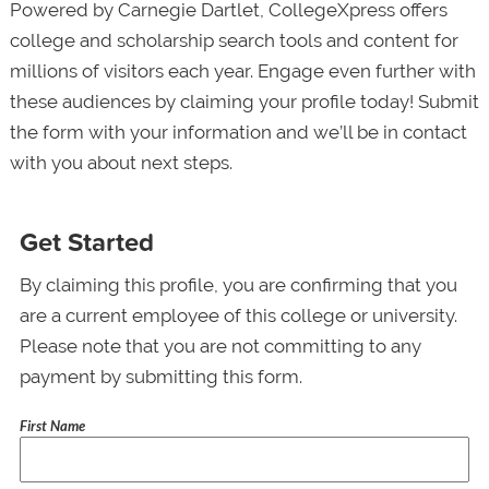
Powered by Carnegie Dartlet, CollegeXpress offers
college and scholarship search tools and content for
millions of visitors each year. Engage even further with
these audiences by claiming your profile today! Submit
the form with your information and we’ll be in contact
with you about next steps.
Get Started
By claiming this profile, you are confirming that you
are a current employee of this college or university.
Please note that you are not committing to any
payment by submitting this form.
First Name