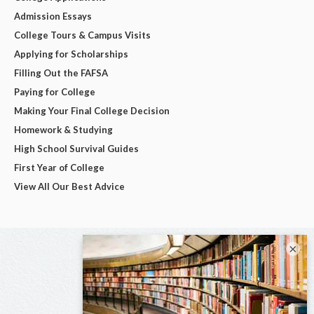
Admission Essays
College Tours & Campus Visits
Applying for Scholarships
Filling Out the FAFSA
Paying for College
Making Your Final College Decision
Homework & Studying
High School Survival Guides
First Year of College
View All Our Best Advice
×