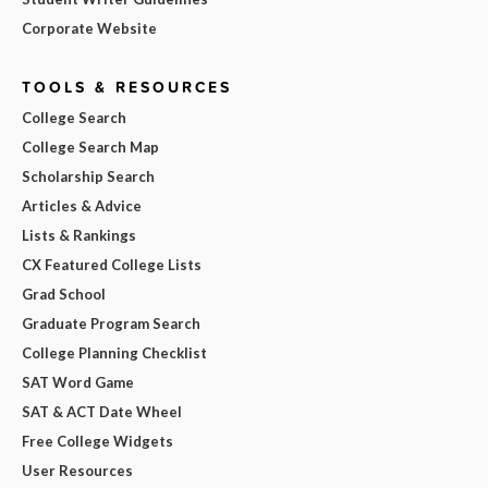
Corporate Website
TOOLS & RESOURCES
College Search
College Search Map
Scholarship Search
Articles & Advice
Lists & Rankings
CX Featured College Lists
Grad School
Graduate Program Search
College Planning Checklist
SAT Word Game
SAT & ACT Date Wheel
Free College Widgets
User Resources