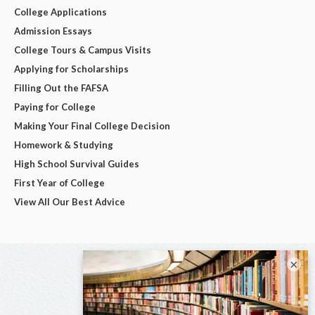
College Applications
Admission Essays
College Tours & Campus Visits
Applying for Scholarships
Filling Out the FAFSA
Paying for College
Making Your Final College Decision
Homework & Studying
High School Survival Guides
First Year of College
View All Our Best Advice
×