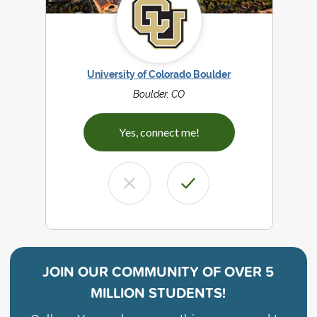
University of Colorado Boulder
Boulder, CO
Yes, connect me!
JOIN OUR COMMUNITY OF
OVER 5
MILLION STUDENTS!