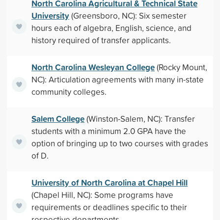
North Carolina Agricultural & Technical State
University
(Greensboro, NC): Six semester
hours each of algebra, English, science, and
history required of transfer applicants.
North Carolina Wesleyan College
(Rocky Mount,
NC): Articulation agreements with many in-state
community colleges.
Salem College
(Winston-Salem, NC): Transfer
students with a minimum 2.0 GPA have the
option of bringing up to two courses with grades
of D.
University of North Carolina at Chapel Hill
(Chapel Hill, NC): Some programs have
requirements or deadlines specific to their
respective departments.