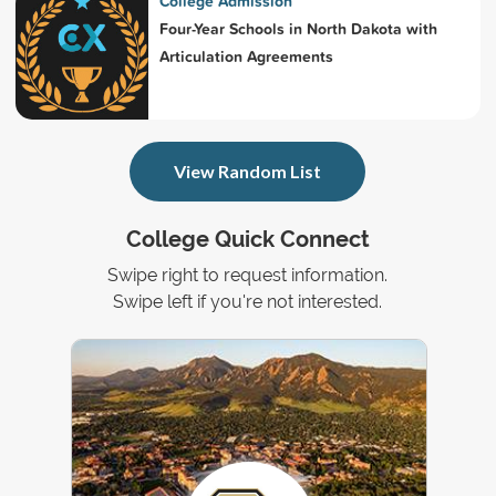
College Admission
Four-Year Schools in North Dakota with
Articulation Agreements
View Random List
College Quick Connect
Swipe right to request information.
Swipe left if you're not interested.