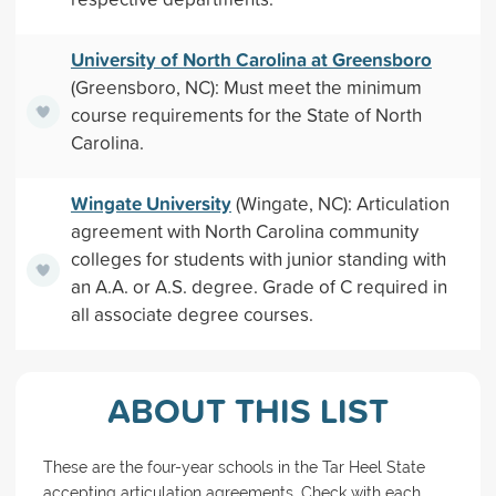
University of North Carolina at Greensboro
(Greensboro, NC): Must meet the minimum
course requirements for the State of North
Carolina.
Wingate University
(Wingate, NC): Articulation
agreement with North Carolina community
colleges for students with junior standing with
an A.A. or A.S. degree. Grade of C required in
all associate degree courses.
ABOUT THIS LIST
These are the four-year schools in the Tar Heel State
accepting articulation agreements. Check with each