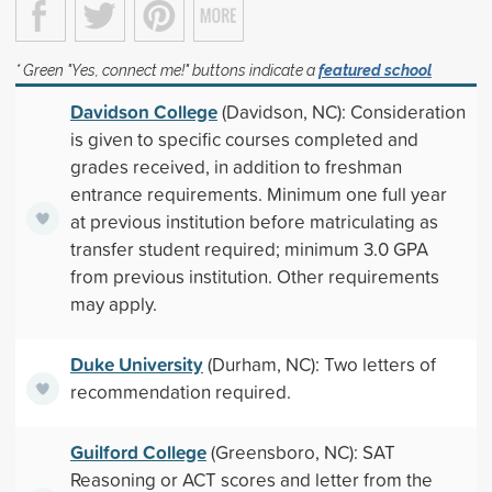
* Green "Yes, connect me!" buttons indicate a
featured school
Davidson College
(Davidson, NC): Consideration
is given to specific courses completed and
grades received, in addition to freshman
entrance requirements. Minimum one full year
at previous institution before matriculating as
transfer student required; minimum 3.0 GPA
from previous institution. Other requirements
may apply.
Duke University
(Durham, NC): Two letters of
recommendation required.
Guilford College
(Greensboro, NC): SAT
Reasoning or ACT scores and letter from the