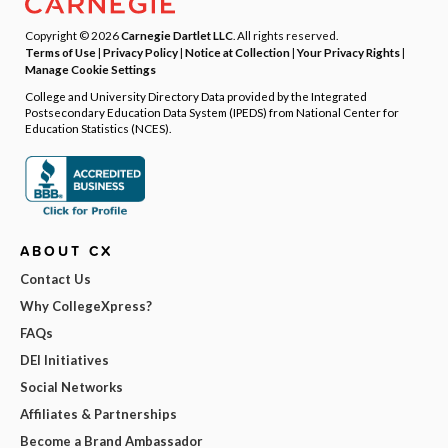
Copyright © 2026
Carnegie Dartlet LLC
. All rights reserved.
Terms of Use
|
Privacy Policy
|
Notice at Collection
|
Your Privacy Rights
|
Manage Cookie Settings
College and University Directory Data provided by the Integrated
Postsecondary Education Data System (IPEDS) from National Center for
Education Statistics (NCES).
ABOUT CX
Contact Us
Why CollegeXpress?
FAQs
DEI Initiatives
Social Networks
Affiliates & Partnerships
Become a Brand Ambassador