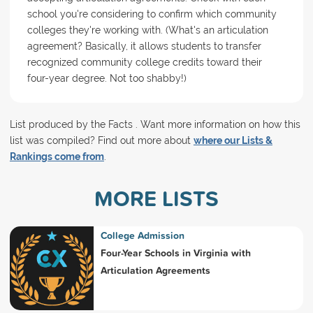
school you're considering to confirm which community
colleges they're working with. (What's an articulation
agreement? Basically, it allows students to transfer
recognized community college credits toward their
four-year degree. Not too shabby!)
List produced by the Facts . Want more information on how this
list was compiled? Find out more about
where our Lists &
Rankings come from
.
MORE LISTS
College Admission
Four-Year Schools in Virginia with
Articulation Agreements