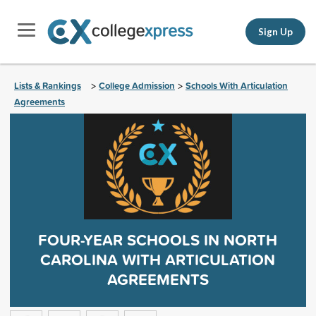
Sign Up
Lists & Rankings
College Admission
Schools With Articulation
>
>
Agreements
FOUR-YEAR SCHOOLS IN NORTH
CAROLINA WITH ARTICULATION
AGREEMENTS