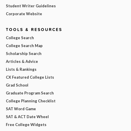
Student Writer Guidelines
Corporate Website
TOOLS & RESOURCES
College Search
College Search Map
Scholarship Search
Articles & Advice
Lists & Rankings
CX Featured College Lists
Grad School
Graduate Program Search
College Planning Checklist
SAT Word Game
SAT & ACT Date Wheel
Free College Widgets