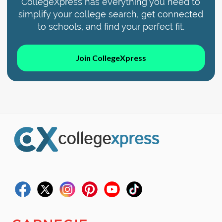
CollegeXpress has everything you need to
simplify your college search, get connected
to schools, and find your perfect fit.
Join CollegeXpress