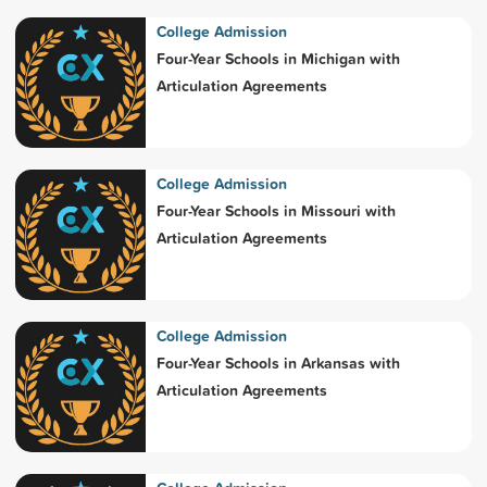
College Admission
Four-Year Schools in Michigan with
Articulation Agreements
College Admission
Four-Year Schools in Missouri with
Articulation Agreements
College Admission
Four-Year Schools in Arkansas with
Articulation Agreements