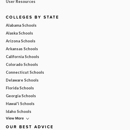
User Resources
COLLEGES BY STATE
Alabama Schools
Alaska Schools
Arizona Schools
Arkansas Schools
California Schools
Colorado Schools
Connecticut Schools
Delaware Schools
Florida Schools
Georgia Schools
Hawai'i Schools
Idaho Schools
View More
OUR BEST ADVICE