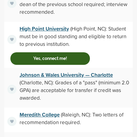
dean of the previous school required; interview
recommended.
High Point University
(High Point, NC): Student
must be in good standing and eligible to return
to previous institution.
Yes, connect me!
Johnson & Wales University — Charlotte
(Charlotte, NC): Grades of a "pass" (minimum 2.0
GPA) are acceptable for transfer if credit was
awarded.
Meredith College
(Raleigh, NC): Two letters of
recommendation required.