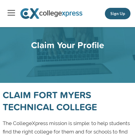
Sign Up
Claim Your Profile
CLAIM FORT MYERS
TECHNICAL COLLEGE
The CollegeXpress mission is simple: to help students
find the right college for them and for schools to find