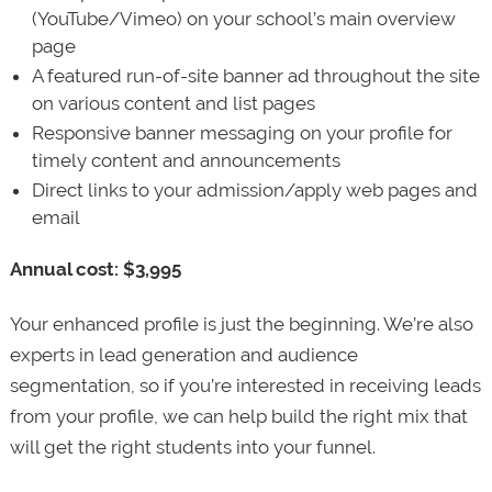
(YouTube/Vimeo) on your school’s main overview
page
A featured run-of-site banner ad throughout the site
on various content and list pages
Responsive banner messaging on your profile for
timely content and announcements
Direct links to your admission/apply web pages and
email
Annual cost: $3,995
Your enhanced profile is just the beginning. We’re also
experts in lead generation and audience
segmentation, so if you’re interested in receiving leads
from your profile, we can help build the right mix that
will get the right students into your funnel.