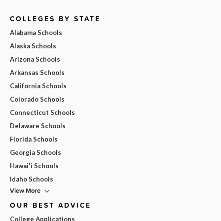
COLLEGES BY STATE
Alabama Schools
Alaska Schools
Arizona Schools
Arkansas Schools
California Schools
Colorado Schools
Connecticut Schools
Delaware Schools
Florida Schools
Georgia Schools
Hawai'i Schools
Idaho Schools
View More
OUR BEST ADVICE
College Applications