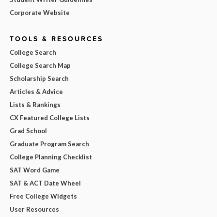
Corporate Website
TOOLS & RESOURCES
College Search
College Search Map
Scholarship Search
Articles & Advice
Lists & Rankings
CX Featured College Lists
Grad School
Graduate Program Search
College Planning Checklist
SAT Word Game
SAT & ACT Date Wheel
Free College Widgets
User Resources