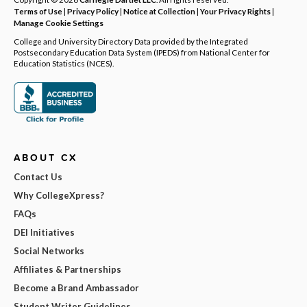
Terms of Use
|
Privacy Policy
|
Notice at Collection
|
Your Privacy Rights
|
Manage Cookie Settings
College and University Directory Data provided by the Integrated
Postsecondary Education Data System (IPEDS) from National Center for
Education Statistics (NCES).
ABOUT CX
Contact Us
Why CollegeXpress?
FAQs
DEI Initiatives
Social Networks
Affiliates & Partnerships
Become a Brand Ambassador
Student Writer Guidelines