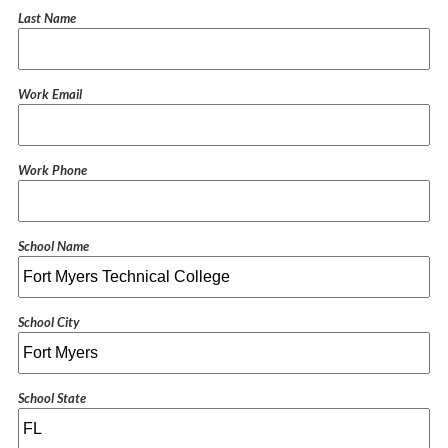
Last Name
Work Email
Work Phone
School Name
School City
School State