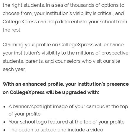
the right students. In a sea of thousands of options to
choose from, your institution’s visibility is critical, and
CollegeXpress can help differentiate your school from
the rest.
Claiming your profile on CollegeXpress will enhance
your institution’s visibility to the millions of prospective
students, parents, and counselors who visit our site
each year.
With an enhanced profile, your institution’s presence
on CollegeXpress will be upgraded with:
A banner/spotlight image of your campus at the top
of your profile
Your school logo featured at the top of your profile
The option to upload and include a video