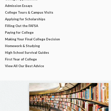
Admission Essays
College Tours & Campus Visits
Applying for Scholarships
Filling Out the FAFSA
Paying for College
Making Your Final College Decision
Homework & Studying
High School Survival Guides
First Year of College
View All Our Best Advice
×