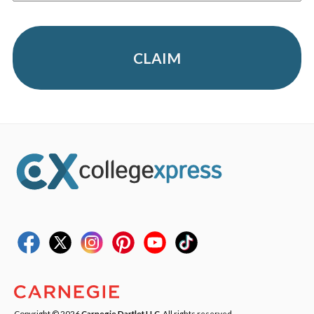
CLAIM
Copyright © 2026
Carnegie Dartlet LLC
. All rights reserved.