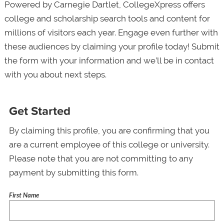
Powered by Carnegie Dartlet, CollegeXpress offers
college and scholarship search tools and content for
millions of visitors each year. Engage even further with
these audiences by claiming your profile today! Submit
the form with your information and we’ll be in contact
with you about next steps.
Get Started
By claiming this profile, you are confirming that you
are a current employee of this college or university.
Please note that you are not committing to any
payment by submitting this form.
First Name