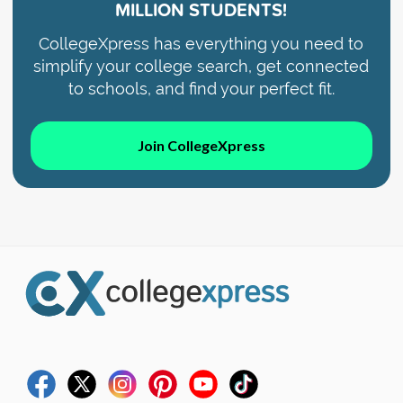
MILLION STUDENTS!
CollegeXpress has everything you need to
simplify your college search, get connected
to schools, and find your perfect fit.
Join CollegeXpress