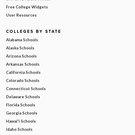
Free College Widgets
User Resources
COLLEGES BY STATE
Alabama Schools
Alaska Schools
Arizona Schools
Arkansas Schools
California Schools
Colorado Schools
Connecticut Schools
Delaware Schools
Florida Schools
Georgia Schools
Hawai'i Schools
Idaho Schools