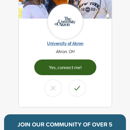
University of Akron
Akron, OH
Yes, connect me!
JOIN OUR COMMUNITY OF
OVER 5