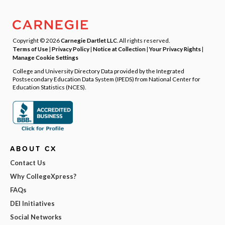
Copyright © 2026
Carnegie Dartlet LLC
. All rights reserved.
Terms of Use
|
Privacy Policy
|
Notice at Collection
|
Your Privacy Rights
|
Manage Cookie Settings
College and University Directory Data provided by the Integrated
Postsecondary Education Data System (IPEDS) from National Center for
Education Statistics (NCES).
ABOUT CX
Contact Us
Why CollegeXpress?
FAQs
DEI Initiatives
Social Networks