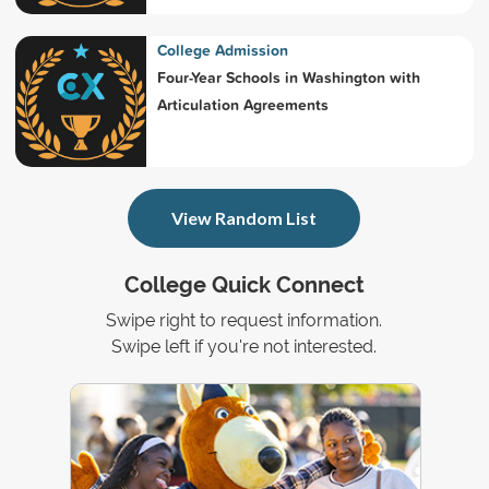
College Admission
Four-Year Schools in Washington with
Articulation Agreements
View Random List
College Quick Connect
Swipe right to request information.
Swipe left if you're not interested.