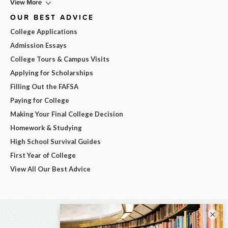
View More
OUR BEST ADVICE
College Applications
Admission Essays
College Tours & Campus Visits
Applying for Scholarships
Filling Out the FAFSA
Paying for College
Making Your Final College Decision
Homework & Studying
High School Survival Guides
First Year of College
View All Our Best Advice
×