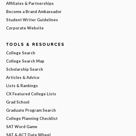
Affiliates & Partnerships
Become a Brand Ambassador
Student Writer Guidelines
Corporate Website
TOOLS & RESOURCES
College Search
College Search Map
Scholarship Search
Articles & Advice
Lists & Rankings
CX Featured College Lists
Grad School
Graduate Program Search
College Planning Checklist
SAT Word Game
SAT & ACT Date Wheel