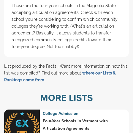
These are the four-year schools in the Magnolia State
accepting articulation agreements. Check with each
school you're considering to confirm which community
colleges they're working with. (What's an articulation
agreement? Basically, it allows students to transfer
recognized community college credits toward their
four-year degree. Not too shabby!)
List produced by the Facts . Want more information on how this
list was compiled? Find out more about
where our Lists &
Rankings come from
.
MORE LISTS
College Admission
Four-Year Schools in Vermont with
Articulation Agreements