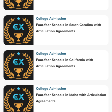
College Admission
Four-Year Schools in South Carolina with
Articulation Agreements
College Admission
Four-Year Schools in California with
Articulation Agreements
College Admission
Four-Year Schools in Idaho with Articulation
Agreements