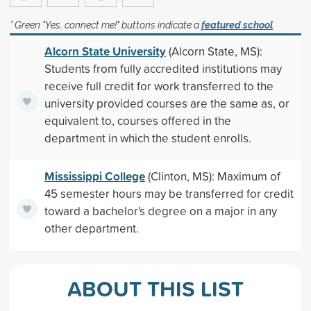
* Green "Yes, connect me!" buttons indicate a
featured school
Alcorn State University
(Alcorn State, MS):
Students from fully accredited institutions may
receive full credit for work transferred to the
university provided courses are the same as, or
equivalent to, courses offered in the
department in which the student enrolls.
Mississippi College
(Clinton, MS): Maximum of
45 semester hours may be transferred for credit
toward a bachelor's degree on a major in any
other department.
ABOUT THIS LIST