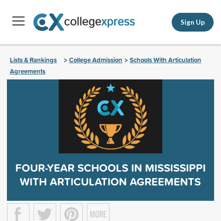
Sign Up
Lists & Rankings
College Admission
Schools With Articulation
>
>
Agreements
FOUR-YEAR SCHOOLS IN MISSISSIPPI
WITH ARTICULATION AGREEMENTS