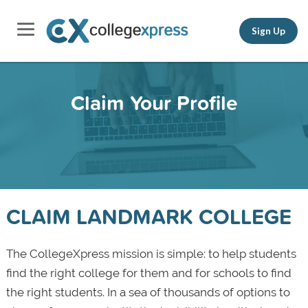
Sign Up
Claim Your Profile
CLAIM LANDMARK COLLEGE
The CollegeXpress mission is simple: to help students
find the right college for them and for schools to find
the right students. In a sea of thousands of options to