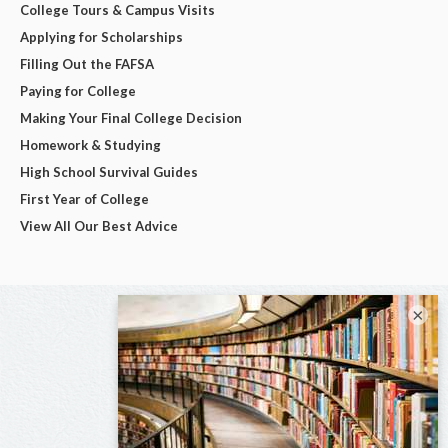
College Tours & Campus Visits
Applying for Scholarships
Filling Out the FAFSA
Paying for College
Making Your Final College Decision
Homework & Studying
High School Survival Guides
First Year of College
View All Our Best Advice
×