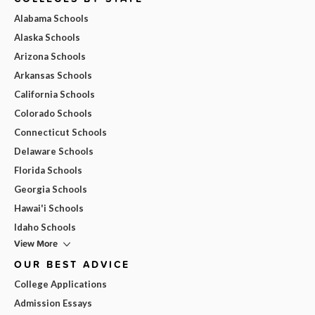
Alabama Schools
Alaska Schools
Arizona Schools
Arkansas Schools
California Schools
Colorado Schools
Connecticut Schools
Delaware Schools
Florida Schools
Georgia Schools
Hawai'i Schools
Idaho Schools
View More
OUR BEST ADVICE
College Applications
Admission Essays