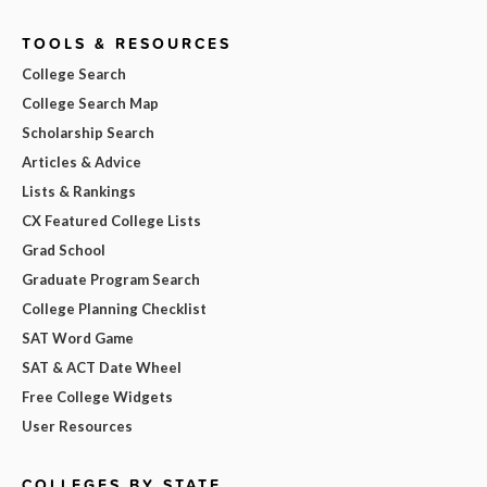
TOOLS & RESOURCES
College Search
College Search Map
Scholarship Search
Articles & Advice
Lists & Rankings
CX Featured College Lists
Grad School
Graduate Program Search
College Planning Checklist
SAT Word Game
SAT & ACT Date Wheel
Free College Widgets
User Resources
COLLEGES BY STATE