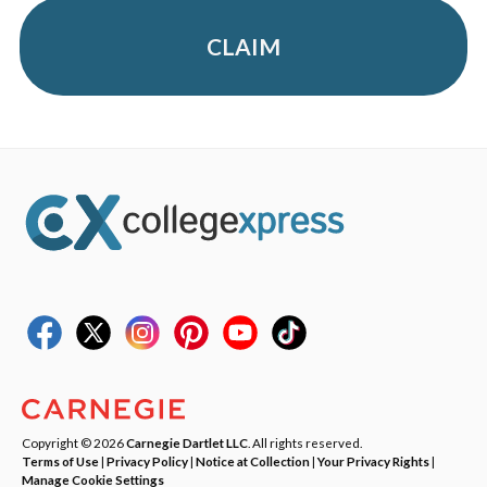
CLAIM
Copyright © 2026
Carnegie Dartlet LLC
. All rights reserved.
Terms of Use
|
Privacy Policy
|
Notice at Collection
|
Your Privacy Rights
|
Manage Cookie Settings