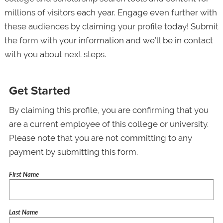
millions of visitors each year. Engage even further with
these audiences by claiming your profile today! Submit
the form with your information and we’ll be in contact
with you about next steps.
Get Started
By claiming this profile, you are confirming that you
are a current employee of this college or university.
Please note that you are not committing to any
payment by submitting this form.
First Name
Last Name