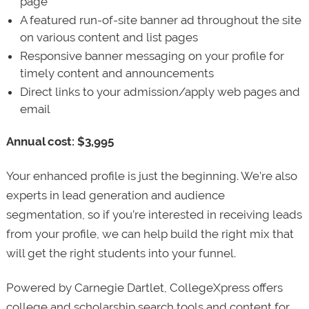
page
A featured run-of-site banner ad throughout the site
on various content and list pages
Responsive banner messaging on your profile for
timely content and announcements
Direct links to your admission/apply web pages and
email
Annual cost: $3,995
Your enhanced profile is just the beginning. We’re also
experts in lead generation and audience
segmentation, so if you’re interested in receiving leads
from your profile, we can help build the right mix that
will get the right students into your funnel.
Powered by Carnegie Dartlet, CollegeXpress offers
college and scholarship search tools and content for