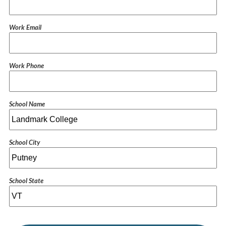
Work Email
Work Phone
School Name
School City
School State