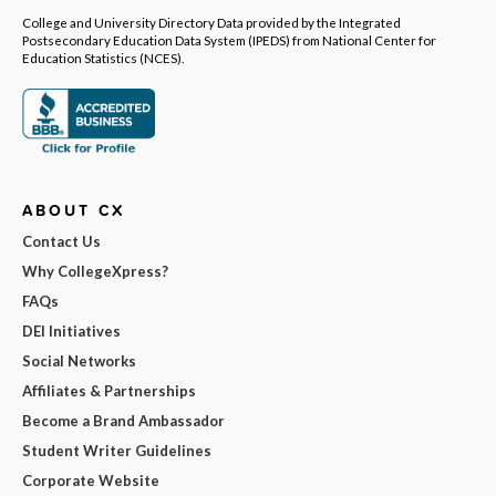
College and University Directory Data provided by the Integrated
Postsecondary Education Data System (IPEDS) from National Center for
Education Statistics (NCES).
ABOUT CX
Contact Us
Why CollegeXpress?
FAQs
DEI Initiatives
Social Networks
Affiliates & Partnerships
Become a Brand Ambassador
Student Writer Guidelines
Corporate Website