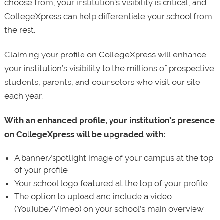
choose from, your institution’s visibility is critical, and
CollegeXpress can help differentiate your school from
the rest.
Claiming your profile on CollegeXpress will enhance
your institution’s visibility to the millions of prospective
students, parents, and counselors who visit our site
each year.
With an enhanced profile, your institution’s presence
on CollegeXpress will be upgraded with:
A banner/spotlight image of your campus at the top
of your profile
Your school logo featured at the top of your profile
The option to upload and include a video
(YouTube/Vimeo) on your school’s main overview