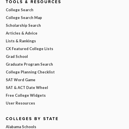
TOOLS & RESOURCES
College Search
College Search Map
Scholarship Search
Articles & Advice
Lists & Rankings
CX Featured College Lists
Grad School
Graduate Program Search
College Planning Checklist
SAT Word Game
SAT & ACT Date Wheel
Free College Widgets
User Resources
COLLEGES BY STATE
Alabama Schools