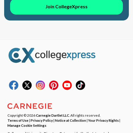
Join CollegeXpress
Copyright © 2026
Carnegie Dartlet LLC
. All rights reserved.
Terms of Use
|
Privacy Policy
|
Notice at Collection
|
Your Privacy Rights
|
Manage Cookie Settings