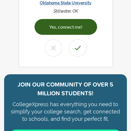
Oklahoma State University
Stillwater, OK
Yes, connect me!
JOIN OUR COMMUNITY OF
OVER 5
MILLION STUDENTS!
CollegeXpress has everything you need to
simplify your college search, get connected
to schools, and find your perfect fit.