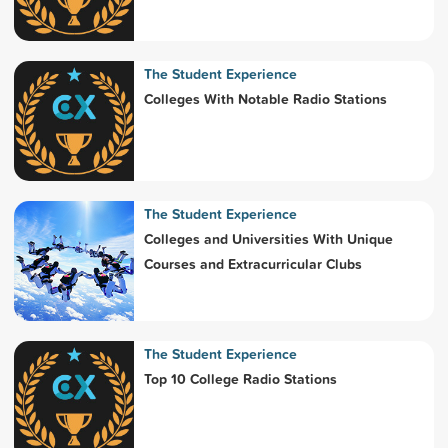
The Student Experience
Colleges With Notable Radio Stations
The Student Experience
Colleges and Universities With Unique
Courses and Extracurricular Clubs
The Student Experience
Top 10 College Radio Stations