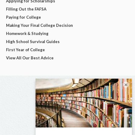
Applying for Scholarships
Filling Out the FAFSA
Paying for College
Making Your Final College Decision
Homework & Studying
High School Survival Guides
First Year of College
View All Our Best Advice
×