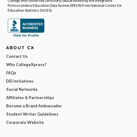
College and University Directory Data provided by the Integrated
Postsecondary Education Data System (IPEDS) from National Center for
Education Statistics (NCES).
ABOUT CX
Contact Us
Why CollegeXpress?
FAQs
DEI Initiatives
Social Networks
Affiliates & Partnerships
Become a Brand Ambassador
Student Writer Guidelines
Corporate Website