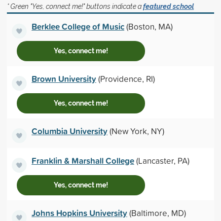
* Green "Yes, connect me!" buttons indicate a
featured school
Berklee College of Music
(Boston, MA)
Yes, connect me!
Brown University
(Providence, RI)
Yes, connect me!
Columbia University
(New York, NY)
Franklin & Marshall College
(Lancaster, PA)
Yes, connect me!
Johns Hopkins University
(Baltimore, MD)