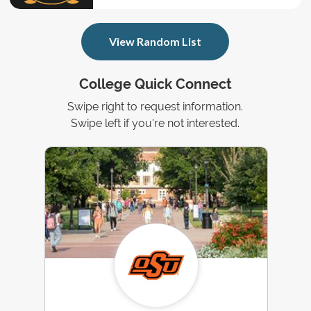
View Random List
College Quick Connect
Swipe right to request information.
Swipe left if you're not interested.