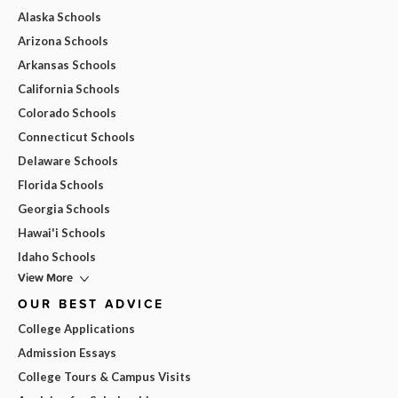
Alaska Schools
Arizona Schools
Arkansas Schools
California Schools
Colorado Schools
Connecticut Schools
Delaware Schools
Florida Schools
Georgia Schools
Hawai'i Schools
Idaho Schools
View More
OUR BEST ADVICE
College Applications
Admission Essays
College Tours & Campus Visits