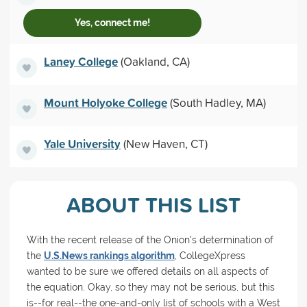
Yes, connect me!
Laney College
(Oakland, CA)
Mount Holyoke College
(South Hadley, MA)
Yale University
(New Haven, CT)
ABOUT THIS LIST
With the recent release of the Onion's determination of
the
U.S.News rankings algorithm
, CollegeXpress
wanted to be sure we offered details on all aspects of
the equation. Okay, so they may not be serious, but this
is--for real--the one-and-only list of schools with a West