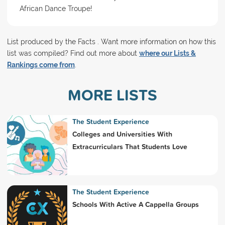
African Dance Troupe!
List produced by the Facts . Want more information on how this
list was compiled? Find out more about
where our Lists &
Rankings come from
.
MORE LISTS
The Student Experience
Colleges and Universities With
Extracurriculars That Students Love
The Student Experience
Schools With Active A Cappella Groups