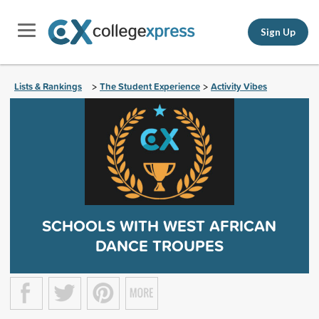
Sign Up
Lists & Rankings
The Student Experience
Activity Vibes
>
>
SCHOOLS WITH WEST AFRICAN
DANCE TROUPES