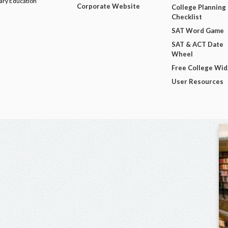
dary Education
Corporate Website
College Planning
Checklist
SAT Word Game
SAT & ACT Date
Wheel
Free College Wi
User Resources