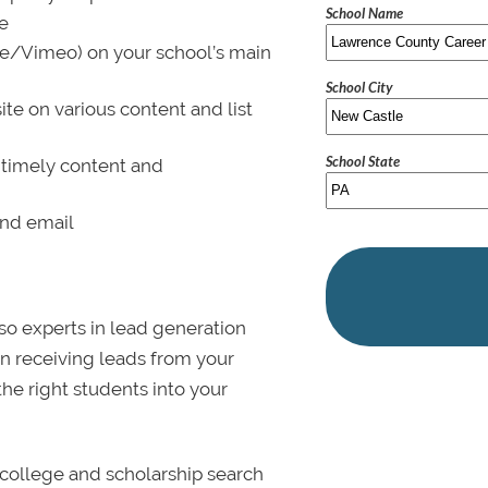
School Name
le
be/Vimeo) on your school’s main
School City
ite on various content and list
School State
 timely content and
and email
lso experts in lead generation
in receiving leads from your
 the right students into your
college and scholarship search