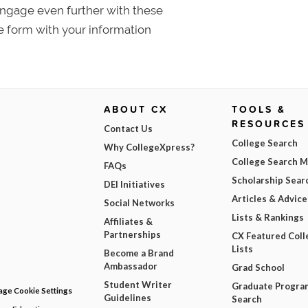
 Engage even further with these
e form with your information
ABOUT CX
TOOLS &
RESOURCES
Contact Us
College Search
Why CollegeXpress?
College Search 
FAQs
Scholarship Sear
DEI Initiatives
Articles & Advice
Social Networks
Lists & Rankings
Affiliates &
Partnerships
CX Featured Coll
Lists
Become a Brand
Ambassador
Grad School
Student Writer
Graduate Progra
ge Cookie Settings
Guidelines
Search