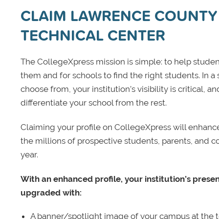
CLAIM LAWRENCE COUNTY
TECHNICAL CENTER
The CollegeXpress mission is simple: to help student
them and for schools to find the right students. In a
choose from, your institution’s visibility is critical,
differentiate your school from the rest.
Claiming your profile on CollegeXpress will enhance yo
the millions of prospective students, parents, and c
year.
With an enhanced profile, your institution’s prese
upgraded with:
A banner/spotlight image of your campus at the to