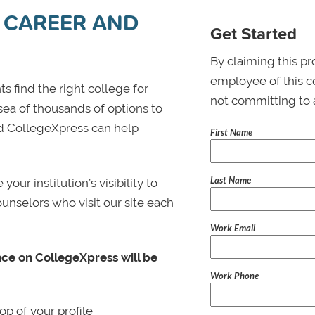
 CAREER AND
Get Started
By claiming this pr
employee of this co
s find the right college for
not committing to 
 sea of thousands of options to
 and CollegeXpress can help
First Name
Last Name
ur institution’s visibility to
ounselors who visit our site each
Work Email
nce on CollegeXpress will be
Work Phone
p of your profile