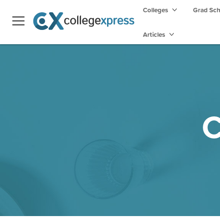
Colleges
Grad Sc
Articles
C