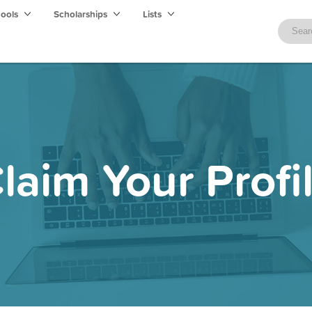
hools
Scholarships
Lists
laim Your Profi