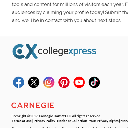
tools and content for millions of visitors each year.
audiences by claiming your profile today! Submit th
and we’ll be in contact with you about next steps.
Copyright © 2026
Carnegie Dartlet LLC
. All rights reserved.
Terms of Use
|
Privacy Policy
|
Notice at Collection
|
Your Privacy Rights
|
Mana