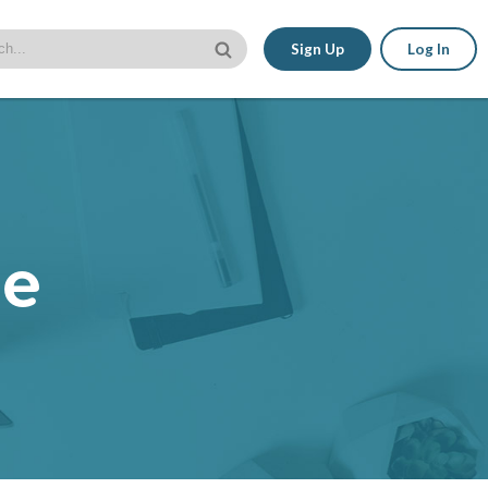
Sign Up
Log In
le