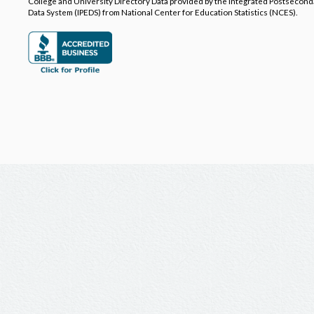
College and University Directory Data provided by the Integrated Postsecon
Data System (IPEDS) from National Center for Education Statistics (NCES).