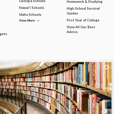
Georgia Schools
Homework & Studying
Hawai'i Schools
High School Survival
Guides
Idaho Schools
View More
First Year of College
View All Our Best
Advice
dgets
×