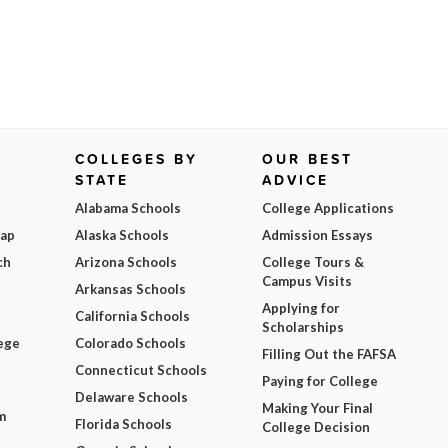
COLLEGES BY
OUR BEST
STATE
ADVICE
Alabama Schools
College Applications
Map
Alaska Schools
Admission Essays
ch
Arizona Schools
College Tours &
Campus Visits
Arkansas Schools
Applying for
California Schools
Scholarships
ege
Colorado Schools
Filling Out the FAFSA
Connecticut Schools
Paying for College
Delaware Schools
Making Your Final
m
Florida Schools
College Decision