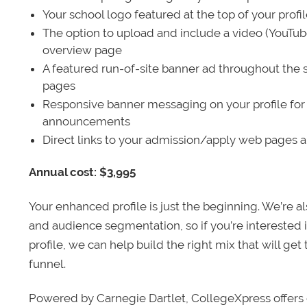
Your school logo featured at the top of your profi
The option to upload and include a video (YouTu
overview page
A featured run-of-site banner ad throughout the s
pages
Responsive banner messaging on your profile for
announcements
Direct links to your admission/apply web pages 
Annual cost: $3,995
Your enhanced profile is just the beginning. We’re a
and audience segmentation, so if you’re interested 
profile, we can help build the right mix that will get
funnel.
Powered by Carnegie Dartlet, CollegeXpress offers 