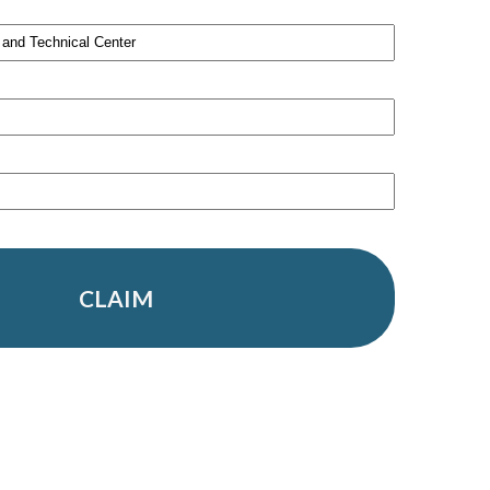
CLAIM