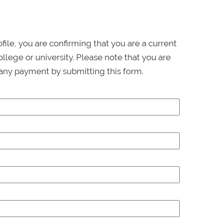
ofile, you are confirming that you are a current
llege or university. Please note that you are
any payment by submitting this form.