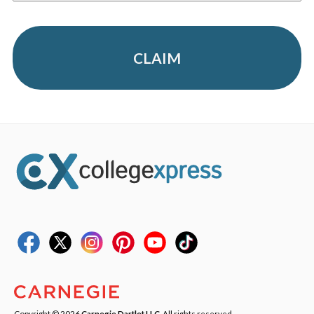
CLAIM
Copyright © 2026
Carnegie Dartlet LLC
. All rights reserved.