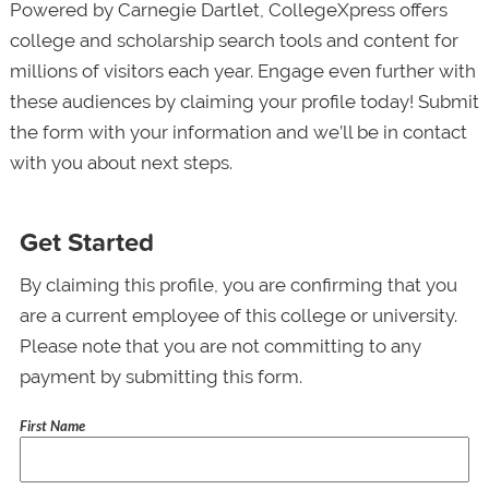
Powered by Carnegie Dartlet, CollegeXpress offers
college and scholarship search tools and content for
millions of visitors each year. Engage even further with
these audiences by claiming your profile today! Submit
the form with your information and we’ll be in contact
with you about next steps.
Get Started
By claiming this profile, you are confirming that you
are a current employee of this college or university.
Please note that you are not committing to any
payment by submitting this form.
First Name