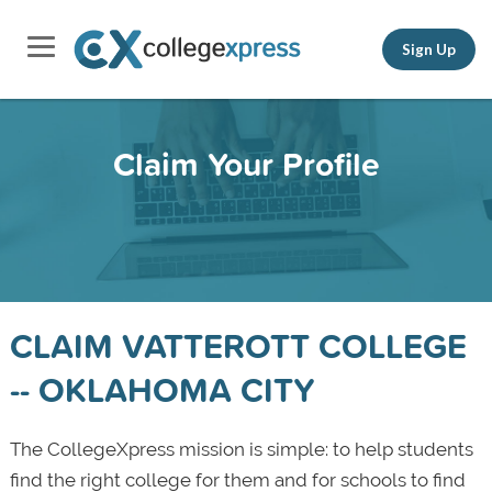
Sign Up
Claim Your Profile
CLAIM VATTEROTT COLLEGE
-- OKLAHOMA CITY
The CollegeXpress mission is simple: to help students
find the right college for them and for schools to find