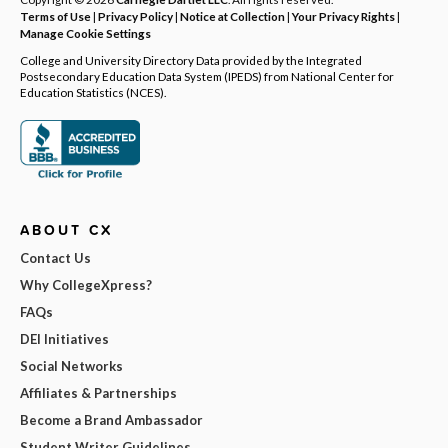
Terms of Use
|
Privacy Policy
|
Notice at Collection
|
Your Privacy Rights
|
Manage Cookie Settings
College and University Directory Data provided by the Integrated
Postsecondary Education Data System (IPEDS) from National Center for
Education Statistics (NCES).
ABOUT CX
Contact Us
Why CollegeXpress?
FAQs
DEI Initiatives
Social Networks
Affiliates & Partnerships
Become a Brand Ambassador
Student Writer Guidelines