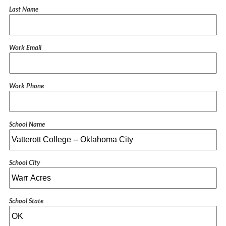
Last Name
Work Email
Work Phone
School Name
School City
School State