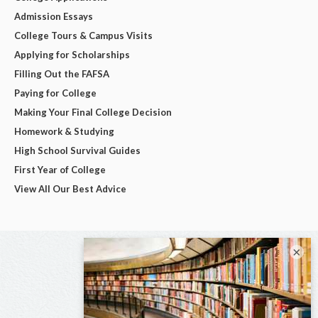
Admission Essays
College Tours & Campus Visits
Applying for Scholarships
Filling Out the FAFSA
Paying for College
Making Your Final College Decision
Homework & Studying
High School Survival Guides
First Year of College
View All Our Best Advice
×