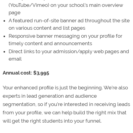
(YouTube/Vimeo) on your school’s main overview
page
A featured run-of-site banner ad throughout the site
on various content and list pages
Responsive banner messaging on your profile for
timely content and announcements
Direct links to your admission/apply web pages and
email
Annual cost: $3,995
Your enhanced profile is just the beginning. We’re also
experts in lead generation and audience
segmentation, so if you’re interested in receiving leads
from your profile, we can help build the right mix that
will get the right students into your funnel.