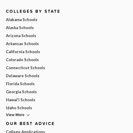
COLLEGES BY STATE
Alabama Schools
Alaska Schools
Arizona Schools
Arkansas Schools
California Schools
Colorado Schools
Connecticut Schools
Delaware Schools
Florida Schools
Georgia Schools
Hawai'i Schools
Idaho Schools
View More
OUR BEST ADVICE
College Applications