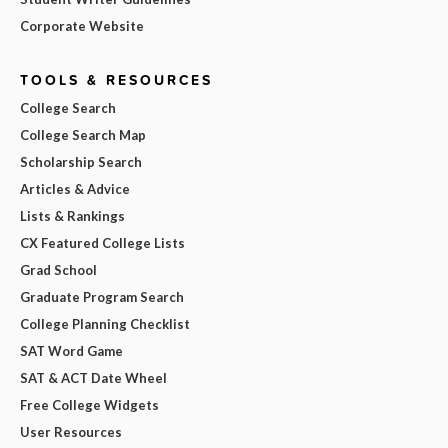
Corporate Website
TOOLS & RESOURCES
College Search
College Search Map
Scholarship Search
Articles & Advice
Lists & Rankings
CX Featured College Lists
Grad School
Graduate Program Search
College Planning Checklist
SAT Word Game
SAT & ACT Date Wheel
Free College Widgets
User Resources