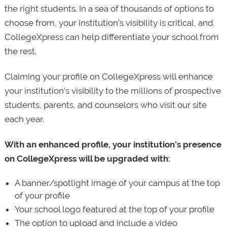
the right students. In a sea of thousands of options to
choose from, your institution’s visibility is critical, and
CollegeXpress can help differentiate your school from
the rest.
Claiming your profile on CollegeXpress will enhance
your institution’s visibility to the millions of prospective
students, parents, and counselors who visit our site
each year.
With an enhanced profile, your institution’s presence
on CollegeXpress will be upgraded with:
A banner/spotlight image of your campus at the top
of your profile
Your school logo featured at the top of your profile
The option to upload and include a video