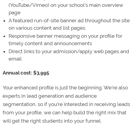
(YouTube/Vimeo) on your school’s main overview
page
A featured run-of-site banner ad throughout the site
on various content and list pages
Responsive banner messaging on your profile for
timely content and announcements
Direct links to your admission/apply web pages and
email
Annual cost: $3,995
Your enhanced profile is just the beginning. We’re also
experts in lead generation and audience
segmentation, so if you’re interested in receiving leads
from your profile, we can help build the right mix that
will get the right students into your funnel.