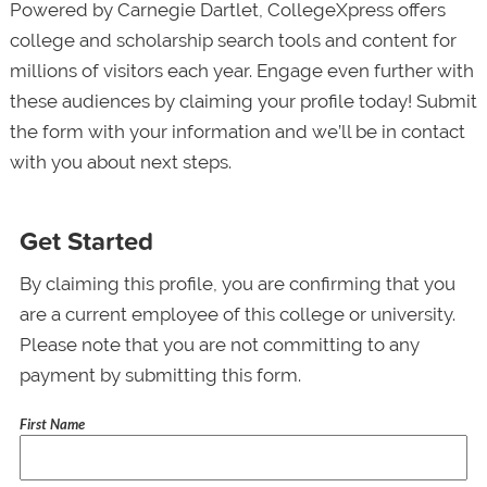
Powered by Carnegie Dartlet, CollegeXpress offers
college and scholarship search tools and content for
millions of visitors each year. Engage even further with
these audiences by claiming your profile today! Submit
the form with your information and we’ll be in contact
with you about next steps.
Get Started
By claiming this profile, you are confirming that you
are a current employee of this college or university.
Please note that you are not committing to any
payment by submitting this form.
First Name