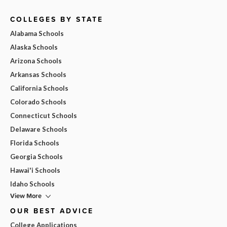
COLLEGES BY STATE
Alabama Schools
Alaska Schools
Arizona Schools
Arkansas Schools
California Schools
Colorado Schools
Connecticut Schools
Delaware Schools
Florida Schools
Georgia Schools
Hawai'i Schools
Idaho Schools
View More
OUR BEST ADVICE
College Applications