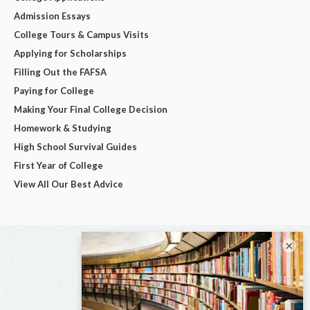
Admission Essays
College Tours & Campus Visits
Applying for Scholarships
Filling Out the FAFSA
Paying for College
Making Your Final College Decision
Homework & Studying
High School Survival Guides
First Year of College
View All Our Best Advice
×