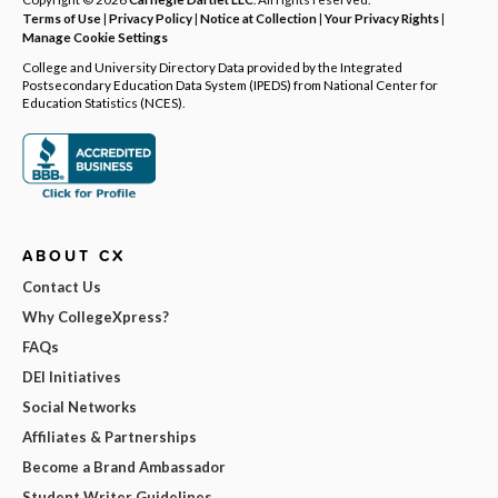
Terms of Use
|
Privacy Policy
|
Notice at Collection
|
Your Privacy Rights
|
Manage Cookie Settings
College and University Directory Data provided by the Integrated
Postsecondary Education Data System (IPEDS) from National Center for
Education Statistics (NCES).
ABOUT CX
Contact Us
Why CollegeXpress?
FAQs
DEI Initiatives
Social Networks
Affiliates & Partnerships
Become a Brand Ambassador
Student Writer Guidelines