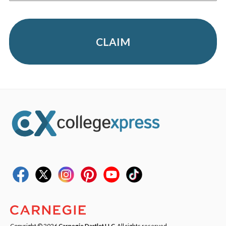
CLAIM
Copyright © 2026
Carnegie Dartlet LLC
. All rights reserved.