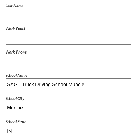
Last Name
Work Email
Work Phone
School Name
School City
School State