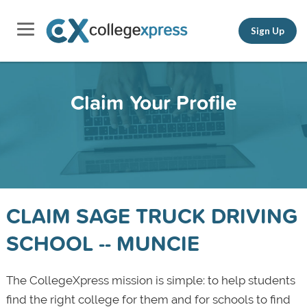
Sign Up
Claim Your Profile
CLAIM SAGE TRUCK DRIVING
SCHOOL -- MUNCIE
The CollegeXpress mission is simple: to help students
find the right college for them and for schools to find