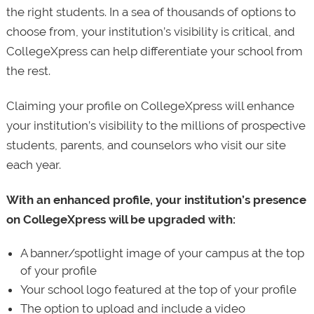
the right students. In a sea of thousands of options to
choose from, your institution’s visibility is critical, and
CollegeXpress can help differentiate your school from
the rest.
Claiming your profile on CollegeXpress will enhance
your institution’s visibility to the millions of prospective
students, parents, and counselors who visit our site
each year.
With an enhanced profile, your institution’s presence
on CollegeXpress will be upgraded with:
A banner/spotlight image of your campus at the top
of your profile
Your school logo featured at the top of your profile
The option to upload and include a video