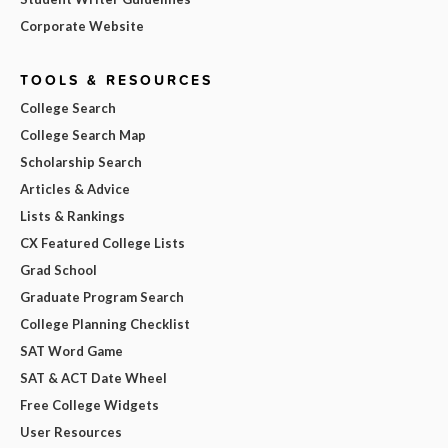
Corporate Website
TOOLS & RESOURCES
College Search
College Search Map
Scholarship Search
Articles & Advice
Lists & Rankings
CX Featured College Lists
Grad School
Graduate Program Search
College Planning Checklist
SAT Word Game
SAT & ACT Date Wheel
Free College Widgets
User Resources