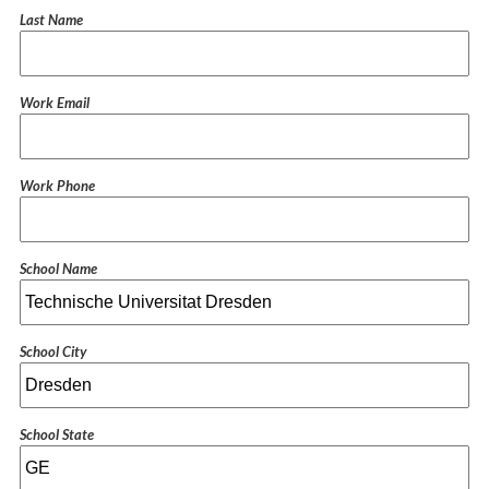
Last Name
Work Email
Work Phone
School Name
School City
School State