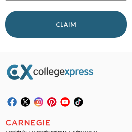
CLAIM
Copyright © 2026
Carnegie Dartlet LLC
. All rights reserved.