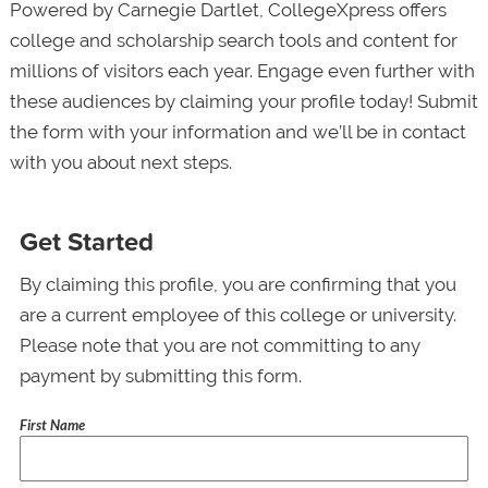
Powered by Carnegie Dartlet, CollegeXpress offers
college and scholarship search tools and content for
millions of visitors each year. Engage even further with
these audiences by claiming your profile today! Submit
the form with your information and we’ll be in contact
with you about next steps.
Get Started
By claiming this profile, you are confirming that you
are a current employee of this college or university.
Please note that you are not committing to any
payment by submitting this form.
First Name