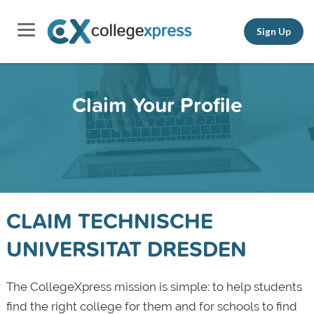
Sign Up
Claim Your Profile
CLAIM TECHNISCHE
UNIVERSITAT DRESDEN
The CollegeXpress mission is simple: to help students
find the right college for them and for schools to find