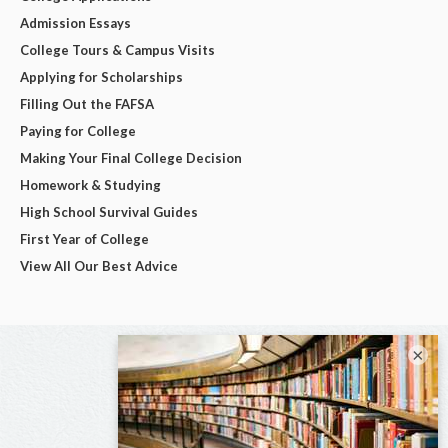
Admission Essays
College Tours & Campus Visits
Applying for Scholarships
Filling Out the FAFSA
Paying for College
Making Your Final College Decision
Homework & Studying
High School Survival Guides
First Year of College
View All Our Best Advice
×