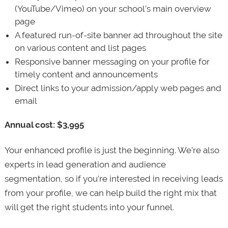
(YouTube/Vimeo) on your school’s main overview
page
A featured run-of-site banner ad throughout the site
on various content and list pages
Responsive banner messaging on your profile for
timely content and announcements
Direct links to your admission/apply web pages and
email
Annual cost: $3,995
Your enhanced profile is just the beginning. We’re also
experts in lead generation and audience
segmentation, so if you’re interested in receiving leads
from your profile, we can help build the right mix that
will get the right students into your funnel.