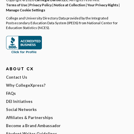
Terms of Use
|
Privacy Policy
|
Notice at Collection
|
Your Privacy Rights
|
Manage Cookie Settings
College and University Directory Data provided by the Integrated
Postsecondary Education Data System (IPEDS) from National Center for
Education Statistics (NCES).
ABOUT CX
Contact Us
Why CollegeXpress?
FAQs
DEI Initiatives
Social Networks
Affiliates & Partnerships
Become a Brand Ambassador
Student Writer Guidelines