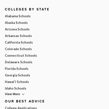
COLLEGES BY STATE
Alabama Schools
Alaska Schools
Arizona Schools
Arkansas Schools
California Schools
Colorado Schools
Connecticut Schools
Delaware Schools
Florida Schools
Georgia Schools
Hawai'i Schools
Idaho Schools
View More
OUR BEST ADVICE
College Applications