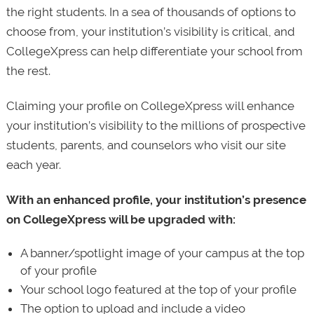
the right students. In a sea of thousands of options to
choose from, your institution’s visibility is critical, and
CollegeXpress can help differentiate your school from
the rest.
Claiming your profile on CollegeXpress will enhance
your institution’s visibility to the millions of prospective
students, parents, and counselors who visit our site
each year.
With an enhanced profile, your institution’s presence
on CollegeXpress will be upgraded with:
A banner/spotlight image of your campus at the top
of your profile
Your school logo featured at the top of your profile
The option to upload and include a video