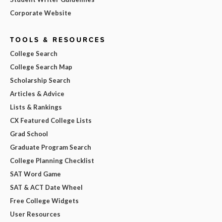
Corporate Website
TOOLS & RESOURCES
College Search
College Search Map
Scholarship Search
Articles & Advice
Lists & Rankings
CX Featured College Lists
Grad School
Graduate Program Search
College Planning Checklist
SAT Word Game
SAT & ACT Date Wheel
Free College Widgets
User Resources