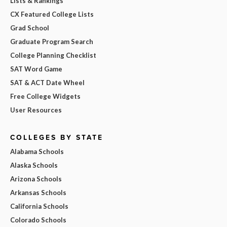
Lists & Rankings
CX Featured College Lists
Grad School
Graduate Program Search
College Planning Checklist
SAT Word Game
SAT & ACT Date Wheel
Free College Widgets
User Resources
COLLEGES BY STATE
Alabama Schools
Alaska Schools
Arizona Schools
Arkansas Schools
California Schools
Colorado Schools