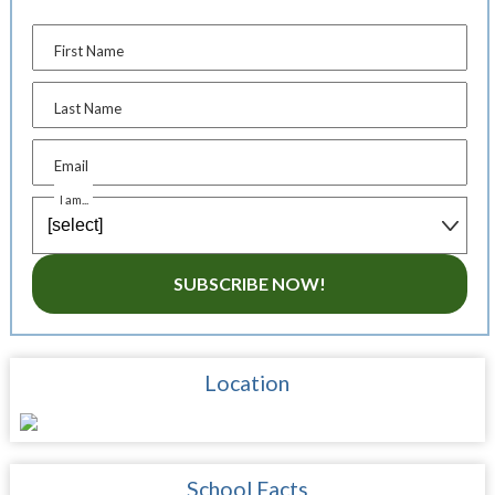
First Name
Last Name
Email
I am...
SUBSCRIBE NOW!
Location
School Facts