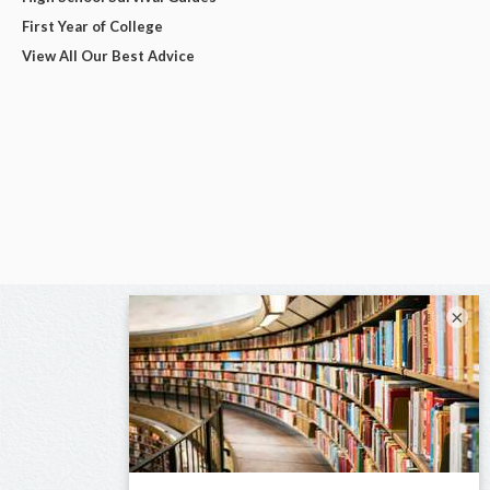
First Year of College
View All Our Best Advice
×