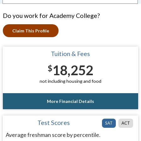
Do you work for Academy College?
Claim This Profile
Tuition & Fees
18,252
$
not including housing and food
More Financial Details
Test Scores
SAT
ACT
Average freshman score by percentile.