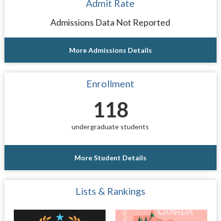
Admit Rate
Admissions Data Not Reported
More Admissions Details
Enrollment
118
undergraduate students
More Student Details
Lists & Rankings