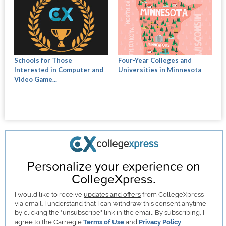
Schools for Those
Four-Year Colleges and
Interested in Computer and
Universities in Minnesota
Video Game...
Personalize your experience on
CollegeXpress.
I would like to receive
updates and offers
from CollegeXpress
via email. I understand that I can withdraw this consent anytime
by clicking the "unsubscribe" link in the email. By subscribing, I
agree to the Carnegie
Terms of Use
and
Privacy Policy
.