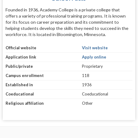
Founded in 1936, Academy College is a private college that
offers a variety of professional training programs. It is known
for its focus on career preparation and its commitment to
helping students develop the skills they need to succeed in the
workforce. It is located in Bloomington, Minnesota.
Official website
Visit website
Application link
Apply online
Public/private
Proprietary
Campus enrollment
118
Established in
1936
Coeducational
Coeducational
Religious affiliation
Other