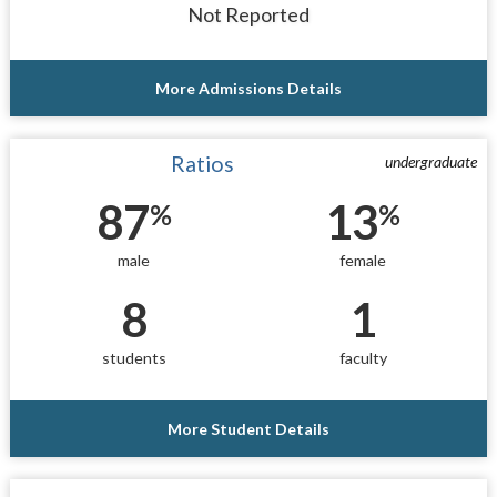
Not Reported
More Admissions Details
Ratios
undergraduate
87
13
%
%
male
female
8
1
students
faculty
More Student Details