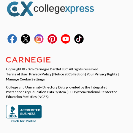
Copyright © 2026
Carnegie Dartlet LLC
. All rights reserved.
Terms of Use
|
Privacy Policy
|
Notice at Collection
|
Your Privacy Rights
|
Manage Cookie Settings
College and University Directory Data provided by the Integrated
Postsecondary Education Data System (IPEDS) from National Center for
Education Statistics (NCES).