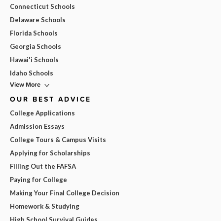
Connecticut Schools
Delaware Schools
Florida Schools
Georgia Schools
Hawai'i Schools
Idaho Schools
View More
OUR BEST ADVICE
College Applications
Admission Essays
College Tours & Campus Visits
Applying for Scholarships
Filling Out the FAFSA
Paying for College
Making Your Final College Decision
Homework & Studying
High School Survival Guides