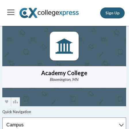
Sign Up
Academy College
Bloomington, MN