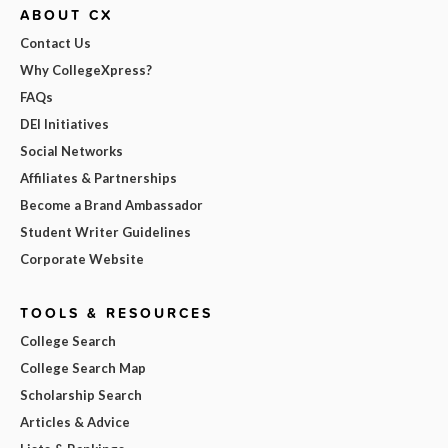
ABOUT CX
Contact Us
Why CollegeXpress?
FAQs
DEI Initiatives
Social Networks
Affiliates & Partnerships
Become a Brand Ambassador
Student Writer Guidelines
Corporate Website
TOOLS & RESOURCES
College Search
College Search Map
Scholarship Search
Articles & Advice