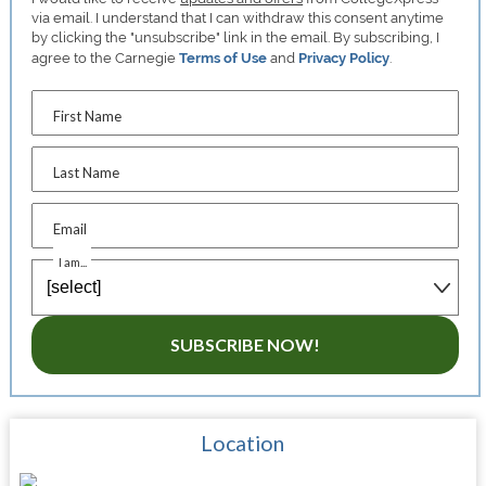
via email. I understand that I can withdraw this consent anytime
by clicking the "unsubscribe" link in the email. By subscribing, I
agree to the Carnegie
Terms of Use
and
Privacy Policy
.
First Name
Last Name
Email
I am...
SUBSCRIBE NOW!
Location