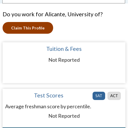
Do you work for Alicante, University of?
Claim This Profile
Tuition & Fees
Not Reported
Test Scores
SAT
ACT
Average freshman score by percentile.
Not Reported