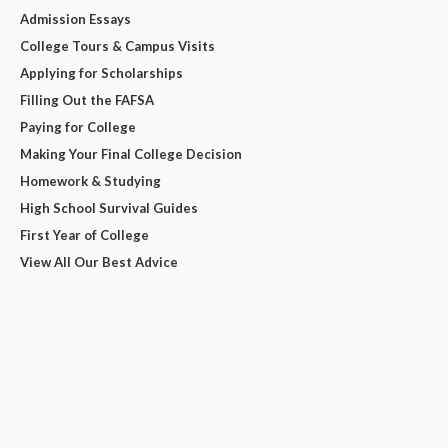
Admission Essays
College Tours & Campus Visits
Applying for Scholarships
Filling Out the FAFSA
Paying for College
Making Your Final College Decision
Homework & Studying
High School Survival Guides
First Year of College
View All Our Best Advice