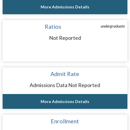
More Admissions Details
Ratios
undergraduate
Not Reported
Admit Rate
Admissions Data Not Reported
More Admissions Details
Enrollment