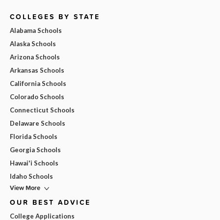
COLLEGES BY STATE
Alabama Schools
Alaska Schools
Arizona Schools
Arkansas Schools
California Schools
Colorado Schools
Connecticut Schools
Delaware Schools
Florida Schools
Georgia Schools
Hawai'i Schools
Idaho Schools
View More
OUR BEST ADVICE
College Applications