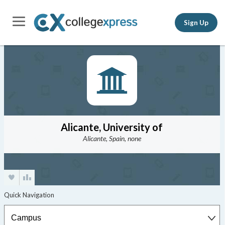
Sign Up
Alicante, University of
Alicante, Spain, none