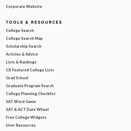
Corporate Website
TOOLS & RESOURCES
College Search
College Search Map
Scholarship Search
Articles & Advice
Lists & Rankings
CX Featured College Lists
Grad School
Graduate Program Search
College Planning Checklist
SAT Word Game
SAT & ACT Date Wheel
Free College Widgets
User Resources