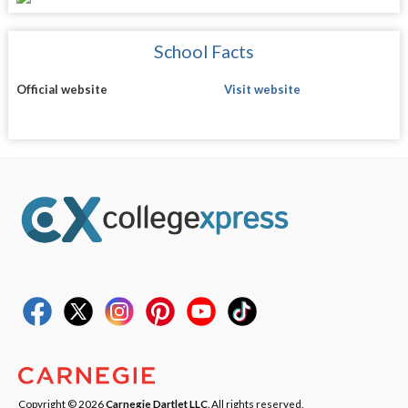
School Facts
Official website
Visit website
Copyright © 2026
Carnegie Dartlet LLC
. All rights reserved.