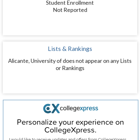
Student Enrollment
Not Reported
Lists & Rankings
Alicante, University of does not appear on any Lists
or Rankings
Personalize your experience on
CollegeXpress.
I would like to receive
updates and offers
from CollegeXpress