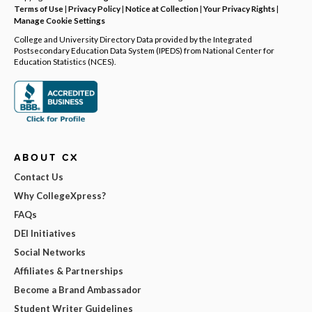
Terms of Use
|
Privacy Policy
|
Notice at Collection
|
Your Privacy Rights
|
Manage Cookie Settings
College and University Directory Data provided by the Integrated
Postsecondary Education Data System (IPEDS) from National Center for
Education Statistics (NCES).
ABOUT CX
Contact Us
Why CollegeXpress?
FAQs
DEI Initiatives
Social Networks
Affiliates & Partnerships
Become a Brand Ambassador
Student Writer Guidelines