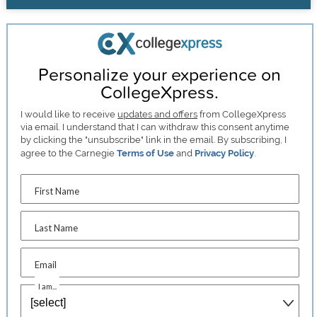
Personalize your experience on
CollegeXpress.
I would like to receive
updates and offers
from CollegeXpress
via email. I understand that I can withdraw this consent anytime
by clicking the "unsubscribe" link in the email. By subscribing, I
agree to the Carnegie
Terms of Use
and
Privacy Policy
.
First Name
Last Name
Email
I am...