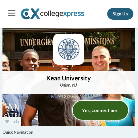
Sign Up
Kean University
Union, NJ
Yes, connect me!