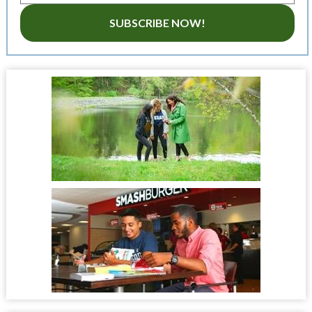
SUBSCRIBE NOW!