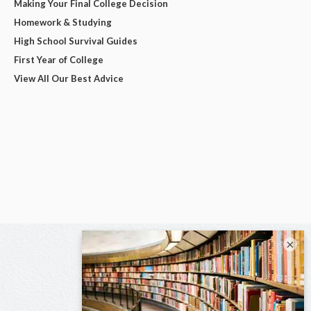
Making Your Final College Decision
Homework & Studying
High School Survival Guides
First Year of College
View All Our Best Advice
×