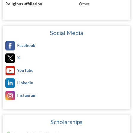
Religious affiliation
Other
Social Media
Facebook
X
YouTube
LinkedIn
Instagram
Scholarships