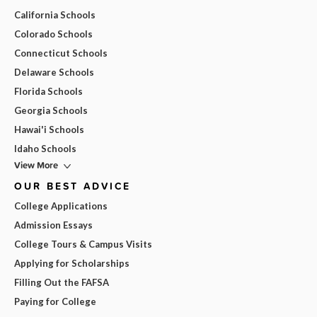
California Schools
Colorado Schools
Connecticut Schools
Delaware Schools
Florida Schools
Georgia Schools
Hawai'i Schools
Idaho Schools
View More
OUR BEST ADVICE
College Applications
Admission Essays
College Tours & Campus Visits
Applying for Scholarships
Filling Out the FAFSA
Paying for College