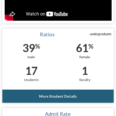
Ratios
undergraduate
39
61
%
%
male
female
17
1
students
faculty
More Student Details
Admit Rate