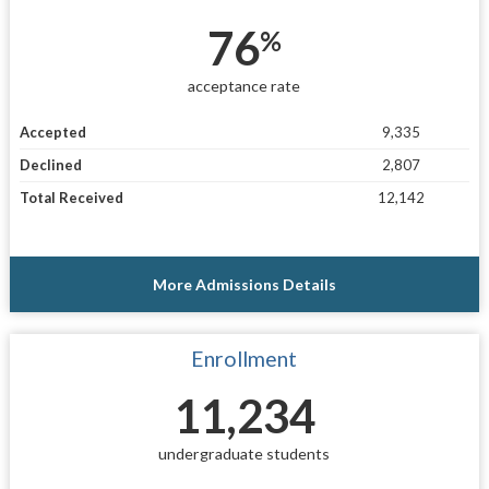
76
%
acceptance rate
Accepted
9,335
Declined
2,807
Total Received
12,142
More Admissions Details
Enrollment
11,234
undergraduate students