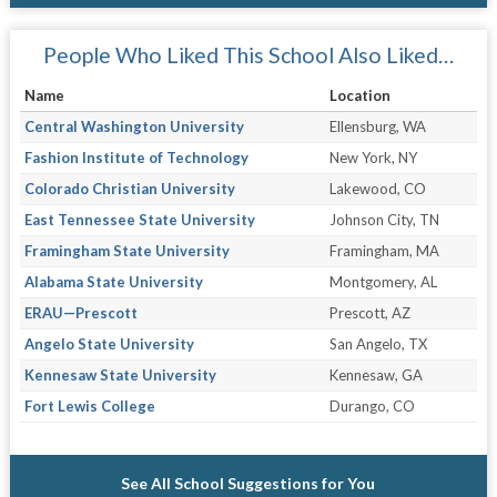
People Who Liked This School Also Liked…
Name
Location
Central Washington University
Ellensburg, WA
Fashion Institute of Technology
New York, NY
Colorado Christian University
Lakewood, CO
East Tennessee State University
Johnson City, TN
Framingham State University
Framingham, MA
Alabama State University
Montgomery, AL
ERAU—Prescott
Prescott, AZ
Angelo State University
San Angelo, TX
Kennesaw State University
Kennesaw, GA
Fort Lewis College
Durango, CO
See All School Suggestions for You