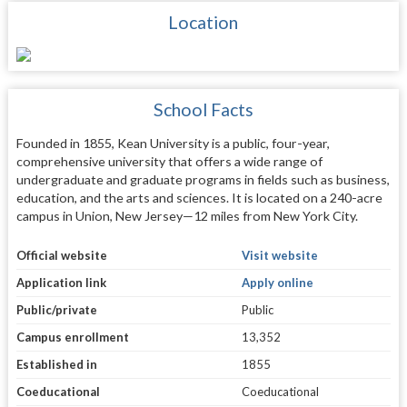
Location
School Facts
Founded in 1855, Kean University is a public, four-year,
comprehensive university that offers a wide range of
undergraduate and graduate programs in fields such as business,
education, and the arts and sciences. It is located on a 240-acre
campus in Union, New Jersey—12 miles from New York City.
Official website
Visit website
Application link
Apply online
Public/private
Public
Campus enrollment
13,352
Established in
1855
Coeducational
Coeducational