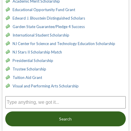
Academic Merit Scholarship
Educational Opportunity Fund Grant
Edward J. Bloustein Distinguished Scholars
Garden State Guarantee/Pledge 4 Success
International Student Scholarship
NJ Center for Science and Technology Education Scholarship
NJ Stars II Scholarship Match
Presidential Scholarship
Trustee Scholarship
Tuition Aid Grant
Visual and Performing Arts Scholarship
Search