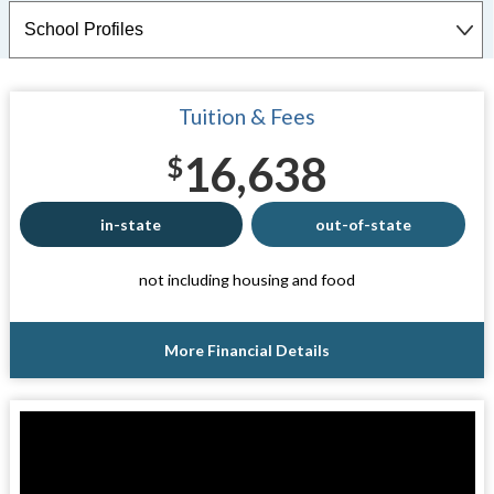
Tuition & Fees
16,638
$
in-state
out-of-state
not including housing and food
More Financial Details