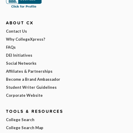
ABOUT CX
Contact Us
Why CollegeXpress?
FAQs
DEI Initiatives
Social Networks
Affiliates & Partnerships
Become a Brand Ambassador
Student Writer Guidelines
Corporate Website
TOOLS & RESOURCES
College Search
College Search Map