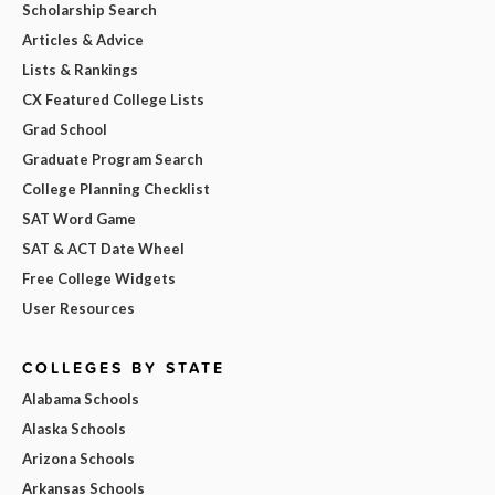
Scholarship Search
Articles & Advice
Lists & Rankings
CX Featured College Lists
Grad School
Graduate Program Search
College Planning Checklist
SAT Word Game
SAT & ACT Date Wheel
Free College Widgets
User Resources
COLLEGES BY STATE
Alabama Schools
Alaska Schools
Arizona Schools
Arkansas Schools