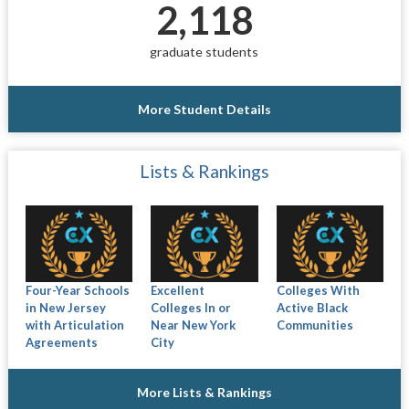
2,118
graduate students
More Student Details
Lists & Rankings
Four-Year Schools
Excellent
Colleges With
in New Jersey
Colleges In or
Active Black
with Articulation
Near New York
Communities
Agreements
City
More Lists & Rankings