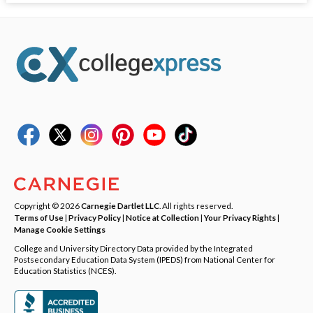
Copyright © 2026
Carnegie Dartlet LLC
. All rights reserved.
Terms of Use
|
Privacy Policy
|
Notice at Collection
|
Your Privacy Rights
|
Manage Cookie Settings
College and University Directory Data provided by the Integrated
Postsecondary Education Data System (IPEDS) from National Center for
Education Statistics (NCES).