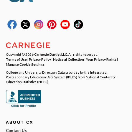
Copyright © 2026
Carnegie Dartlet LLC
. All rights reserved.
Terms of Use
|
Privacy Policy
|
Notice at Collection
|
Your Privacy Rights
|
Manage Cookie Settings
College and University Directory Data provided by the Integrated
Postsecondary Education Data System (IPEDS) from National Center for
Education Statistics (NCES).
ABOUT CX
Contact Us