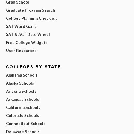
Grad School
Graduate Program Search
College Planning Checklist
SAT Word Game
SAT & ACT Date Wheel
Free College Widgets
User Resources
COLLEGES BY STATE
Alabama Schools
Alaska Schools
Arizona Schools
Arkansas Schools
California Schools
Colorado Schools
Connecticut Schools
Delaware Schools