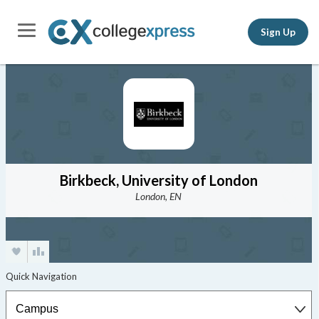
Sign Up
Birkbeck, University of London
London, EN