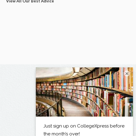
View All Our Best Advice
×