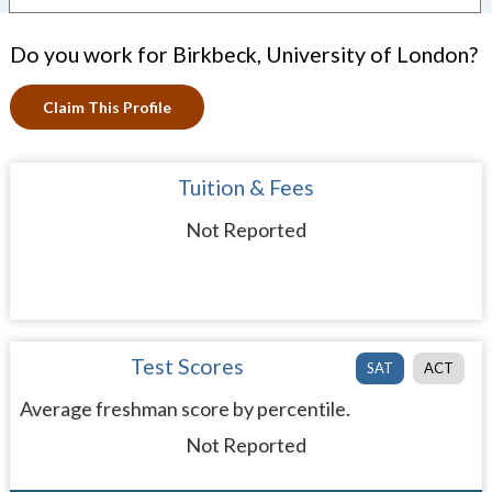
Do you work for Birkbeck, University of London?
Claim This Profile
Tuition & Fees
Not Reported
Test Scores
SAT
ACT
Average freshman score by percentile.
Not Reported