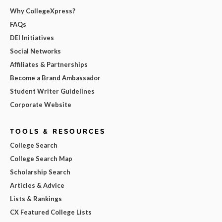
Why CollegeXpress?
FAQs
DEI Initiatives
Social Networks
Affiliates & Partnerships
Become a Brand Ambassador
Student Writer Guidelines
Corporate Website
TOOLS & RESOURCES
College Search
College Search Map
Scholarship Search
Articles & Advice
Lists & Rankings
CX Featured College Lists