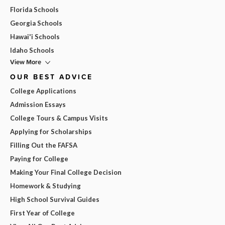
Florida Schools
Georgia Schools
Hawai'i Schools
Idaho Schools
View More
OUR BEST ADVICE
College Applications
Admission Essays
College Tours & Campus Visits
Applying for Scholarships
Filling Out the FAFSA
Paying for College
Making Your Final College Decision
Homework & Studying
High School Survival Guides
First Year of College