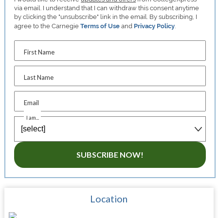
via email. I understand that I can withdraw this consent anytime
by clicking the "unsubscribe" link in the email. By subscribing, I
agree to the Carnegie
Terms of Use
and
Privacy Policy
.
First Name
Last Name
Email
I am...
SUBSCRIBE NOW!
Location