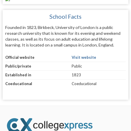
School Facts
Founded in 1823, Birkbeck, University of London is a public
research university that is known for its evening and weekend
classes, as well as its focus on adult education and lifelong
learning. It is located on a small campus in London, England.
Official website
Visit website
Public/private
Public
Established in
1823
Coeducational
Coeducational