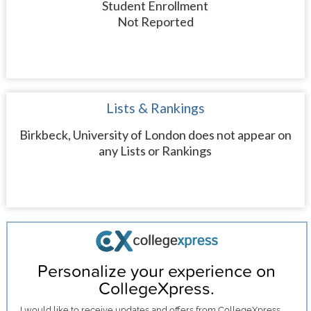
Student Enrollment
Not Reported
Lists & Rankings
Birkbeck, University of London does not appear on
any Lists or Rankings
Personalize your experience on
CollegeXpress.
I would like to receive
updates and offers
from CollegeXpress