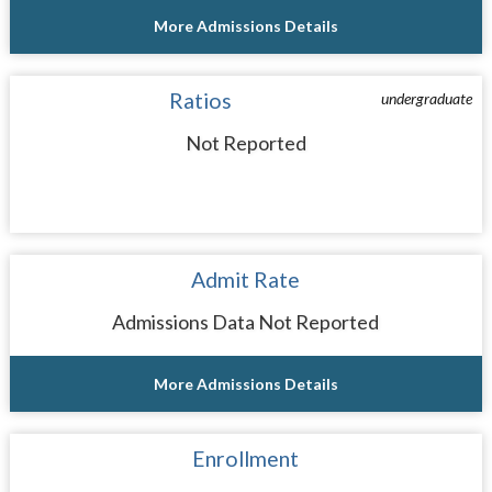
More Admissions Details
Ratios
undergraduate
Not Reported
Admit Rate
Admissions Data Not Reported
More Admissions Details
Enrollment