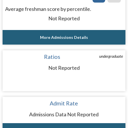
Average freshman score by percentile.
Not Reported
More Admissions Details
Ratios
undergraduate
Not Reported
Admit Rate
Admissions Data Not Reported