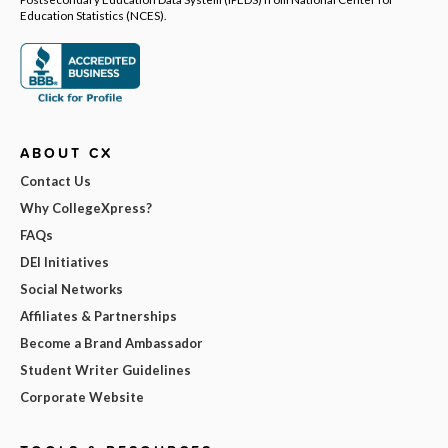
Education Statistics (NCES).
ABOUT CX
Contact Us
Why CollegeXpress?
FAQs
DEI Initiatives
Social Networks
Affiliates & Partnerships
Become a Brand Ambassador
Student Writer Guidelines
Corporate Website