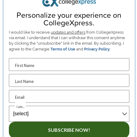
Personalize your experience on
CollegeXpress.
I would like to receive
updates and offers
from CollegeXpress
via email. I understand that I can withdraw this consent anytime
by clicking the "unsubscribe" link in the email. By subscribing, I
agree to the Carnegie
Terms of Use
and
Privacy Policy
.
First Name
Last Name
Email
I am...
SUBSCRIBE NOW!