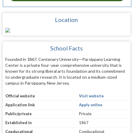
Location
School Facts
Founded in 1867, Centenary University—Parsippany Learning
Center is a private four-year comprehensive university that is
known for its strong liberal arts foundation and its commitment
to undergraduate research. It is located on a medium-sized
campus in Parsippany, New Jersey.
Official website
Visit website
Application link
Apply online
Public/private
Private
Established in
1867
Coeducational
Coeducational