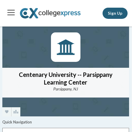
Sign Up
Centenary University -- Parsippany
Learning Center
Parsippany, NJ