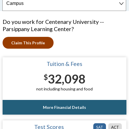
Do you work for Centenary University --
Parsippany Learning Center?
Claim This Profile
Tuition & Fees
32,098
$
not including housing and food
More Financial Details
Test Scores
SAT
ACT