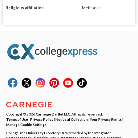
Religious affiliation
Methodist
Copyright © 2026
Carnegie Dartlet LLC
. All rights reserved.
Terms of Use
|
Privacy Policy
|
Notice at Collection
|
Your Privacy Rights
|
Manage Cookie Settings
College and University Directory Data provided by the Integrated
Postsecondary Education Data System (IPEDS) from National Center for