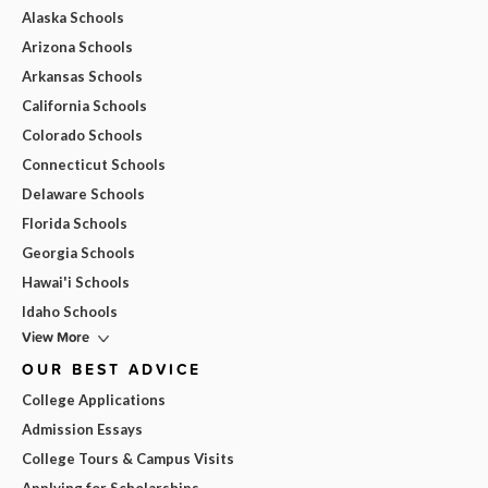
Alaska Schools
Arizona Schools
Arkansas Schools
California Schools
Colorado Schools
Connecticut Schools
Delaware Schools
Florida Schools
Georgia Schools
Hawai'i Schools
Idaho Schools
View More
OUR BEST ADVICE
College Applications
Admission Essays
College Tours & Campus Visits