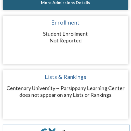
More Admissions Details
Enrollment
Student Enrollment
Not Reported
Lists & Rankings
Centenary University -- Parsippany Learning Center
does not appear on any Lists or Rankings