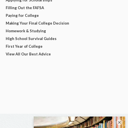
Applying for Scholarships
Filling Out the FAFSA
Paying for College
Making Your Final College Decision
Homework & Studying
High School Survival Guides
First Year of College
View All Our Best Advice
×