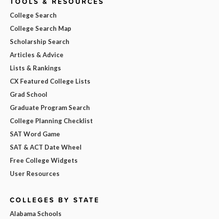
TOOLS & RESOURCES
College Search
College Search Map
Scholarship Search
Articles & Advice
Lists & Rankings
CX Featured College Lists
Grad School
Graduate Program Search
College Planning Checklist
SAT Word Game
SAT & ACT Date Wheel
Free College Widgets
User Resources
COLLEGES BY STATE
Alabama Schools