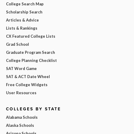
College Search Map
Scholarship Search
Articles & Advice
Lists & Rankings
CX Featured College Lists
Grad School
Graduate Program Search
College Planning Checklist
SAT Word Game
SAT & ACT Date Wheel
Free College Widgets
User Resources
COLLEGES BY STATE
Alabama Schools
Alaska Schools
Arizona Schools