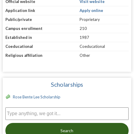
Official website
Visit website
Application link
Apply online
Public/private
Proprietary
Campus enrollment
210
Established in
1987
Coeducational
Coeducational
Religious affiliation
Other
Scholarships
Rose Bente Lee Scholarship
Search