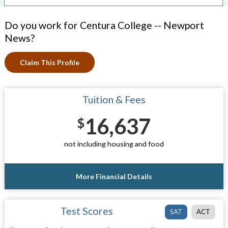
Do you work for Centura College -- Newport
News?
Claim This Profile
Tuition & Fees
16,637
$
not including housing and food
More Financial Details
Test Scores
SAT
ACT