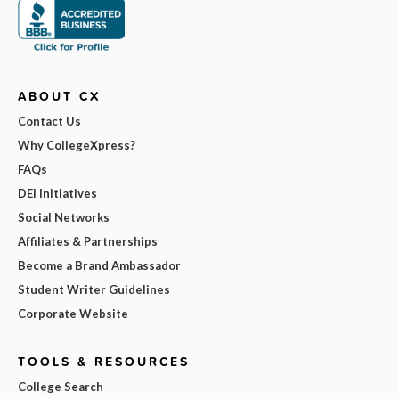
ABOUT CX
Contact Us
Why CollegeXpress?
FAQs
DEI Initiatives
Social Networks
Affiliates & Partnerships
Become a Brand Ambassador
Student Writer Guidelines
Corporate Website
TOOLS & RESOURCES
College Search