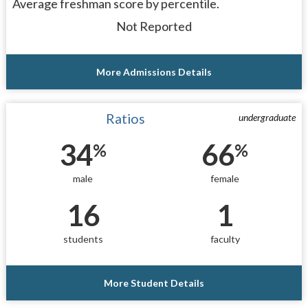
Average freshman score by percentile.
Not Reported
More Admissions Details
Ratios
undergraduate
34
66
%
%
male
female
16
1
students
faculty
More Student Details