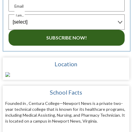
Email
I am...
SUBSCRIBE NOW!
Location
School Facts
Founded in , Centura College—Newport News is a private two-
year technical college that is known for its healthcare programs,
including Medical Assisting, Nursing, and Pharmacy Technician. It
is located on a campus in Newport News, Virginia.