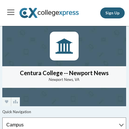
Sign Up
Centura College -- Newport News
Newport News, VA