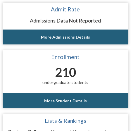
Admit Rate
Admissions Data Not Reported
More Admissions Details
Enrollment
210
undergraduate students
More Student Details
Lists & Rankings