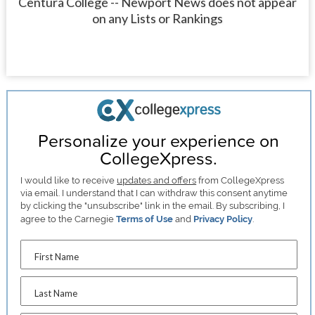
Centura College -- Newport News does not appear
on any Lists or Rankings
Personalize your experience on
CollegeXpress.
I would like to receive
updates and offers
from CollegeXpress
via email. I understand that I can withdraw this consent anytime
by clicking the "unsubscribe" link in the email. By subscribing, I
agree to the Carnegie
Terms of Use
and
Privacy Policy
.
First Name
Last Name