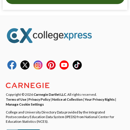
Copyright © 2026
Carnegie Dartlet LLC
. All rights reserved.
Terms of Use
|
Privacy Policy
|
Notice at Collection
|
Your Privacy Rights
|
Manage Cookie Settings
College and University Directory Data provided by the Integrated
Postsecondary Education Data System (IPEDS) from National Center for
Education Statistics (NCES).