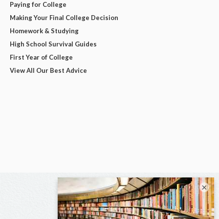
Paying for College
Making Your Final College Decision
Homework & Studying
High School Survival Guides
First Year of College
View All Our Best Advice
×