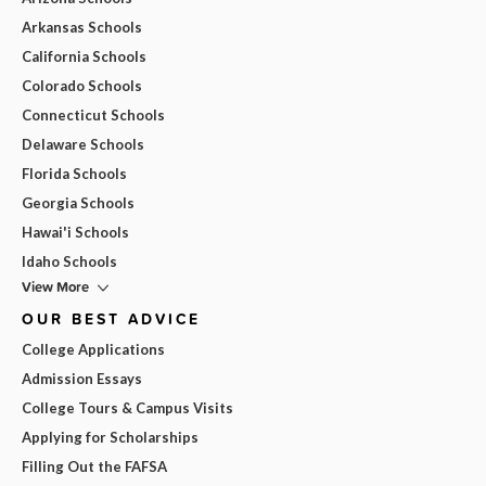
Arkansas Schools
California Schools
Colorado Schools
Connecticut Schools
Delaware Schools
Florida Schools
Georgia Schools
Hawai'i Schools
Idaho Schools
View More
OUR BEST ADVICE
College Applications
Admission Essays
College Tours & Campus Visits
Applying for Scholarships
Filling Out the FAFSA