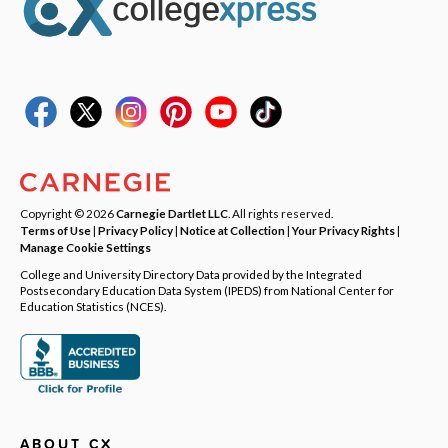
Copyright © 2026
Carnegie Dartlet LLC
. All rights reserved.
Terms of Use
|
Privacy Policy
|
Notice at Collection
|
Your Privacy Rights
|
Manage Cookie Settings
College and University Directory Data provided by the Integrated
Postsecondary Education Data System (IPEDS) from National Center for
Education Statistics (NCES).
ABOUT CX