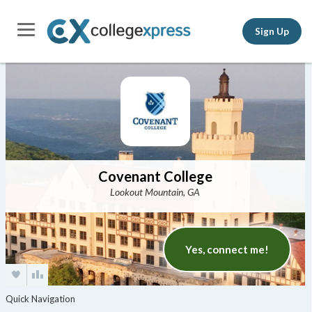
Sign Up
Covenant College
Lookout Mountain, GA
Yes, connect me!