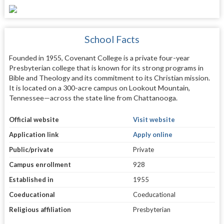
School Facts
Founded in 1955, Covenant College is a private four-year
Presbyterian college that is known for its strong programs in
Bible and Theology and its commitment to its Christian mission.
It is located on a 300-acre campus on Lookout Mountain,
Tennessee—across the state line from Chattanooga.
Official website
Visit website
Application link
Apply online
Public/private
Private
Campus enrollment
928
Established in
1955
Coeducational
Coeducational
Religious affiliation
Presbyterian