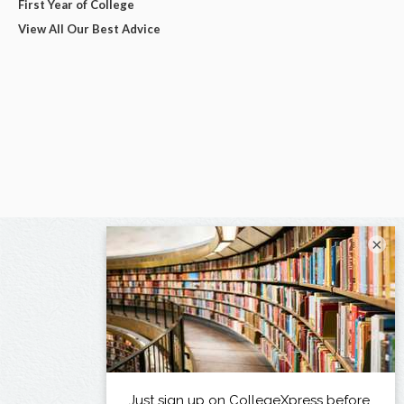
First Year of College
View All Our Best Advice
×