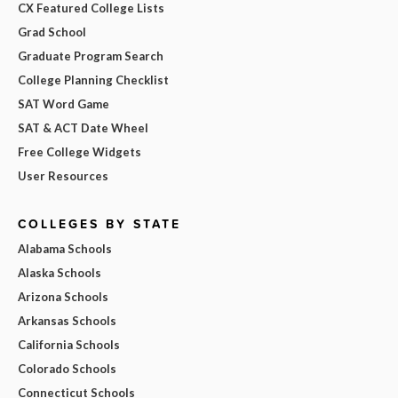
CX Featured College Lists
Grad School
Graduate Program Search
College Planning Checklist
SAT Word Game
SAT & ACT Date Wheel
Free College Widgets
User Resources
COLLEGES BY STATE
Alabama Schools
Alaska Schools
Arizona Schools
Arkansas Schools
California Schools
Colorado Schools
Connecticut Schools