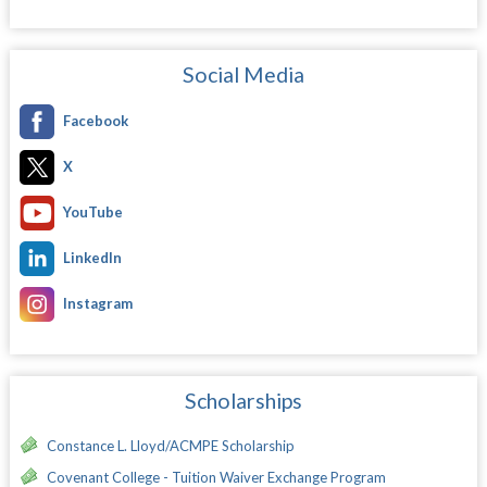
Social Media
Facebook
X
YouTube
LinkedIn
Instagram
Scholarships
Constance L. Lloyd/ACMPE Scholarship
Covenant College - Tuition Waiver Exchange Program