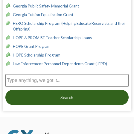
Georgia Public Safety Memorial Grant
Georgia Tuition Equalization Grant
HERO Scholarship Program (Helping Educate Reservists and their
Offspring)
HOPE & PROMISE Teacher Scholarship Loans
HOPE Grant Program
HOPE Scholarship Program
Law Enforcement Personnel Dependents Grant (LEPD)
Search