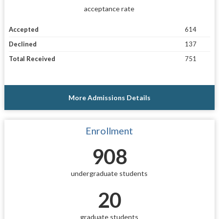
acceptance rate
Accepted
614
Declined
137
Total Received
751
More Admissions Details
Enrollment
908
undergraduate students
20
graduate students