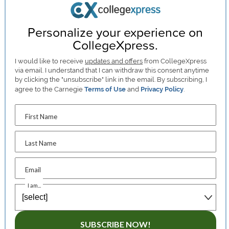
Personalize your experience on
CollegeXpress.
I would like to receive
updates and offers
from CollegeXpress
via email. I understand that I can withdraw this consent anytime
by clicking the "unsubscribe" link in the email. By subscribing, I
agree to the Carnegie
Terms of Use
and
Privacy Policy
.
First Name
Last Name
Email
I am...
SUBSCRIBE NOW!