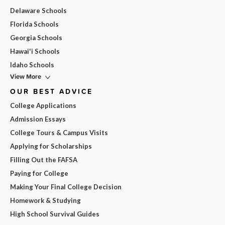
Delaware Schools
Florida Schools
Georgia Schools
Hawai'i Schools
Idaho Schools
View More
OUR BEST ADVICE
College Applications
Admission Essays
College Tours & Campus Visits
Applying for Scholarships
Filling Out the FAFSA
Paying for College
Making Your Final College Decision
Homework & Studying
High School Survival Guides