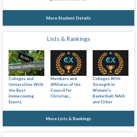
More Student Details
Lists & Rankings
Colleges and
Members and
Colleges With
Universities With
Affiliates of the
Strength in
the Best
Council for
Women's
Homecoming
Christian...
Basketball: NAIA
Events
and Other
More Lists & Rankings