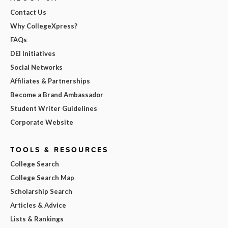
Contact Us
Why CollegeXpress?
FAQs
DEI Initiatives
Social Networks
Affiliates & Partnerships
Become a Brand Ambassador
Student Writer Guidelines
Corporate Website
TOOLS & RESOURCES
College Search
College Search Map
Scholarship Search
Articles & Advice
Lists & Rankings