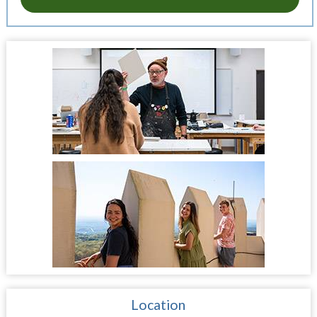
Location