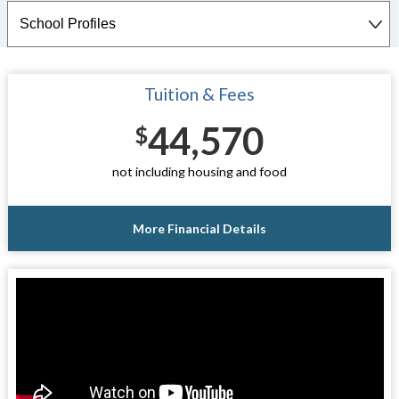
Tuition & Fees
44,570
$
not including housing and food
More Financial Details