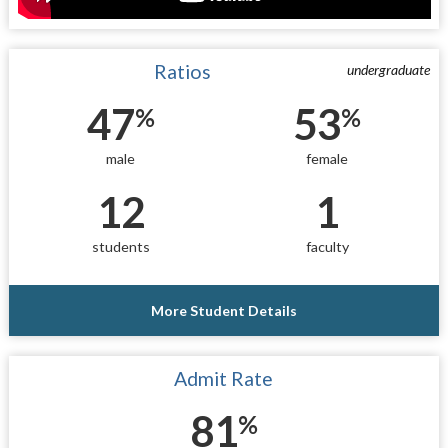
Ratios
undergraduate
47
53
%
%
male
female
12
1
students
faculty
More Student Details
Admit Rate
81
%