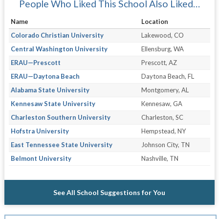
People Who Liked This School Also Liked…
Name
Location
Colorado Christian University
Lakewood, CO
Central Washington University
Ellensburg, WA
ERAU—Prescott
Prescott, AZ
ERAU—Daytona Beach
Daytona Beach, FL
Alabama State University
Montgomery, AL
Kennesaw State University
Kennesaw, GA
Charleston Southern University
Charleston, SC
Hofstra University
Hempstead, NY
East Tennessee State University
Johnson City, TN
Belmont University
Nashville, TN
See All School Suggestions for You