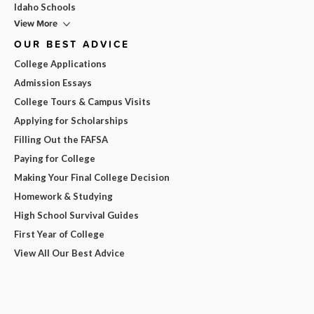
Idaho Schools
View More
OUR BEST ADVICE
College Applications
Admission Essays
College Tours & Campus Visits
Applying for Scholarships
Filling Out the FAFSA
Paying for College
Making Your Final College Decision
Homework & Studying
High School Survival Guides
First Year of College
View All Our Best Advice