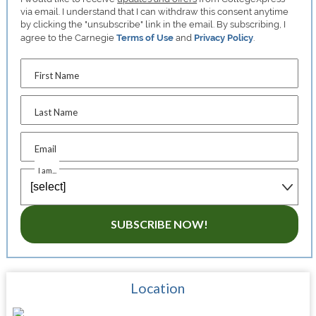
via email. I understand that I can withdraw this consent anytime
by clicking the "unsubscribe" link in the email. By subscribing, I
agree to the Carnegie
Terms of Use
and
Privacy Policy
.
First Name
Last Name
Email
I am...
SUBSCRIBE NOW!
Location