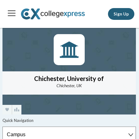
Sign Up
Chichester, University of
Chichester, UK