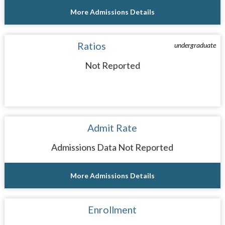
More Admissions Details
Ratios
undergraduate
Not Reported
Admit Rate
Admissions Data Not Reported
More Admissions Details
Enrollment