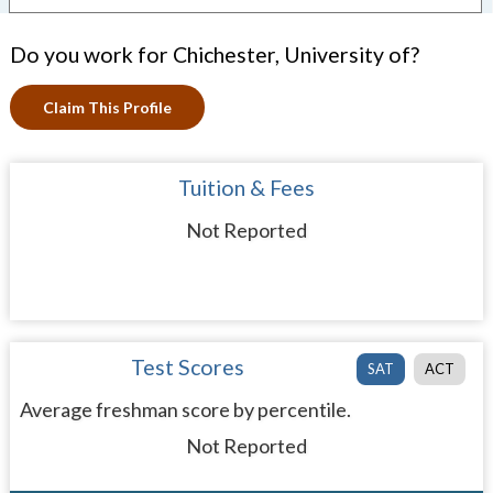
Do you work for Chichester, University of?
Claim This Profile
Tuition & Fees
Not Reported
Test Scores
SAT
ACT
Average freshman score by percentile.
Not Reported