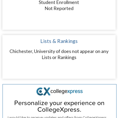
Student Enrollment
Not Reported
Lists & Rankings
Chichester, University of does not appear on any
Lists or Rankings
Personalize your experience on
CollegeXpress.
I would like to receive
updates and offers
from CollegeXpress