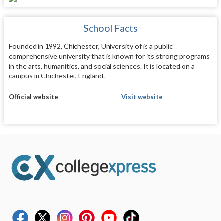
School Facts
Founded in 1992, Chichester, University of is a public
comprehensive university that is known for its strong programs
in the arts, humanities, and social sciences. It is located on a
campus in Chichester, England.
Official website
Visit website