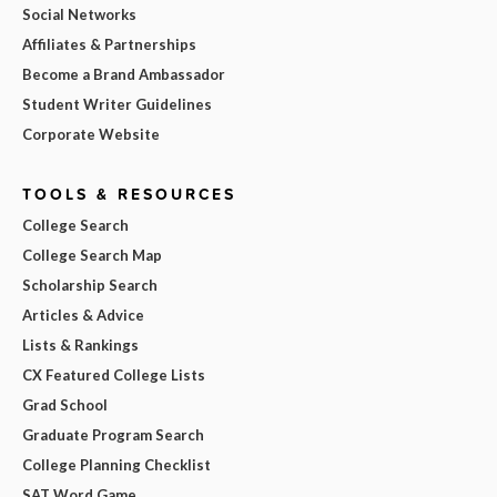
Social Networks
Affiliates & Partnerships
Become a Brand Ambassador
Student Writer Guidelines
Corporate Website
TOOLS & RESOURCES
College Search
College Search Map
Scholarship Search
Articles & Advice
Lists & Rankings
CX Featured College Lists
Grad School
Graduate Program Search
College Planning Checklist
SAT Word Game