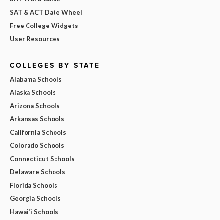
SAT & ACT Date Wheel
Free College Widgets
User Resources
COLLEGES BY STATE
Alabama Schools
Alaska Schools
Arizona Schools
Arkansas Schools
California Schools
Colorado Schools
Connecticut Schools
Delaware Schools
Florida Schools
Georgia Schools
Hawai'i Schools