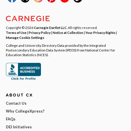
Copyright © 2026
Carnegie Dartlet LLC
. All rights reserved.
Terms of Use
|
Privacy Policy
|
Notice at Collection
|
Your Privacy Rights
|
Manage Cookie Settings
College and University Directory Data provided by the Integrated
Postsecondary Education Data System (IPEDS) from National Center for
Education Statistics (NCES).
ABOUT CX
Contact Us
Why CollegeXpress?
FAQs
DEI Initiatives