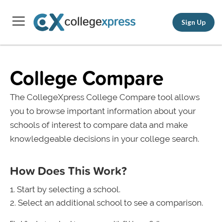
Sign Up
College Compare
The CollegeXpress College Compare tool allows
you to browse important information about your
schools of interest to compare data and make
knowledgeable decisions in your college search.
How Does This Work?
Start by selecting a school.
Select an additional school to see a comparison.