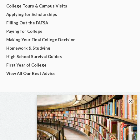
College Tours & Campus Visits
Applying for Scholarships
Filling Out the FAFSA
Paying for College
Making Your Final College Decision
Homework & Studying
High School Survival Guides
First Year of College
View All Our Best Advice
×