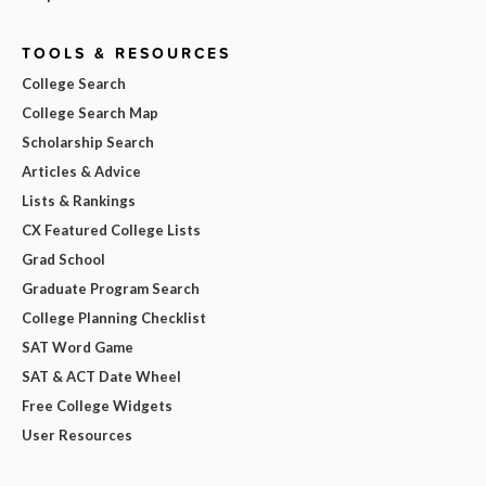
TOOLS & RESOURCES
College Search
College Search Map
Scholarship Search
Articles & Advice
Lists & Rankings
CX Featured College Lists
Grad School
Graduate Program Search
College Planning Checklist
SAT Word Game
SAT & ACT Date Wheel
Free College Widgets
User Resources