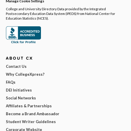
Manage Cookie Settings
College and University Directory Data provided by the Integrated
Postsecondary Education Data System (IPEDS) from National Center for
Education Statistics (NCES).
ABOUT CX
Contact Us
Why CollegeXpress?
FAQs
DEI Initiatives
Social Networks
Affiliates & Partnerships
Become a Brand Ambassador
Student Writer Guidelines
Corporate Website