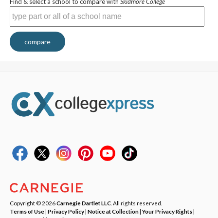
Find & select a school to compare with
Skidmore College
compare
Copyright © 2026
Carnegie Dartlet LLC
. All rights reserved.
Terms of Use
|
Privacy Policy
|
Notice at Collection
|
Your Privacy Rights
|