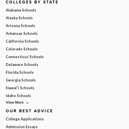
COLLEGES BY STATE
Alabama Schools
Alaska Schools
Arizona Schools
Arkansas Schools
California Schools
Colorado Schools
Connecticut Schools
Delaware Schools
Florida Schools
Georgia Schools
Hawai'i Schools
Idaho Schools
View More
OUR BEST ADVICE
College Applications
Admission Essays