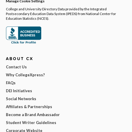
Manage Cookie Settings
College and University Directory Data provided by the Integrated
Postsecondary Education Data System (IPEDS) from National Center for
Education Statistics (NCES).
ABOUT CX
Contact Us
Why CollegeXpress?
FAQs
DEI Initiatives
Social Networks
Affiliates & Partnerships
Become a Brand Ambassador
Student Writer Guidelines
Corporate Website