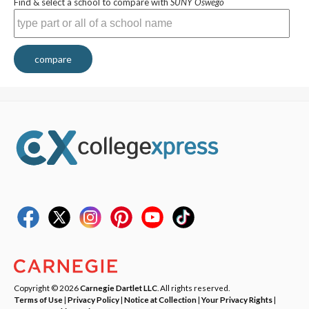
Find & select a school to compare with
SUNY Oswego
compare
Copyright © 2026
Carnegie Dartlet LLC
. All rights reserved.
Terms of Use
|
Privacy Policy
|
Notice at Collection
|
Your Privacy Rights
|