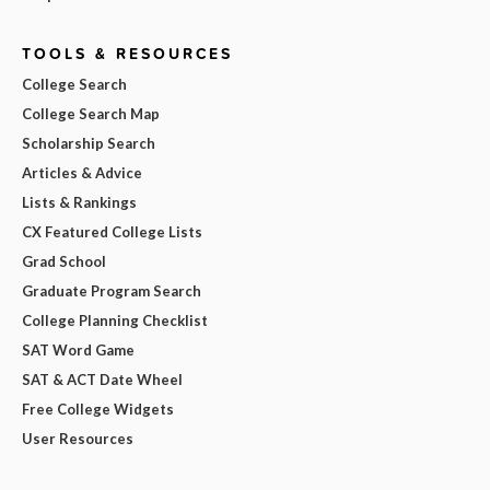
TOOLS & RESOURCES
College Search
College Search Map
Scholarship Search
Articles & Advice
Lists & Rankings
CX Featured College Lists
Grad School
Graduate Program Search
College Planning Checklist
SAT Word Game
SAT & ACT Date Wheel
Free College Widgets
User Resources