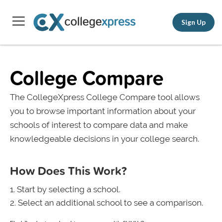
Sign Up
College Compare
The CollegeXpress College Compare tool allows
you to browse important information about your
schools of interest to compare data and make
knowledgeable decisions in your college search.
How Does This Work?
Start by selecting a school.
Select an additional school to see a comparison.