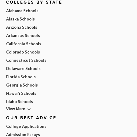
COLLEGES BY STATE
Alabama Schools
Alaska Schools
Arizona Schools
Arkansas Schools
California Schools
Colorado Schools
Connecticut Schools
Delaware Schools
Florida Schools
Georgia Schools
Hawai'i Schools
Idaho Schools
View More
OUR BEST ADVICE
College Applications
Admission Essays