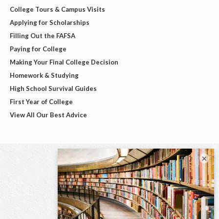
College Tours & Campus Visits
Applying for Scholarships
Filling Out the FAFSA
Paying for College
Making Your Final College Decision
Homework & Studying
High School Survival Guides
First Year of College
View All Our Best Advice
×