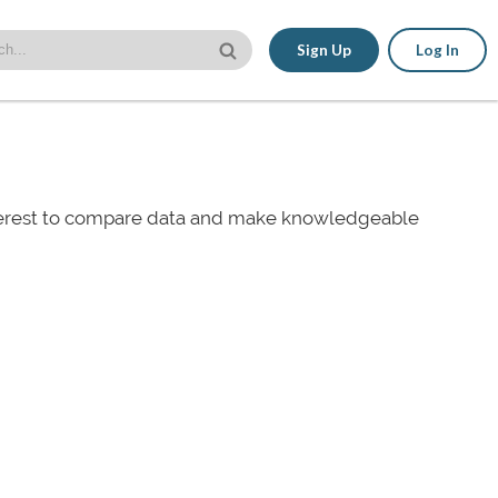
Sign Up
Log In
nterest to compare data and make knowledgeable