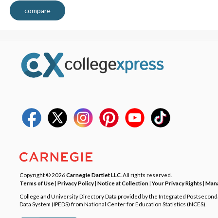
compare
Copyright © 2026
Carnegie Dartlet LLC
. All rights reserved.
Terms of Use
|
Privacy Policy
|
Notice at Collection
|
Your Privacy Rights
|
Mana
College and University Directory Data provided by the Integrated Postsecon
Data System (IPEDS) from National Center for Education Statistics (NCES).