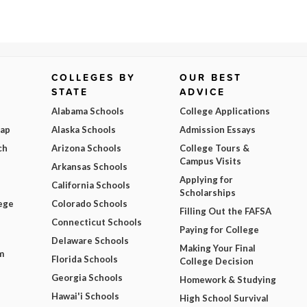
COLLEGES BY
OUR BEST
STATE
ADVICE
Alabama Schools
College Applications
Map
Alaska Schools
Admission Essays
ch
Arizona Schools
College Tours &
Campus Visits
Arkansas Schools
Applying for
California Schools
Scholarships
ege
Colorado Schools
Filling Out the FAFSA
Connecticut Schools
Paying for College
Delaware Schools
Making Your Final
m
Florida Schools
College Decision
Georgia Schools
Homework & Studying
Hawai'i Schools
High School Survival