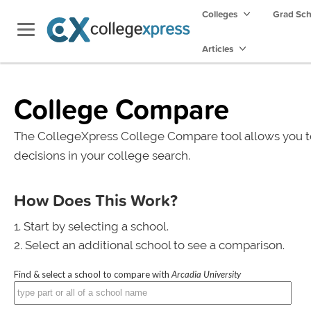
Colleges
Grad Sc
Articles
College Compare
The CollegeXpress College Compare tool allows you t
decisions in your college search.
How Does This Work?
Start by selecting a school.
Select an additional school to see a comparison.
Find & select a school to compare with
Arcadia University