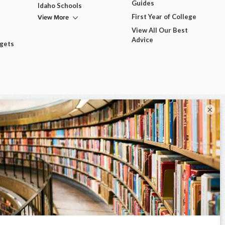
Guides
Idaho Schools
View More
First Year of College
View All Our Best
Advice
dgets
×