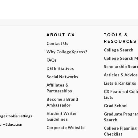
ABOUT CX
TOOLS &
RESOURCES
Contact Us
College Search
Why CollegeXpress?
College Search 
FAQs
Scholarship Sear
DEI Initiatives
Articles & Advice
Social Networks
Lists & Rankings
Affiliates &
Partnerships
CX Featured Coll
Lists
Become a Brand
Ambassador
Grad School
Student Writer
Graduate Progra
ge Cookie Settings
Guidelines
Search
dary Education
Corporate Website
College Planning
Checklist