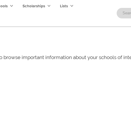
hools
Scholarships
Lists
o browse important information about your schools of i