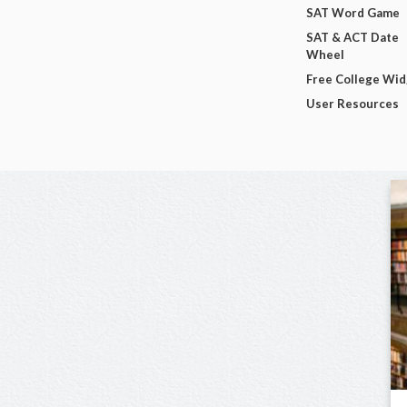
SAT Word Game
SAT & ACT Date
Wheel
Free College Wi
User Resources