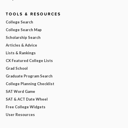
TOOLS & RESOURCES
College Search
College Search Map
Scholarship Search
Articles & Advice
Lists & Rankings
CX Featured College Lists
Grad School
Graduate Program Search
College Planning Checklist
SAT Word Game
SAT & ACT Date Wheel
Free College Widgets
User Resources