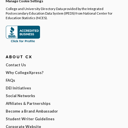
Manage Cookie Settings
College and University Directory Data provided by the Integrated
Postsecondary Education Data System (IPEDS) from National Center for
Education Statistics (NCES).
ABOUT CX
Contact Us
Why CollegeXpress?
FAQs
DEI Initiatives
Social Networks
Affiliates & Partnerships
Become a Brand Ambassador
Student Writer Guidelines
Corporate Website