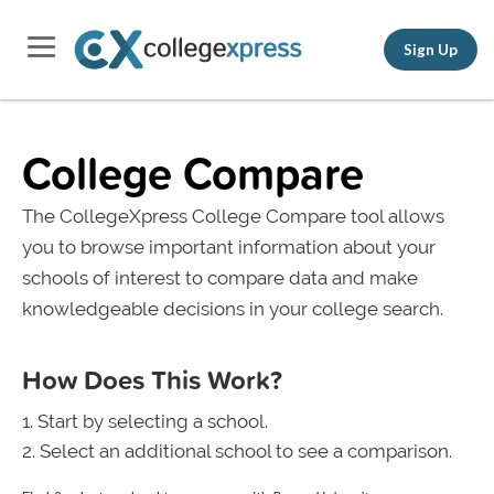
Sign Up
College Compare
The CollegeXpress College Compare tool allows
you to browse important information about your
schools of interest to compare data and make
knowledgeable decisions in your college search.
How Does This Work?
Start by selecting a school.
Select an additional school to see a comparison.