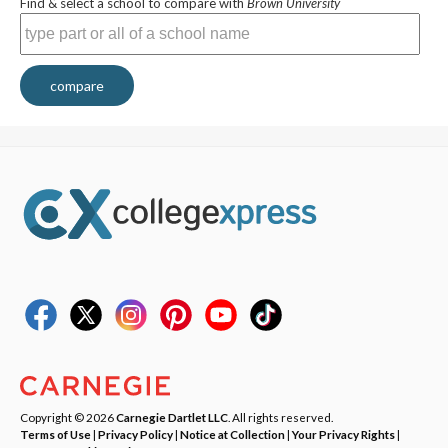
Find & select a school to compare with
Brown University
compare
Copyright © 2026
Carnegie Dartlet LLC
. All rights reserved.
Terms of Use
|
Privacy Policy
|
Notice at Collection
|
Your Privacy Rights
|