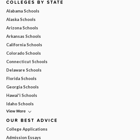
COLLEGES BY STATE
Alabama Schools
Alaska Schools
Arizona Schools
Arkansas Schools
California Schools
Colorado Schools
Connecticut Schools
Delaware Schools
Florida Schools
Georgia Schools
Hawai'i Schools
Idaho Schools
View More
OUR BEST ADVICE
College Applications
Admission Essays