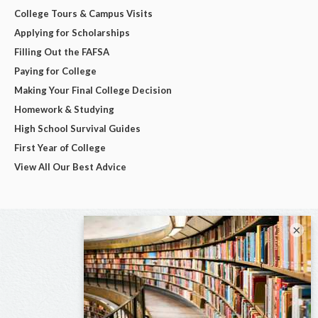
College Tours & Campus Visits
Applying for Scholarships
Filling Out the FAFSA
Paying for College
Making Your Final College Decision
Homework & Studying
High School Survival Guides
First Year of College
View All Our Best Advice
×