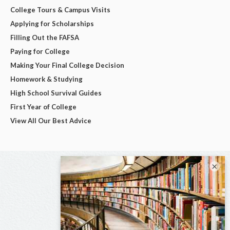
College Tours & Campus Visits
Applying for Scholarships
Filling Out the FAFSA
Paying for College
Making Your Final College Decision
Homework & Studying
High School Survival Guides
First Year of College
View All Our Best Advice
×