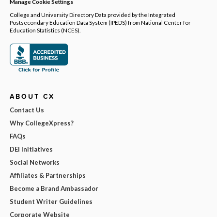
Manage Cookie Settings
College and University Directory Data provided by the Integrated
Postsecondary Education Data System (IPEDS) from National Center for
Education Statistics (NCES).
ABOUT CX
Contact Us
Why CollegeXpress?
FAQs
DEI Initiatives
Social Networks
Affiliates & Partnerships
Become a Brand Ambassador
Student Writer Guidelines
Corporate Website