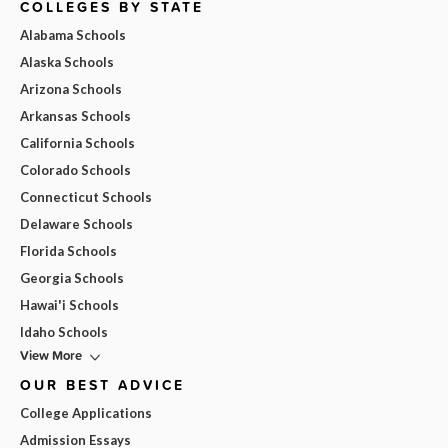
COLLEGES BY STATE
Alabama Schools
Alaska Schools
Arizona Schools
Arkansas Schools
California Schools
Colorado Schools
Connecticut Schools
Delaware Schools
Florida Schools
Georgia Schools
Hawai'i Schools
Idaho Schools
View More
OUR BEST ADVICE
College Applications
Admission Essays