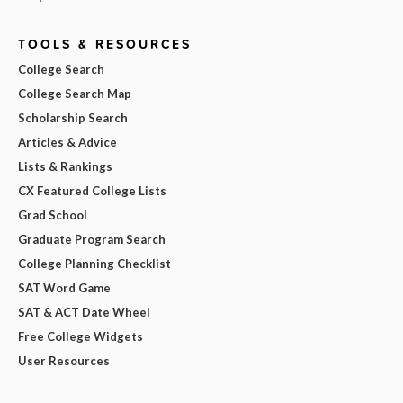
TOOLS & RESOURCES
College Search
College Search Map
Scholarship Search
Articles & Advice
Lists & Rankings
CX Featured College Lists
Grad School
Graduate Program Search
College Planning Checklist
SAT Word Game
SAT & ACT Date Wheel
Free College Widgets
User Resources