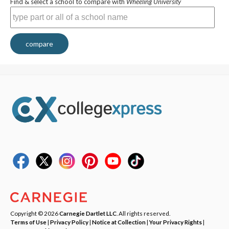
Find & select a school to compare with
Wheeling University
compare
Copyright © 2026
Carnegie Dartlet LLC
. All rights reserved.
Terms of Use
|
Privacy Policy
|
Notice at Collection
|
Your Privacy Rights
|