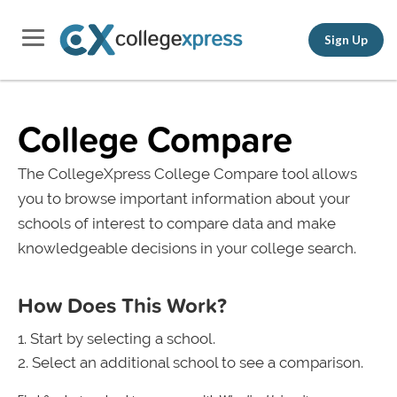
Sign Up
College Compare
The CollegeXpress College Compare tool allows
you to browse important information about your
schools of interest to compare data and make
knowledgeable decisions in your college search.
How Does This Work?
Start by selecting a school.
Select an additional school to see a comparison.