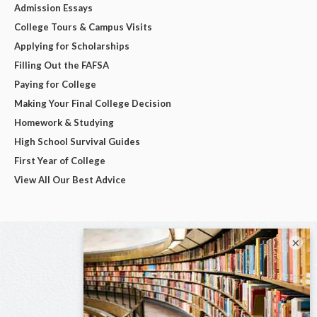
Admission Essays
College Tours & Campus Visits
Applying for Scholarships
Filling Out the FAFSA
Paying for College
Making Your Final College Decision
Homework & Studying
High School Survival Guides
First Year of College
View All Our Best Advice
×