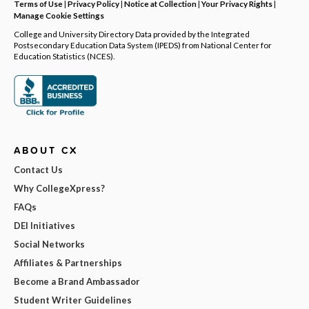
Terms of Use
|
Privacy Policy
|
Notice at Collection
|
Your Privacy Rights
|
Manage Cookie Settings
College and University Directory Data provided by the Integrated
Postsecondary Education Data System (IPEDS) from National Center for
Education Statistics (NCES).
ABOUT CX
Contact Us
Why CollegeXpress?
FAQs
DEI Initiatives
Social Networks
Affiliates & Partnerships
Become a Brand Ambassador
Student Writer Guidelines