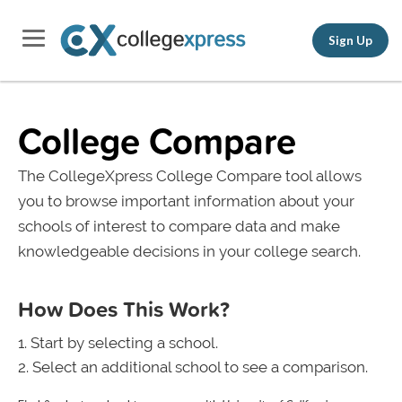
Sign Up
College Compare
The CollegeXpress College Compare tool allows
you to browse important information about your
schools of interest to compare data and make
knowledgeable decisions in your college search.
How Does This Work?
Start by selecting a school.
Select an additional school to see a comparison.