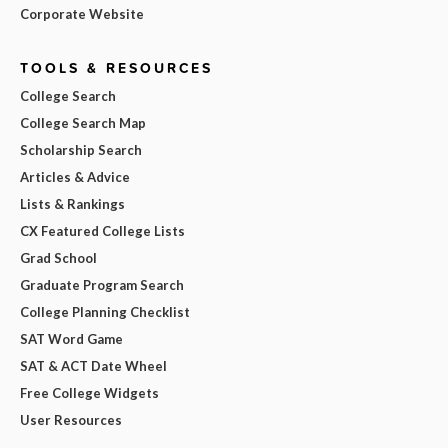
Corporate Website
TOOLS & RESOURCES
College Search
College Search Map
Scholarship Search
Articles & Advice
Lists & Rankings
CX Featured College Lists
Grad School
Graduate Program Search
College Planning Checklist
SAT Word Game
SAT & ACT Date Wheel
Free College Widgets
User Resources