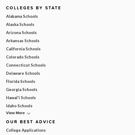
COLLEGES BY STATE
Alabama Schools
Alaska Schools
Arizona Schools
Arkansas Schools
California Schools
Colorado Schools
Connecticut Schools
Delaware Schools
Florida Schools
Georgia Schools
Hawai'i Schools
Idaho Schools
View More
OUR BEST ADVICE
College Applications