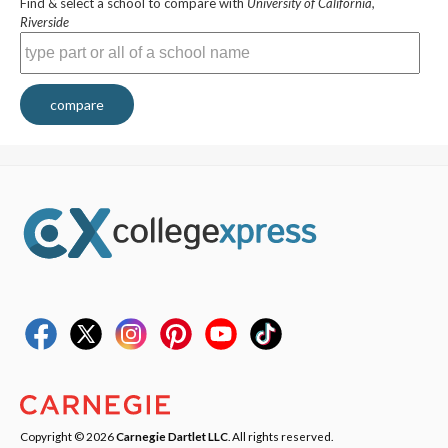
Find & select a school to compare with
University of California,
Riverside
compare
Copyright © 2026
Carnegie Dartlet LLC
. All rights reserved.