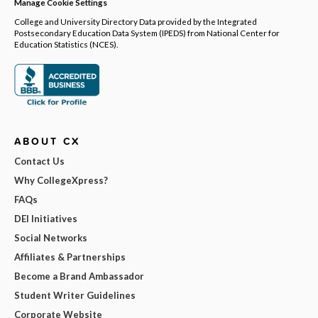
Manage Cookie Settings
College and University Directory Data provided by the Integrated
Postsecondary Education Data System (IPEDS) from National Center for
Education Statistics (NCES).
ABOUT CX
Contact Us
Why CollegeXpress?
FAQs
DEI Initiatives
Social Networks
Affiliates & Partnerships
Become a Brand Ambassador
Student Writer Guidelines
Corporate Website