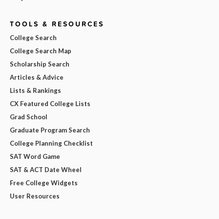
TOOLS & RESOURCES
College Search
College Search Map
Scholarship Search
Articles & Advice
Lists & Rankings
CX Featured College Lists
Grad School
Graduate Program Search
College Planning Checklist
SAT Word Game
SAT & ACT Date Wheel
Free College Widgets
User Resources