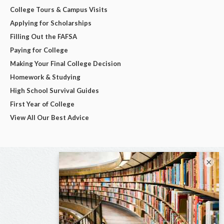
College Tours & Campus Visits
Applying for Scholarships
Filling Out the FAFSA
Paying for College
Making Your Final College Decision
Homework & Studying
High School Survival Guides
First Year of College
View All Our Best Advice
×