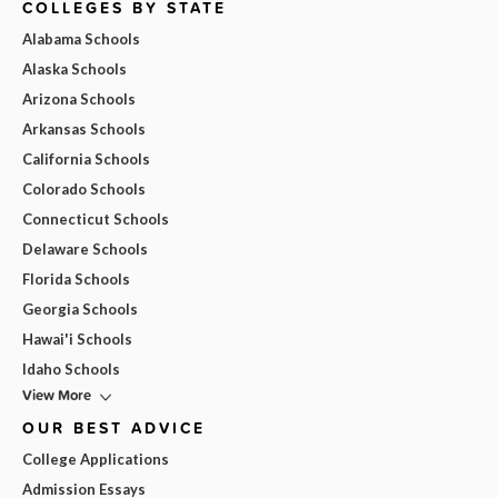
COLLEGES BY STATE
Alabama Schools
Alaska Schools
Arizona Schools
Arkansas Schools
California Schools
Colorado Schools
Connecticut Schools
Delaware Schools
Florida Schools
Georgia Schools
Hawai'i Schools
Idaho Schools
View More
OUR BEST ADVICE
College Applications
Admission Essays