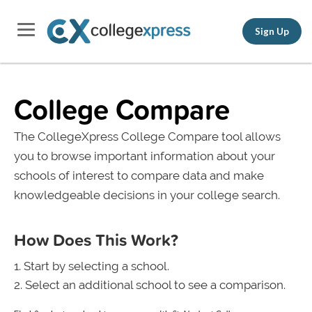
Sign Up
College Compare
The CollegeXpress College Compare tool allows
you to browse important information about your
schools of interest to compare data and make
knowledgeable decisions in your college search.
How Does This Work?
Start by selecting a school.
Select an additional school to see a comparison.