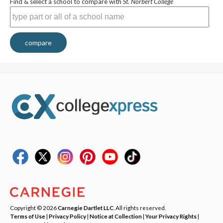
Find & select a school to compare with
St. Norbert College
compare
Copyright © 2026
Carnegie Dartlet LLC
. All rights reserved.
Terms of Use
|
Privacy Policy
|
Notice at Collection
|
Your Privacy Rights
|