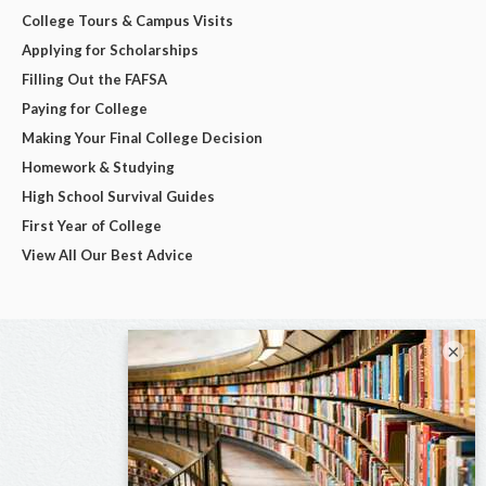
College Tours & Campus Visits
Applying for Scholarships
Filling Out the FAFSA
Paying for College
Making Your Final College Decision
Homework & Studying
High School Survival Guides
First Year of College
View All Our Best Advice
×