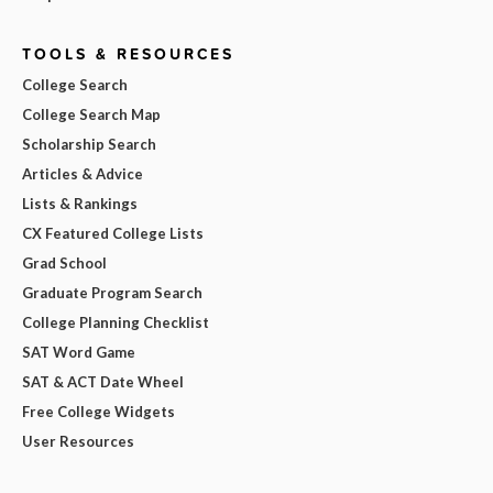
TOOLS & RESOURCES
College Search
College Search Map
Scholarship Search
Articles & Advice
Lists & Rankings
CX Featured College Lists
Grad School
Graduate Program Search
College Planning Checklist
SAT Word Game
SAT & ACT Date Wheel
Free College Widgets
User Resources