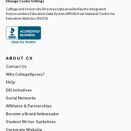
Manage Cookie Settings
College and University Directory Data provided by the Integrated
Postsecondary Education Data System (IPEDS) from National Center for
Education Statistics (NCES).
ABOUT CX
Contact Us
Why CollegeXpress?
FAQs
DEI Initiatives
Social Networks
Affiliates & Partnerships
Become a Brand Ambassador
Student Writer Guidelines
Corporate Website