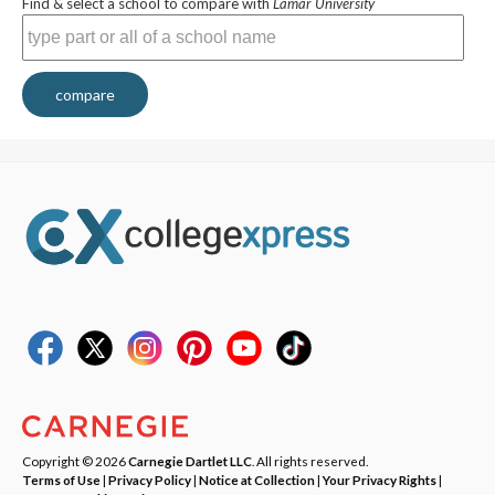
Find & select a school to compare with
Lamar University
compare
Copyright © 2026
Carnegie Dartlet LLC
. All rights reserved.
Terms of Use
|
Privacy Policy
|
Notice at Collection
|
Your Privacy Rights
|