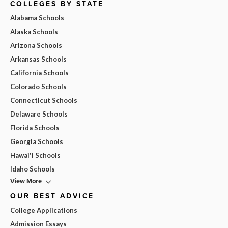
COLLEGES BY STATE
Alabama Schools
Alaska Schools
Arizona Schools
Arkansas Schools
California Schools
Colorado Schools
Connecticut Schools
Delaware Schools
Florida Schools
Georgia Schools
Hawai'i Schools
Idaho Schools
View More
OUR BEST ADVICE
College Applications
Admission Essays