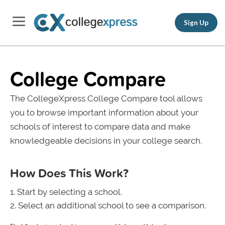
Sign Up
College Compare
The CollegeXpress College Compare tool allows
you to browse important information about your
schools of interest to compare data and make
knowledgeable decisions in your college search.
How Does This Work?
Start by selecting a school.
Select an additional school to see a comparison.