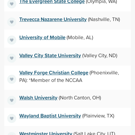
The Evergreen State College
(Olympia, WA)
Trevecca Nazarene University
(Nashville, TN)
University of Mobile
(Mobile, AL)
Valley City State University
(Valley City, ND)
Valley Forge Christian College
(Phoenixville,
PA): *Member of the NCCAA
Walsh University
(North Canton, OH)
Wayland Baptist University
(Plainview, TX)
Westminster University
(Salt Lake City, UT)