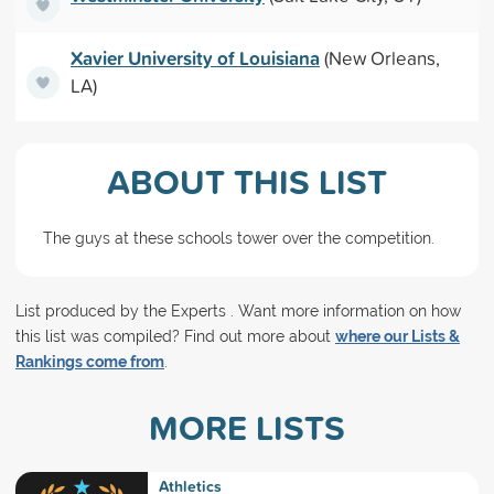
Xavier University of Louisiana
(New Orleans,
LA)
ABOUT THIS LIST
The guys at these schools tower over the competition.
List produced by the Experts . Want more information on how
this list was compiled? Find out more about
where our Lists &
Rankings come from
.
MORE LISTS
Athletics