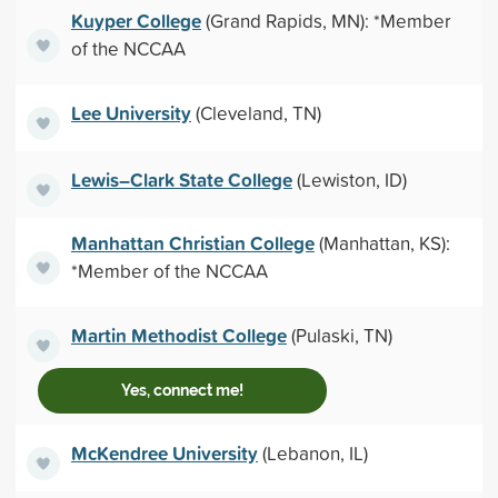
Kuyper College
(Grand Rapids, MN): *Member
of the NCCAA
Lee University
(Cleveland, TN)
Lewis–Clark State College
(Lewiston, ID)
Manhattan Christian College
(Manhattan, KS):
*Member of the NCCAA
Martin Methodist College
(Pulaski, TN)
Yes, connect me!
McKendree University
(Lebanon, IL)