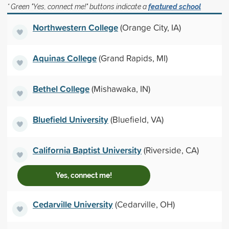
* Green "Yes, connect me!" buttons indicate a
featured school
Northwestern College
(Orange City, IA)
Aquinas College
(Grand Rapids, MI)
Bethel College
(Mishawaka, IN)
Bluefield University
(Bluefield, VA)
California Baptist University
(Riverside, CA)
Yes, connect me!
Cedarville University
(Cedarville, OH)