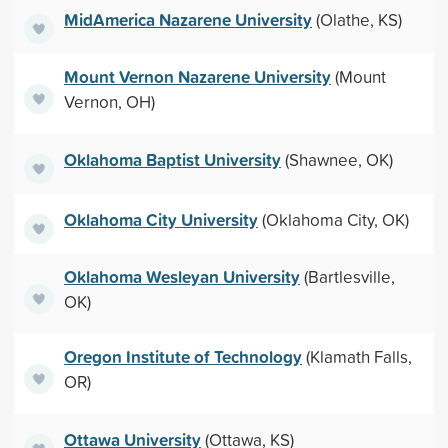
MidAmerica Nazarene University
(Olathe, KS)
Mount Vernon Nazarene University
(Mount
Vernon, OH)
Oklahoma Baptist University
(Shawnee, OK)
Oklahoma City University
(Oklahoma City, OK)
Oklahoma Wesleyan University
(Bartlesville,
OK)
Oregon Institute of Technology
(Klamath Falls,
OR)
Ottawa University
(Ottawa, KS)