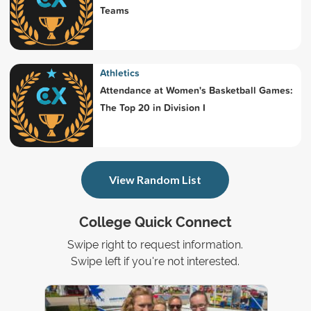
Teams
Athletics
Attendance at Women's Basketball Games:
The Top 20 in Division I
View Random List
College Quick Connect
Swipe right to request information.
Swipe left if you're not interested.