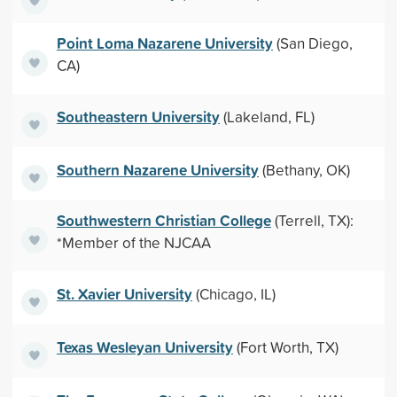
Point Loma Nazarene University
(San Diego,
CA)
Southeastern University
(Lakeland, FL)
Southern Nazarene University
(Bethany, OK)
Southwestern Christian College
(Terrell, TX):
*Member of the NJCAA
St. Xavier University
(Chicago, IL)
Texas Wesleyan University
(Fort Worth, TX)