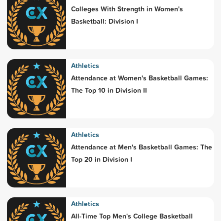
Colleges With Strength in Women's
Basketball: Division I
Athletics
Attendance at Women's Basketball Games:
The Top 10 in Division II
Athletics
Attendance at Men's Basketball Games: The
Top 20 in Division I
Athletics
All-Time Top Men's College Basketball