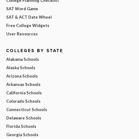
College Planning Checklist
SAT Word Game
SAT & ACT Date Wheel
Free College Widgets
User Resources
COLLEGES BY STATE
Alabama Schools
Alaska Schools
Arizona Schools
Arkansas Schools
California Schools
Colorado Schools
Connecticut Schools
Delaware Schools
Florida Schools
Georgia Schools