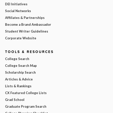
DEI Initiatives
Social Networks
Affiliates & Partnerships
Become a Brand Ambassador
Student Writer Guidelines
Corporate Website
TOOLS & RESOURCES
College Search
College Search Map
Scholarship Search
Articles & Advice
Lists & Rankings
CX Featured College Lists
Grad School
Graduate Program Search