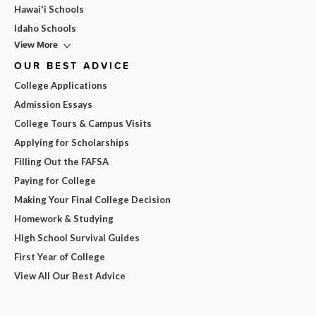
Hawai'i Schools
Idaho Schools
View More
OUR BEST ADVICE
College Applications
Admission Essays
College Tours & Campus Visits
Applying for Scholarships
Filling Out the FAFSA
Paying for College
Making Your Final College Decision
Homework & Studying
High School Survival Guides
First Year of College
View All Our Best Advice