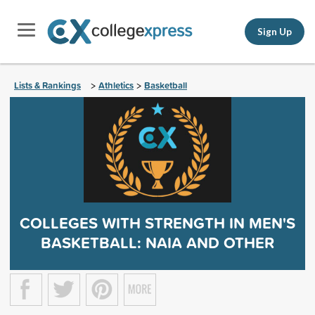
Sign Up
Lists & Rankings
Athletics
Basketball
>
>
COLLEGES WITH STRENGTH IN MEN'S
BASKETBALL: NAIA AND OTHER