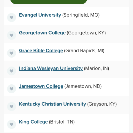
Evangel University
(Springfield, MO)
Georgetown College
(Georgetown, KY)
Grace Bible College
(Grand Rapids, MI)
Indiana Wesleyan University
(Marion, IN)
Jamestown College
(Jamestown, ND)
Kentucky Christian University
(Grayson, KY)
King College
(Bristol, TN)