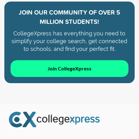
JOIN OUR COMMUNITY OF
OVER 5
MILLION STUDENTS!
CollegeXpress has everything you need to
simplify your college search, get connected
to schools, and find your perfect fit.
Join CollegeXpress