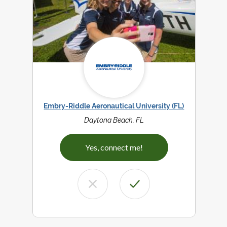
Embry-Riddle Aeronautical University (FL)
Daytona Beach, FL
Yes, connect me!