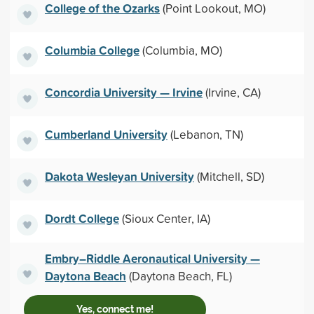
College of the Ozarks
(Point Lookout, MO)
Columbia College
(Columbia, MO)
Concordia University — Irvine
(Irvine, CA)
Cumberland University
(Lebanon, TN)
Dakota Wesleyan University
(Mitchell, SD)
Dordt College
(Sioux Center, IA)
Embry–Riddle Aeronautical University —
Daytona Beach
(Daytona Beach, FL)
Yes, connect me!