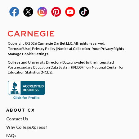
Copyright © 2026
Carnegie Dartlet LLC
. All rights reserved.
Terms of Use
|
Privacy Policy
|
Notice at Collection
|
Your Privacy Rights
|
Manage Cookie Settings
College and University Directory Data provided by the Integrated
Postsecondary Education Data System (IPEDS) from National Center for
Education Statistics (NCES).
ABOUT CX
Contact Us
Why CollegeXpress?
FAQs