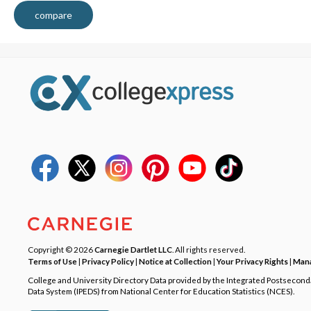
compare
Copyright © 2026
Carnegie Dartlet LLC
. All rights reserved.
Terms of Use
|
Privacy Policy
|
Notice at Collection
|
Your Privacy Rights
|
Mana
College and University Directory Data provided by the Integrated Postsecon
Data System (IPEDS) from National Center for Education Statistics (NCES).