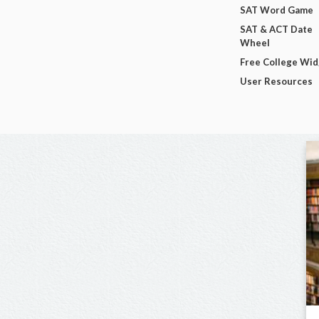
SAT Word Game
SAT & ACT Date
Wheel
Free College Wi
User Resources