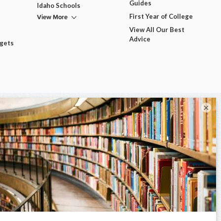
Guides
Idaho Schools
View More
First Year of College
View All Our Best
Advice
dgets
×