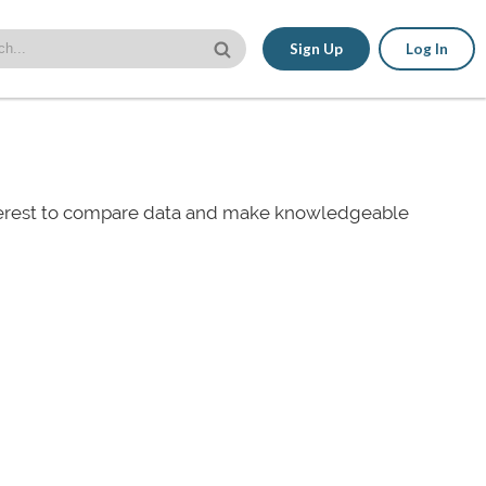
Sign Up
Log In
nterest to compare data and make knowledgeable