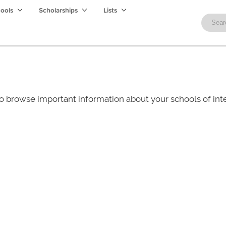
hools
Scholarships
Lists
o browse important information about your schools of i