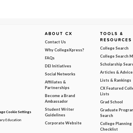
ABOUT CX
TOOLS &
RESOURCES
Contact Us
College Search
Why CollegeXpress?
College Search 
FAQs
Scholarship Sear
DEI Initiatives
Articles & Advice
Social Networks
Lists & Rankings
Affiliates &
Partnerships
CX Featured Coll
Lists
Become a Brand
Ambassador
Grad School
Student Writer
Graduate Progra
ge Cookie Settings
Guidelines
Search
dary Education
Corporate Website
College Planning
Checklist