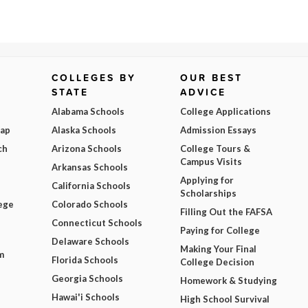
COLLEGES BY
OUR BEST
STATE
ADVICE
Alabama Schools
College Applications
Map
Alaska Schools
Admission Essays
ch
Arizona Schools
College Tours &
Campus Visits
Arkansas Schools
Applying for
California Schools
Scholarships
ege
Colorado Schools
Filling Out the FAFSA
Connecticut Schools
Paying for College
Delaware Schools
Making Your Final
m
Florida Schools
College Decision
Georgia Schools
Homework & Studying
Hawai'i Schools
High School Survival