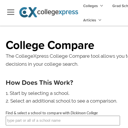
Colleges
Grad Sc
Articles
College Compare
The CollegeXpress College Compare tool allows you t
decisions in your college search.
How Does This Work?
Start by selecting a school.
Select an additional school to see a comparison.
Find & select a school to compare with
Dickinson College