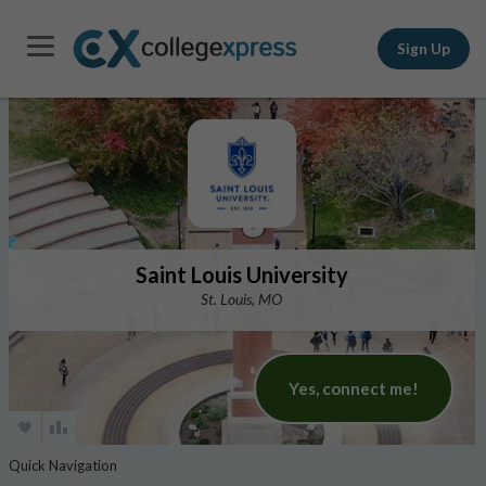
Sign Up
Saint Louis University
St. Louis, MO
Yes, connect me!