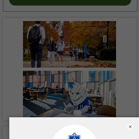
×
Location