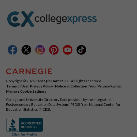
Copyright © 2026
Carnegie Dartlet LLC
. All rights reserved.
Terms of Use
|
Privacy Policy
|
Notice at Collection
|
Your Privacy Rights
|
Manage Cookie Settings
College and University Directory Data provided by the Integrated
Postsecondary Education Data System (IPEDS) from National Center for
Education Statistics (NCES).