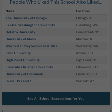
People Who Liked This School Also Liked…
Name
Location
The University of Chicago
Chicago, IL
Central Washington University
Ellensburg, WA
Hofstra University
Hempstead, NY
University of Idaho
Moscow, ID
Worcester Polytechnic Institute
Worcester, MA
Ohio University
Athens, OH
High Point University
High Point, NC
Colorado Christian University
Lakewood, CO
University of Cincinnati
Cincinnati, OH
ERAU—Prescott
Prescott, AZ
See All School Suggestions for You