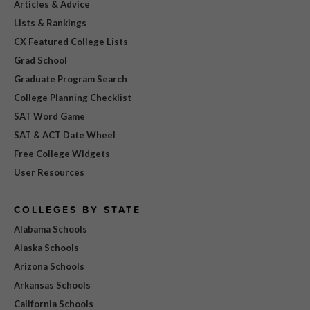
Articles & Advice
Lists & Rankings
CX Featured College Lists
Grad School
Graduate Program Search
College Planning Checklist
SAT Word Game
SAT & ACT Date Wheel
Free College Widgets
User Resources
COLLEGES BY STATE
Alabama Schools
Alaska Schools
Arizona Schools
Arkansas Schools
California Schools