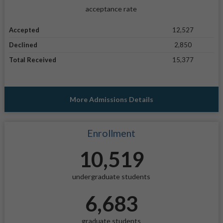
acceptance rate
Accepted
12,527
Declined
2,850
Total Received
15,377
More Admissions Details
Enrollment
10,519
undergraduate students
6,683
graduate students