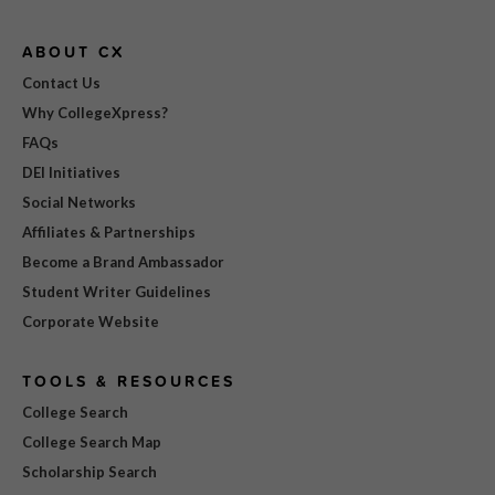
ABOUT CX
Contact Us
Why CollegeXpress?
FAQs
DEI Initiatives
Social Networks
Affiliates & Partnerships
Become a Brand Ambassador
Student Writer Guidelines
Corporate Website
TOOLS & RESOURCES
College Search
College Search Map
Scholarship Search