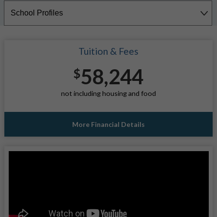
Tuition & Fees
58,244
$
not including housing and food
More Financial Details