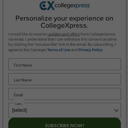
Personalize your experience on
CollegeXpress.
I would like to receive
updates and offers
from CollegeXpress
via email. I understand that I can withdraw this consent anytime
by clicking the "unsubscribe" link in the email. By subscribing, I
agree to the Carnegie
Terms of Use
and
Privacy Policy
.
First Name
Last Name
Email
I am...
SUBSCRIBE NOW!