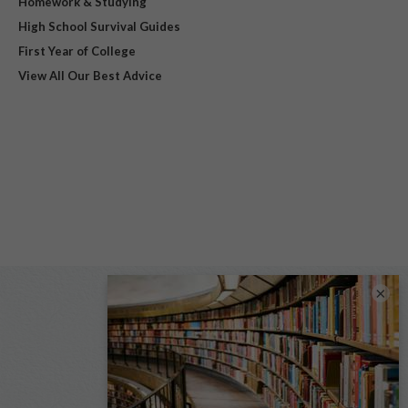
Homework & Studying
High School Survival Guides
First Year of College
View All Our Best Advice
×