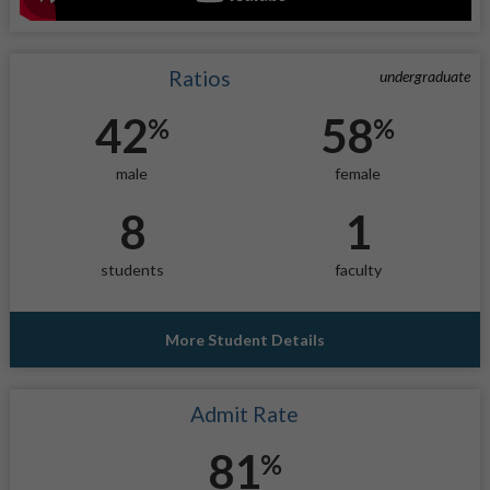
Ratios
undergraduate
42
58
%
%
male
female
8
1
students
faculty
More Student Details
Admit Rate
81
%