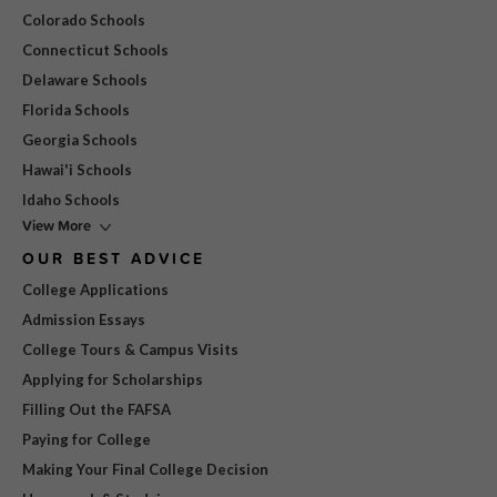
Colorado Schools
Connecticut Schools
Delaware Schools
Florida Schools
Georgia Schools
Hawai'i Schools
Idaho Schools
View More
OUR BEST ADVICE
College Applications
Admission Essays
College Tours & Campus Visits
Applying for Scholarships
Filling Out the FAFSA
Paying for College
Making Your Final College Decision