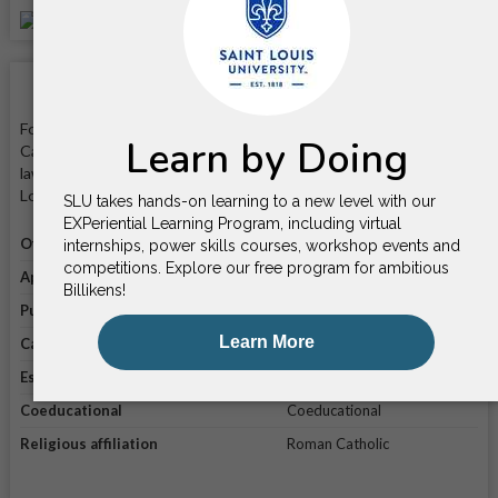
School Facts
Founded in 1818, Saint Louis University is a private nonprofit
Catholic university that is known for its programs in business,
law, and medicine. It is located on a 282-acre campus in Saint
Louis, Missouri.
Official website
Visit website
Application link
Apply online
Public/private
Private
Campus enrollment
17,202
Established in
1818
Coeducational
Coeducational
Religious affiliation
Roman Catholic