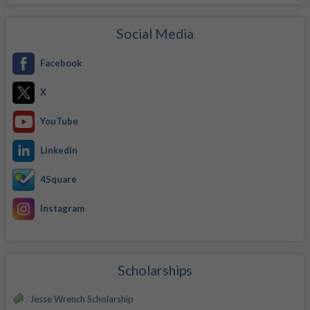
Social Media
Facebook
X
YouTube
LinkedIn
4Square
Instagram
Scholarships
Jesse Wrench Scholarship