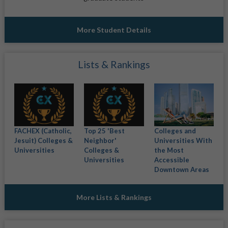
More Student Details
Lists & Rankings
FACHEX (Catholic,
Top 25 'Best
Colleges and
Jesuit) Colleges &
Neighbor'
Universities With
Universities
Colleges &
the Most
Universities
Accessible
Downtown Areas
More Lists & Rankings