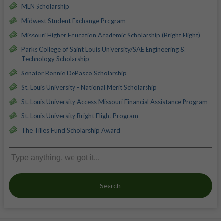
MLN Scholarship
Midwest Student Exchange Program
Missouri Higher Education Academic Scholarship (Bright Flight)
Parks College of Saint Louis University/SAE Engineering &
Technology Scholarship
Senator Ronnie DePasco Scholarship
St. Louis University - National Merit Scholarship
St. Louis University Access Missouri Financial Assistance Program
St. Louis University Bright Flight Program
The Tilles Fund Scholarship Award
Search