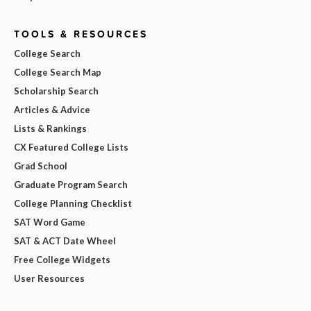
TOOLS & RESOURCES
College Search
College Search Map
Scholarship Search
Articles & Advice
Lists & Rankings
CX Featured College Lists
Grad School
Graduate Program Search
College Planning Checklist
SAT Word Game
SAT & ACT Date Wheel
Free College Widgets
User Resources