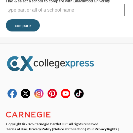
Find & select a school to compare with
Lindenwood University
compare
Copyright © 2026
Carnegie Dartlet LLC
. All rights reserved.
Terms of Use
|
Privacy Policy
|
Notice at Collection
|
Your Privacy Rights
|