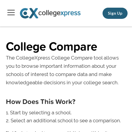
Sign Up
College Compare
The CollegeXpress College Compare tool allows
you to browse important information about your
schools of interest to compare data and make
knowledgeable decisions in your college search.
How Does This Work?
Start by selecting a school.
Select an additional school to see a comparison.