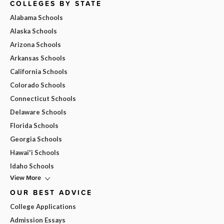
COLLEGES BY STATE
Alabama Schools
Alaska Schools
Arizona Schools
Arkansas Schools
California Schools
Colorado Schools
Connecticut Schools
Delaware Schools
Florida Schools
Georgia Schools
Hawai'i Schools
Idaho Schools
View More
OUR BEST ADVICE
College Applications
Admission Essays