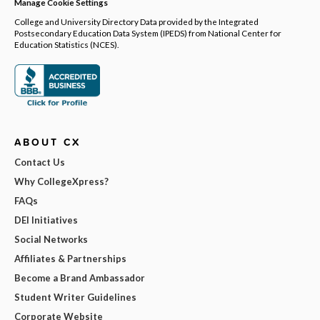
Manage Cookie Settings
College and University Directory Data provided by the Integrated
Postsecondary Education Data System (IPEDS) from National Center for
Education Statistics (NCES).
ABOUT CX
Contact Us
Why CollegeXpress?
FAQs
DEI Initiatives
Social Networks
Affiliates & Partnerships
Become a Brand Ambassador
Student Writer Guidelines
Corporate Website