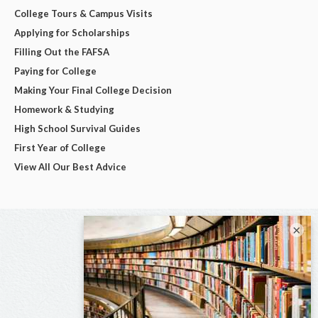
College Tours & Campus Visits
Applying for Scholarships
Filling Out the FAFSA
Paying for College
Making Your Final College Decision
Homework & Studying
High School Survival Guides
First Year of College
View All Our Best Advice
×