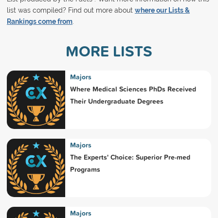
list was compiled? Find out more about
where our Lists &
Rankings come from
.
MORE LISTS
Majors
Where Medical Sciences PhDs Received
Their Undergraduate Degrees
Majors
The Experts' Choice: Superior Pre-med
Programs
Majors