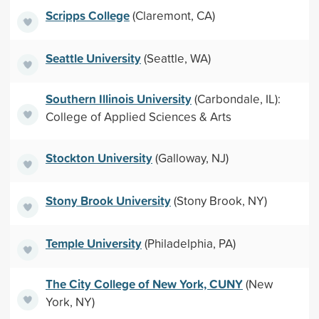
Scripps College
(Claremont, CA)
Seattle University
(Seattle, WA)
Southern Illinois University
(Carbondale, IL):
College of Applied Sciences & Arts
Stockton University
(Galloway, NJ)
Stony Brook University
(Stony Brook, NY)
Temple University
(Philadelphia, PA)
The City College of New York, CUNY
(New
York, NY)