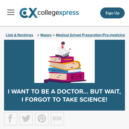
Sign Up
Lists & Rankings
Majors
Medical School Preparation/Pre-medicine
>
>
I WANT TO BE A DOCTOR... BUT WAIT,
I FORGOT TO TAKE SCIENCE!