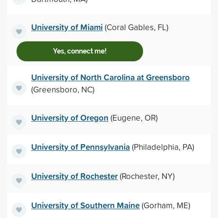
University of Miami
(Coral Gables, FL)
Yes, connect me!
University of North Carolina at Greensboro
(Greensboro, NC)
University of Oregon
(Eugene, OR)
University of Pennsylvania
(Philadelphia, PA)
University of Rochester
(Rochester, NY)
University of Southern Maine
(Gorham, ME)