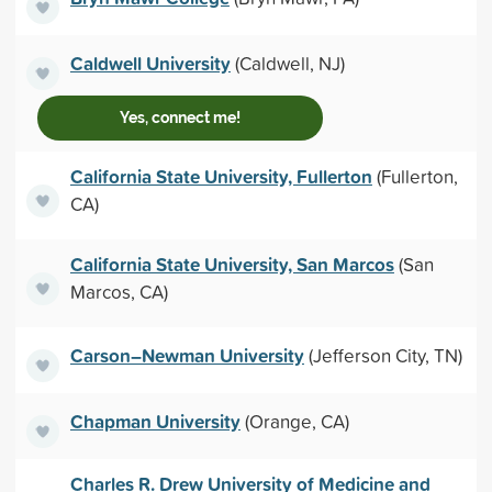
Caldwell University
(Caldwell, NJ)
Yes, connect me!
California State University, Fullerton
(Fullerton,
CA)
California State University, San Marcos
(San
Marcos, CA)
Carson–Newman University
(Jefferson City, TN)
Chapman University
(Orange, CA)
Charles R. Drew University of Medicine and