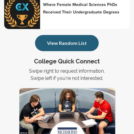
Where Female Medical Sciences PhDs
Received Their Undergraduate Degrees
View Random List
College Quick Connect
Swipe right to request information.
Swipe left if you're not interested.