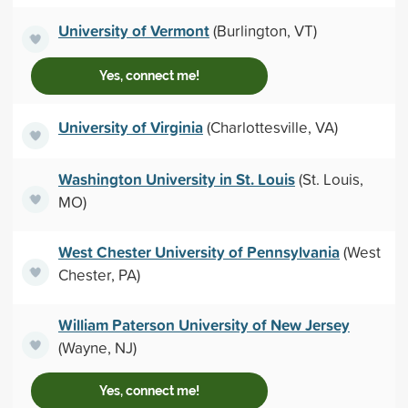
University of Vermont
(Burlington, VT)
Yes, connect me!
University of Virginia
(Charlottesville, VA)
Washington University in St. Louis
(St. Louis,
MO)
West Chester University of Pennsylvania
(West
Chester, PA)
William Paterson University of New Jersey
(Wayne, NJ)
Yes, connect me!