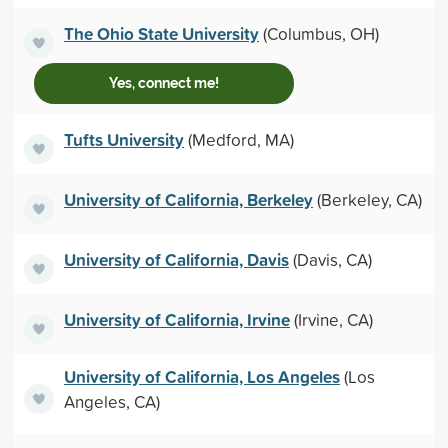
The Ohio State University
(Columbus, OH)
Yes, connect me!
Tufts University
(Medford, MA)
University of California, Berkeley
(Berkeley, CA)
University of California, Davis
(Davis, CA)
University of California, Irvine
(Irvine, CA)
University of California, Los Angeles
(Los
Angeles, CA)