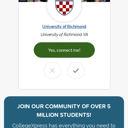
University of Richmond
University of Richmond, VA
Yes, connect me!
JOIN OUR COMMUNITY OF
OVER 5
MILLION STUDENTS!
CollegeXpress has everything you need to