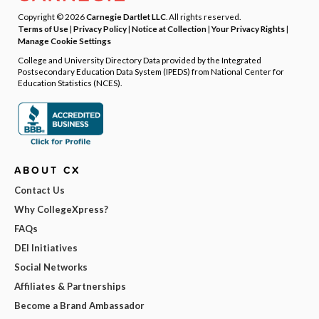
Copyright © 2026
Carnegie Dartlet LLC
. All rights reserved.
Terms of Use
|
Privacy Policy
|
Notice at Collection
|
Your Privacy Rights
|
Manage Cookie Settings
College and University Directory Data provided by the Integrated
Postsecondary Education Data System (IPEDS) from National Center for
Education Statistics (NCES).
ABOUT CX
Contact Us
Why CollegeXpress?
FAQs
DEI Initiatives
Social Networks
Affiliates & Partnerships
Become a Brand Ambassador