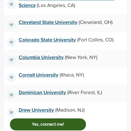
Science
(Los Angeles, CA)
Cleveland State University
(Cleveland, OH)
Colorado State University
(Fort Collins, CO)
Columbia University
(New York, NY)
Cornell University
(Ithaca, NY)
Dominican University
(River Forest, IL)
Drew University
(Madison, NJ)
Yes, connect me!