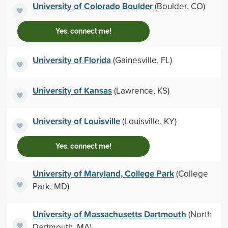
University of Colorado Boulder
(Boulder, CO)
Yes, connect me!
University of Florida
(Gainesville, FL)
University of Kansas
(Lawrence, KS)
University of Louisville
(Louisville, KY)
Yes, connect me!
University of Maryland, College Park
(College
Park, MD)
University of Massachusetts Dartmouth
(North
Dartmouth, MA)