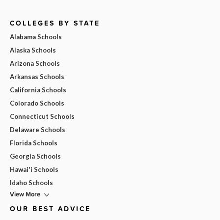
COLLEGES BY STATE
Alabama Schools
Alaska Schools
Arizona Schools
Arkansas Schools
California Schools
Colorado Schools
Connecticut Schools
Delaware Schools
Florida Schools
Georgia Schools
Hawai'i Schools
Idaho Schools
View More
OUR BEST ADVICE