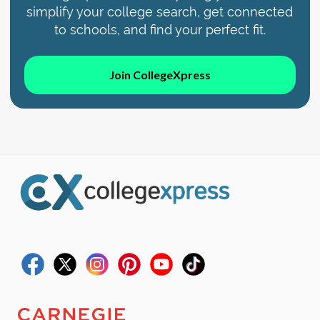
simplify your college search, get connected
to schools, and find your perfect fit.
Join CollegeXpress