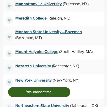
Manhattanville University
(Purchase, NY)
Meredith College
(Raleigh, NC)
Montana State University—Bozeman
(Bozeman, MT)
Mount Holyoke College
(South Hadley, MA)
Nazareth University
(Rochester, NY)
New York University
(New York, NY)
Yes, connect me!
Northeastern State University
(Tahlequah, OK)