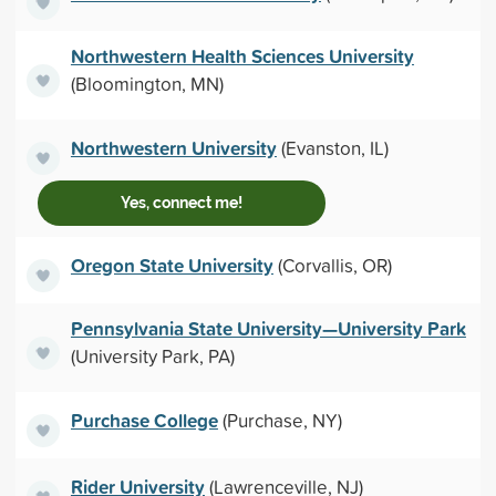
Northwestern Health Sciences University
(Bloomington, MN)
Northwestern University
(Evanston, IL)
Yes, connect me!
Oregon State University
(Corvallis, OR)
Pennsylvania State University—University Park
(University Park, PA)
Purchase College
(Purchase, NY)
Rider University
(Lawrenceville, NJ)