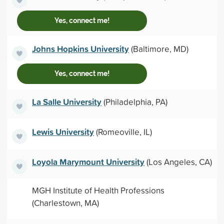
Yes, connect me!
Johns Hopkins University
(Baltimore, MD)
Yes, connect me!
La Salle University
(Philadelphia, PA)
Lewis University
(Romeoville, IL)
Loyola Marymount University
(Los Angeles, CA)
MGH Institute of Health Professions
(Charlestown, MA)