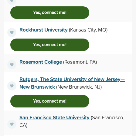
Yes, connect me!
Rockhurst University
(Kansas City, MO)
Yes, connect me!
Rosemont College
(Rosemont, PA)
Rutgers, The State University of New Jersey—
New Brunswick
(New Brunswick, NJ)
Yes, connect me!
San Francisco State University
(San Francisco,
CA)