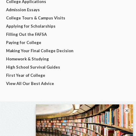
College Applications
Admission Essays
College Tours & Campus Visits
Applying for Scholarships
Filling Out the FAFSA
Paying for College
Making Your Final College Decision
Homework & Studying
High School Survival Guides
First Year of College
View All Our Best Advice
×