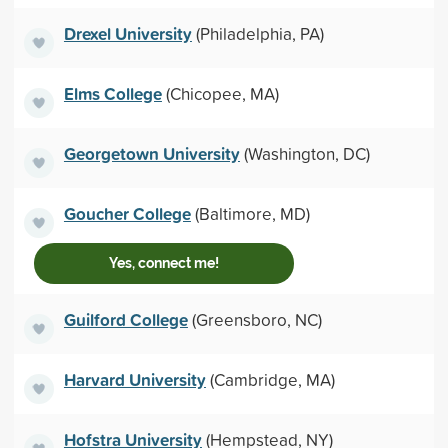
Drexel University
(Philadelphia, PA)
Elms College
(Chicopee, MA)
Georgetown University
(Washington, DC)
Goucher College
(Baltimore, MD)
Yes, connect me!
Guilford College
(Greensboro, NC)
Harvard University
(Cambridge, MA)
Hofstra University
(Hempstead, NY)