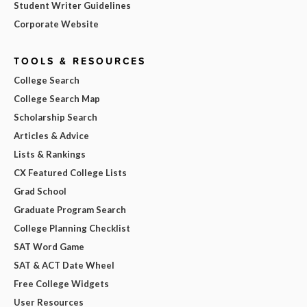
Student Writer Guidelines
Corporate Website
TOOLS & RESOURCES
College Search
College Search Map
Scholarship Search
Articles & Advice
Lists & Rankings
CX Featured College Lists
Grad School
Graduate Program Search
College Planning Checklist
SAT Word Game
SAT & ACT Date Wheel
Free College Widgets
User Resources