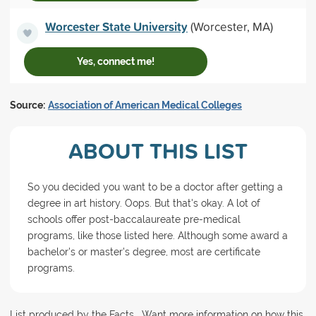
Worcester State University
(Worcester, MA)
Yes, connect me!
Source:
Association of American Medical Colleges
ABOUT THIS LIST
So you decided you want to be a doctor after getting a
degree in art history. Oops. But that's okay. A lot of
schools offer post-baccalaureate pre-medical
programs, like those listed here. Although some award a
bachelor's or master's degree, most are certificate
programs.
List produced by the Facts . Want more information on how this