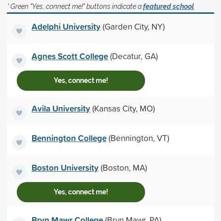
* Green "Yes, connect me!" buttons indicate a
featured school
Adelphi University
(Garden City, NY)
Agnes Scott College
(Decatur, GA)
Yes, connect me!
Avila University
(Kansas City, MO)
Bennington College
(Bennington, VT)
Boston University
(Boston, MA)
Yes, connect me!
Bryn Mawr College
(Bryn Mawr, PA)