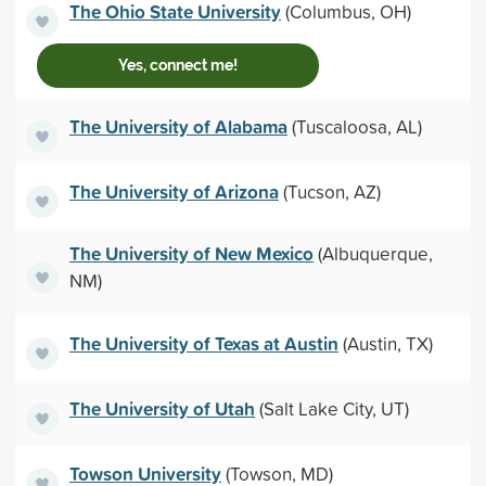
The Ohio State University
(Columbus, OH)
Yes, connect me!
The University of Alabama
(Tuscaloosa, AL)
The University of Arizona
(Tucson, AZ)
The University of New Mexico
(Albuquerque,
NM)
The University of Texas at Austin
(Austin, TX)
The University of Utah
(Salt Lake City, UT)
Towson University
(Towson, MD)