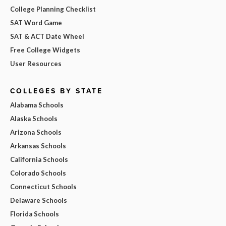
College Planning Checklist
SAT Word Game
SAT & ACT Date Wheel
Free College Widgets
User Resources
COLLEGES BY STATE
Alabama Schools
Alaska Schools
Arizona Schools
Arkansas Schools
California Schools
Colorado Schools
Connecticut Schools
Delaware Schools
Florida Schools