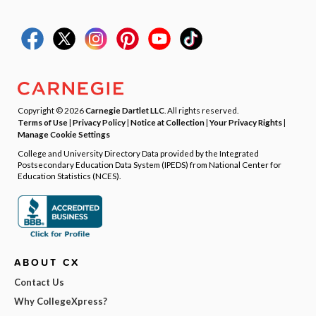
Copyright © 2026
Carnegie Dartlet LLC
. All rights reserved.
Terms of Use
|
Privacy Policy
|
Notice at Collection
|
Your Privacy Rights
|
Manage Cookie Settings
College and University Directory Data provided by the Integrated
Postsecondary Education Data System (IPEDS) from National Center for
Education Statistics (NCES).
ABOUT CX
Contact Us
Why CollegeXpress?