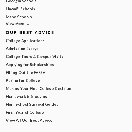
Georgia Schools
Hawai'i Schools
Idaho Schools
View More
OUR BEST ADVICE
College Applications
Admission Essays
College Tours & Campus Visits
Applying for Scholarships
Filling Out the FAFSA
Paying for College
Making Your Final College Decision
Homework & Studying
High School Survival Guides
First Year of College
View All Our Best Advice