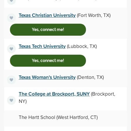
Texas Christian University
(Fort Worth, TX)
Yes, connect me!
Texas Tech University
(Lubbock, TX)
Yes, connect me!
Texas Woman's University
(Denton, TX)
The College at Brockport, SUNY
(Brockport,
NY)
The Hartt School (West Hartford, CT)