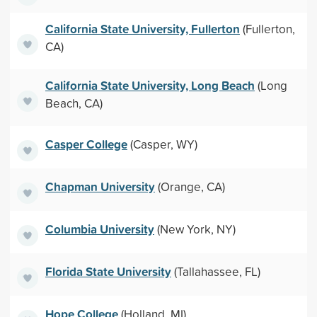
California State University, Fullerton
(Fullerton,
CA)
California State University, Long Beach
(Long
Beach, CA)
Casper College
(Casper, WY)
Chapman University
(Orange, CA)
Columbia University
(New York, NY)
Florida State University
(Tallahassee, FL)
Hope College
(Holland, MI)