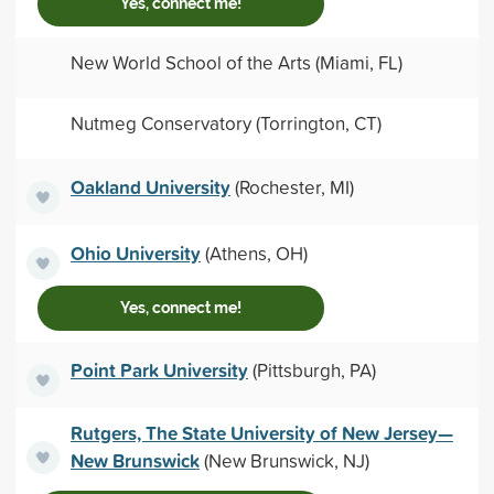
Yes, connect me!
New World School of the Arts (Miami, FL)
Nutmeg Conservatory (Torrington, CT)
Oakland University
(Rochester, MI)
Ohio University
(Athens, OH)
Yes, connect me!
Point Park University
(Pittsburgh, PA)
Rutgers, The State University of New Jersey—
New Brunswick
(New Brunswick, NJ)