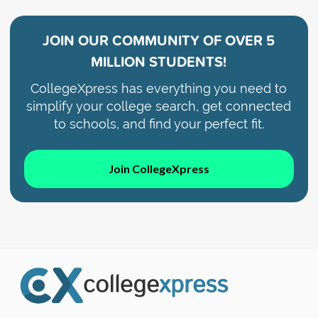
JOIN OUR COMMUNITY OF
OVER 5
MILLION STUDENTS!
CollegeXpress has everything you need to
simplify your college search, get connected
to schools, and find your perfect fit.
Join CollegeXpress