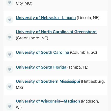
City, MO)
University of Nebraska—Lincoln
(Lincoln, NE)
University of North Carolina at Greensboro
(Greensboro, NC)
University of South Carolina
(Columbia, SC)
University of South Florida
(Tampa, FL)
University of Southern Mississippi
(Hattiesburg,
MS)
University of Wisconsin—Madison
(Madison,
WI)