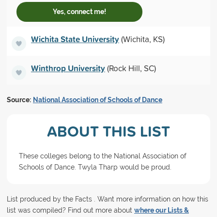
Yes, connect me!
Wichita State University
(Wichita, KS)
Winthrop University
(Rock Hill, SC)
Source:
National Association of Schools of Dance
ABOUT THIS LIST
These colleges belong to the National Association of
Schools of Dance. Twyla Tharp would be proud.
List produced by the Facts . Want more information on how this
list was compiled? Find out more about
where our Lists &