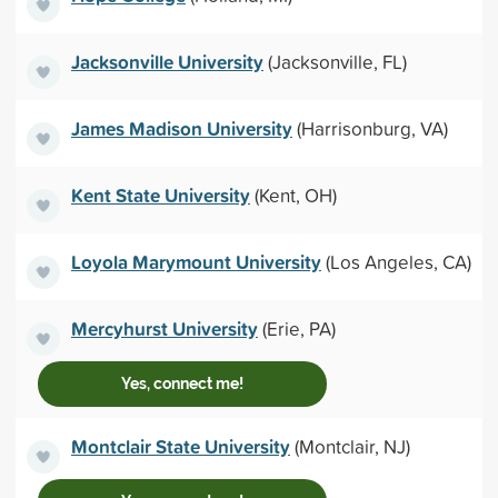
Jacksonville University
(Jacksonville, FL)
James Madison University
(Harrisonburg, VA)
Kent State University
(Kent, OH)
Loyola Marymount University
(Los Angeles, CA)
Mercyhurst University
(Erie, PA)
Yes, connect me!
Montclair State University
(Montclair, NJ)