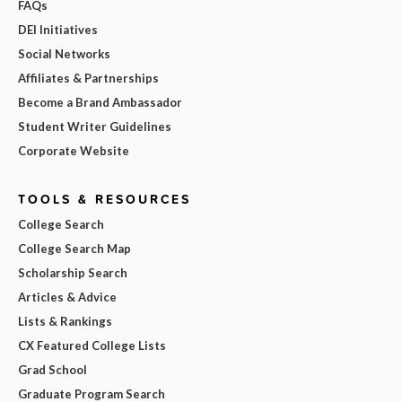
FAQs
DEI Initiatives
Social Networks
Affiliates & Partnerships
Become a Brand Ambassador
Student Writer Guidelines
Corporate Website
TOOLS & RESOURCES
College Search
College Search Map
Scholarship Search
Articles & Advice
Lists & Rankings
CX Featured College Lists
Grad School
Graduate Program Search