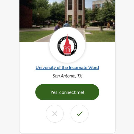
University of the Incarnate Word
San Antonio, TX
Yes, connect me!