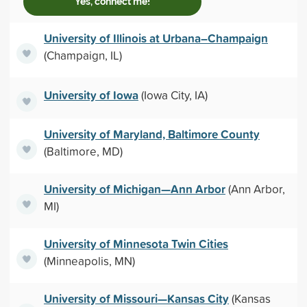
Yes, connect me!
University of Illinois at Urbana–Champaign
(Champaign, IL)
University of Iowa
(Iowa City, IA)
University of Maryland, Baltimore County
(Baltimore, MD)
University of Michigan—Ann Arbor
(Ann Arbor,
MI)
University of Minnesota Twin Cities
(Minneapolis, MN)
University of Missouri—Kansas City
(Kansas