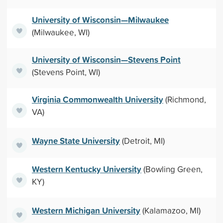
University of Wisconsin—Milwaukee
(Milwaukee, WI)
University of Wisconsin—Stevens Point
(Stevens Point, WI)
Virginia Commonwealth University
(Richmond,
VA)
Wayne State University
(Detroit, MI)
Western Kentucky University
(Bowling Green,
KY)
Western Michigan University
(Kalamazoo, MI)