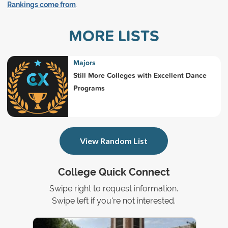
Rankings come from
.
MORE LISTS
Majors
Still More Colleges with Excellent Dance
Programs
View Random List
College Quick Connect
Swipe right to request information.
Swipe left if you're not interested.