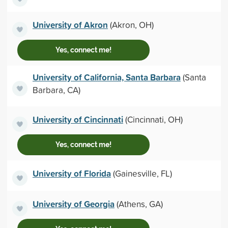
University of Akron
(Akron, OH)
Yes, connect me!
University of California, Santa Barbara
(Santa
Barbara, CA)
University of Cincinnati
(Cincinnati, OH)
Yes, connect me!
University of Florida
(Gainesville, FL)
University of Georgia
(Athens, GA)