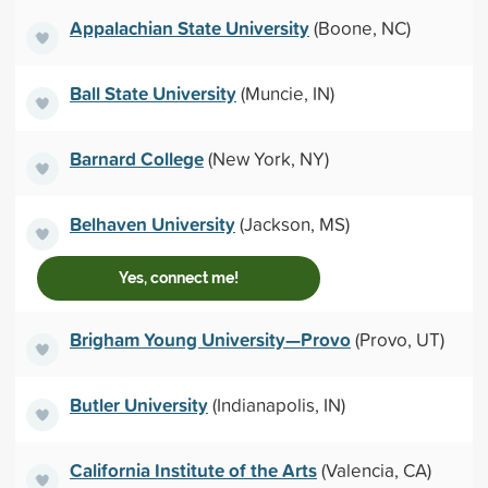
Appalachian State University
(Boone, NC)
Ball State University
(Muncie, IN)
Barnard College
(New York, NY)
Belhaven University
(Jackson, MS)
Yes, connect me!
Brigham Young University—Provo
(Provo, UT)
Butler University
(Indianapolis, IN)
California Institute of the Arts
(Valencia, CA)