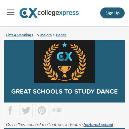
Sign Up
Lists & Rankings
Majors
Dance
>
>
GREAT SCHOOLS TO STUDY DANCE
* Green "Yes, connect me!" buttons indicate a
featured school