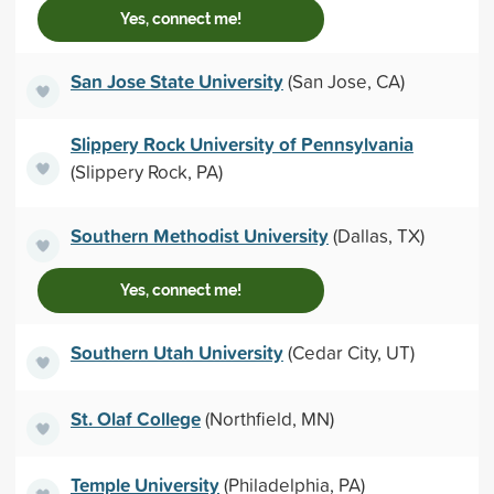
Yes, connect me!
San Jose State University
(San Jose, CA)
Slippery Rock University of Pennsylvania
(Slippery Rock, PA)
Southern Methodist University
(Dallas, TX)
Yes, connect me!
Southern Utah University
(Cedar City, UT)
St. Olaf College
(Northfield, MN)
Temple University
(Philadelphia, PA)