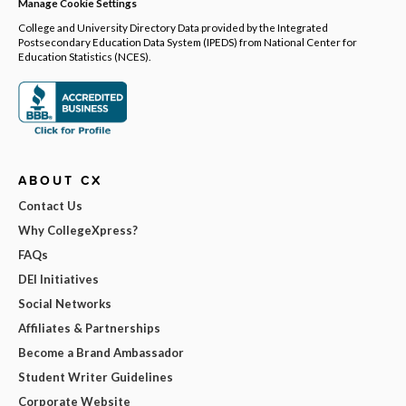
Manage Cookie Settings
College and University Directory Data provided by the Integrated
Postsecondary Education Data System (IPEDS) from National Center for
Education Statistics (NCES).
ABOUT CX
Contact Us
Why CollegeXpress?
FAQs
DEI Initiatives
Social Networks
Affiliates & Partnerships
Become a Brand Ambassador
Student Writer Guidelines
Corporate Website