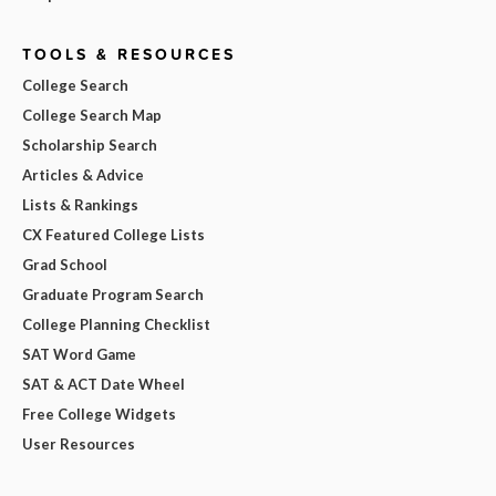
TOOLS & RESOURCES
College Search
College Search Map
Scholarship Search
Articles & Advice
Lists & Rankings
CX Featured College Lists
Grad School
Graduate Program Search
College Planning Checklist
SAT Word Game
SAT & ACT Date Wheel
Free College Widgets
User Resources