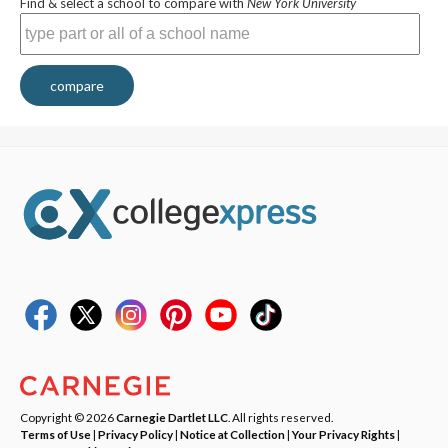
Find & select a school to compare with
New York University
compare
Copyright © 2026
Carnegie Dartlet LLC
. All rights reserved.
Terms of Use
|
Privacy Policy
|
Notice at Collection
|
Your Privacy Rights
|