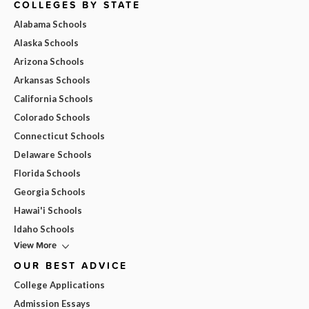
COLLEGES BY STATE
Alabama Schools
Alaska Schools
Arizona Schools
Arkansas Schools
California Schools
Colorado Schools
Connecticut Schools
Delaware Schools
Florida Schools
Georgia Schools
Hawai'i Schools
Idaho Schools
View More
OUR BEST ADVICE
College Applications
Admission Essays