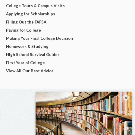
College Tours & Campus Visits
Applying for Scholarships
Filling Out the FAFSA
Paying for College
Making Your Final College Decision
Homework & Studying
High School Survival Guides
First Year of College
View All Our Best Advice
×