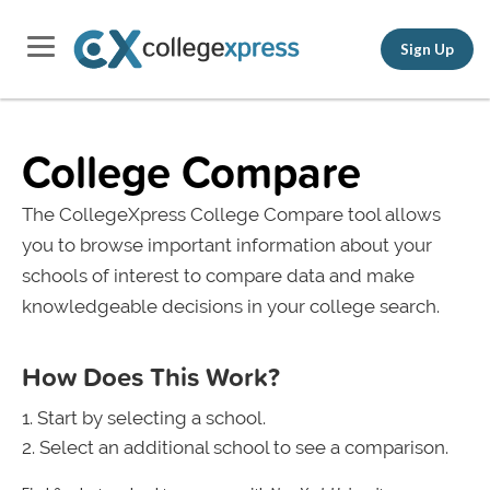
Sign Up
College Compare
The CollegeXpress College Compare tool allows
you to browse important information about your
schools of interest to compare data and make
knowledgeable decisions in your college search.
How Does This Work?
Start by selecting a school.
Select an additional school to see a comparison.