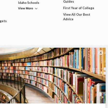
Guides
Idaho Schools
View More
First Year of College
View All Our Best
Advice
dgets
×