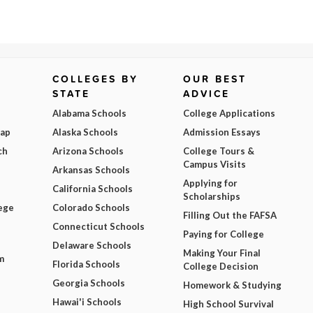
COLLEGES BY
OUR BEST
STATE
ADVICE
Alabama Schools
College Applications
Map
Alaska Schools
Admission Essays
ch
Arizona Schools
College Tours &
Campus Visits
Arkansas Schools
Applying for
California Schools
Scholarships
ege
Colorado Schools
Filling Out the FAFSA
Connecticut Schools
Paying for College
Delaware Schools
Making Your Final
m
Florida Schools
College Decision
Georgia Schools
Homework & Studying
Hawai'i Schools
High School Survival