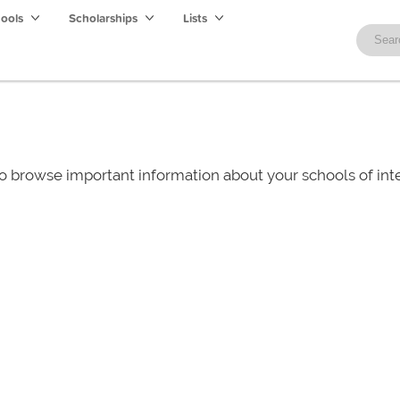
hools
Scholarships
Lists
o browse important information about your schools of i