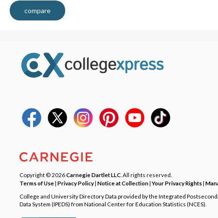
compare
Copyright © 2026
Carnegie Dartlet LLC
. All rights reserved.
Terms of Use
|
Privacy Policy
|
Notice at Collection
|
Your Privacy Rights
|
Mana
College and University Directory Data provided by the Integrated Postsecon
Data System (IPEDS) from National Center for Education Statistics (NCES).