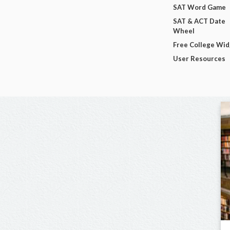
SAT Word Game
SAT & ACT Date
Wheel
Free College Wi
User Resources