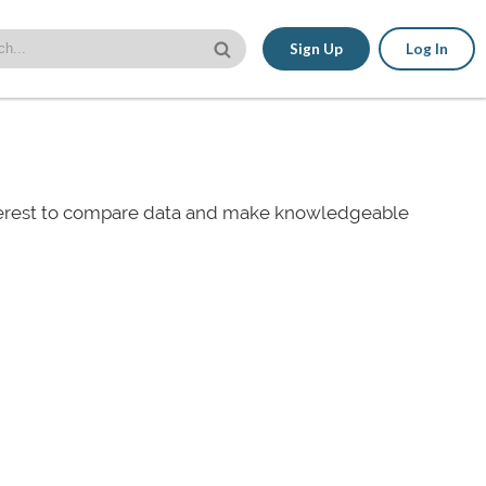
Sign Up
Log In
nterest to compare data and make knowledgeable