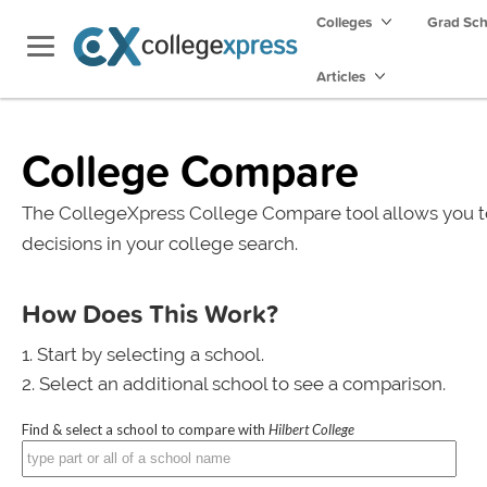
Colleges
Grad Sc
Articles
College Compare
The CollegeXpress College Compare tool allows you t
decisions in your college search.
How Does This Work?
Start by selecting a school.
Select an additional school to see a comparison.
Find & select a school to compare with
Hilbert College