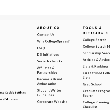
ABOUT CX
TOOLS &
RESOURCES
Contact Us
College Search
Why CollegeXpress?
College Search 
FAQs
Scholarship Sear
DEI Initiatives
Articles & Advice
Social Networks
Lists & Rankings
Affiliates &
Partnerships
CX Featured Coll
Lists
Become a Brand
Ambassador
Grad School
Student Writer
Graduate Progra
ge Cookie Settings
Guidelines
Search
dary Education
Corporate Website
College Planning
Checklist