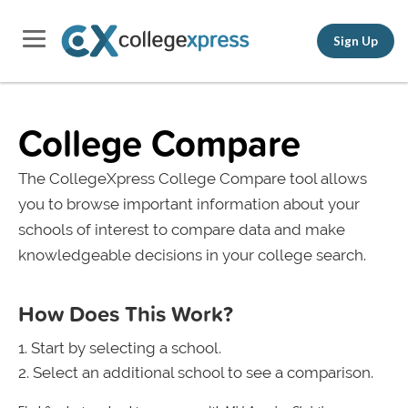
Sign Up
College Compare
The CollegeXpress College Compare tool allows
you to browse important information about your
schools of interest to compare data and make
knowledgeable decisions in your college search.
How Does This Work?
Start by selecting a school.
Select an additional school to see a comparison.