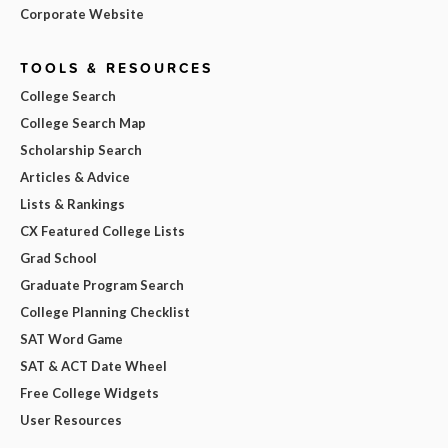
Corporate Website
TOOLS & RESOURCES
College Search
College Search Map
Scholarship Search
Articles & Advice
Lists & Rankings
CX Featured College Lists
Grad School
Graduate Program Search
College Planning Checklist
SAT Word Game
SAT & ACT Date Wheel
Free College Widgets
User Resources