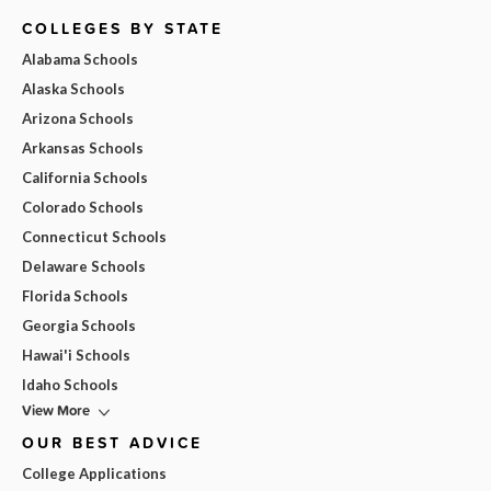
COLLEGES BY STATE
Alabama Schools
Alaska Schools
Arizona Schools
Arkansas Schools
California Schools
Colorado Schools
Connecticut Schools
Delaware Schools
Florida Schools
Georgia Schools
Hawai'i Schools
Idaho Schools
View More
OUR BEST ADVICE
College Applications