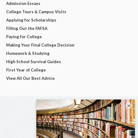
Admission Essays
College Tours & Campus Visits
Applying for Scholarships
Filling Out the FAFSA
Paying for College
Making Your Final College Decision
Homework & Studying
High School Survival Guides
First Year of College
View All Our Best Advice
×