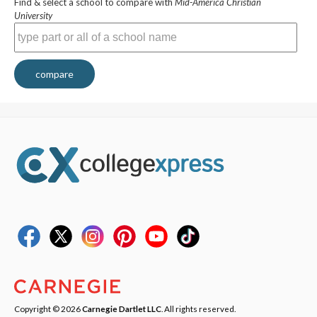
Find & select a school to compare with
Mid-America Christian
University
compare
Copyright © 2026
Carnegie Dartlet LLC
. All rights reserved.