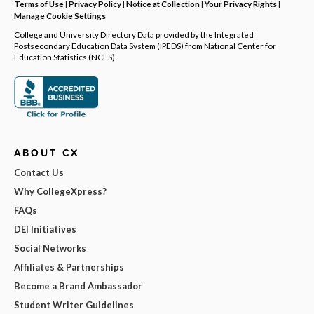
Terms of Use
|
Privacy Policy
|
Notice at Collection
|
Your Privacy Rights
|
Manage Cookie Settings
College and University Directory Data provided by the Integrated
Postsecondary Education Data System (IPEDS) from National Center for
Education Statistics (NCES).
ABOUT CX
Contact Us
Why CollegeXpress?
FAQs
DEI Initiatives
Social Networks
Affiliates & Partnerships
Become a Brand Ambassador
Student Writer Guidelines