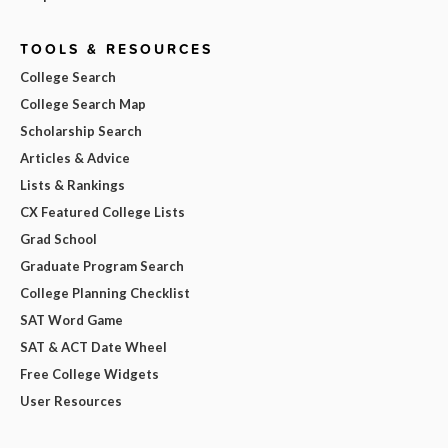
TOOLS & RESOURCES
College Search
College Search Map
Scholarship Search
Articles & Advice
Lists & Rankings
CX Featured College Lists
Grad School
Graduate Program Search
College Planning Checklist
SAT Word Game
SAT & ACT Date Wheel
Free College Widgets
User Resources