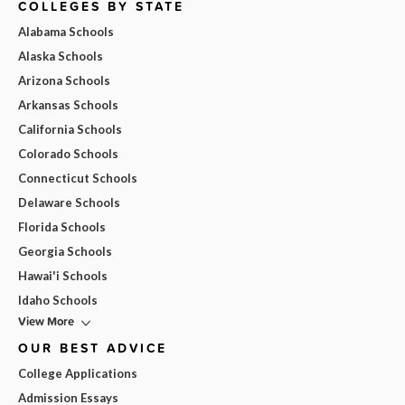
COLLEGES BY STATE
Alabama Schools
Alaska Schools
Arizona Schools
Arkansas Schools
California Schools
Colorado Schools
Connecticut Schools
Delaware Schools
Florida Schools
Georgia Schools
Hawai'i Schools
Idaho Schools
View More
OUR BEST ADVICE
College Applications
Admission Essays