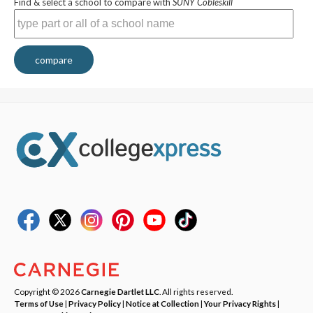
Find & select a school to compare with
SUNY Cobleskill
compare
Copyright © 2026
Carnegie Dartlet LLC
. All rights reserved.
Terms of Use
|
Privacy Policy
|
Notice at Collection
|
Your Privacy Rights
|