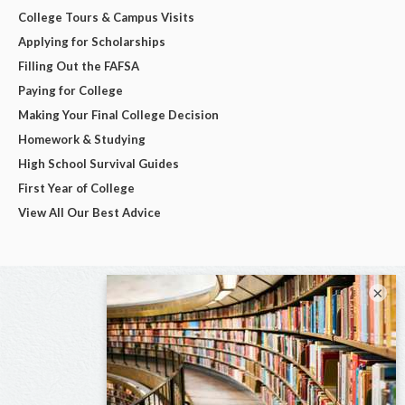
College Tours & Campus Visits
Applying for Scholarships
Filling Out the FAFSA
Paying for College
Making Your Final College Decision
Homework & Studying
High School Survival Guides
First Year of College
View All Our Best Advice
×