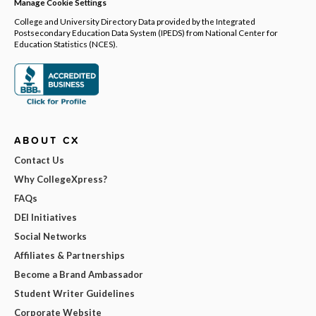
Manage Cookie Settings
College and University Directory Data provided by the Integrated
Postsecondary Education Data System (IPEDS) from National Center for
Education Statistics (NCES).
ABOUT CX
Contact Us
Why CollegeXpress?
FAQs
DEI Initiatives
Social Networks
Affiliates & Partnerships
Become a Brand Ambassador
Student Writer Guidelines
Corporate Website