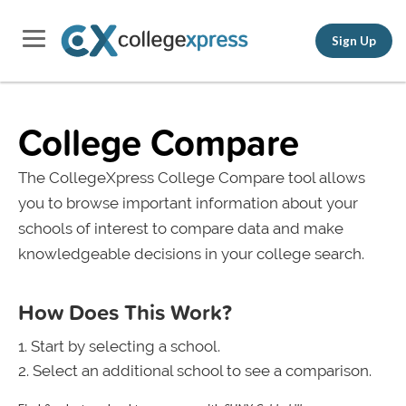
Sign Up
College Compare
The CollegeXpress College Compare tool allows
you to browse important information about your
schools of interest to compare data and make
knowledgeable decisions in your college search.
How Does This Work?
Start by selecting a school.
Select an additional school to see a comparison.