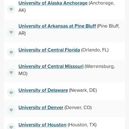
University of Alaska Anchorage
(Anchorage,
AK)
University of Arkansas at Pine Bluff
(Pine Bluff,
AR)
University of Central Florida
(Orlando, FL)
University of Central Missouri
(Warrensburg,
MO)
University of Delaware
(Newark, DE)
University of Denver
(Denver, CO)
University of Houston
(Houston, TX)