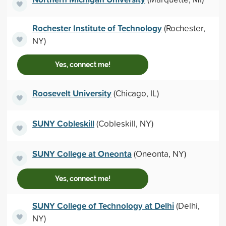
Rochester Institute of Technology
(Rochester,
NY)
Yes, connect me!
Roosevelt University
(Chicago, IL)
SUNY Cobleskill
(Cobleskill, NY)
SUNY College at Oneonta
(Oneonta, NY)
Yes, connect me!
SUNY College of Technology at Delhi
(Delhi,
NY)