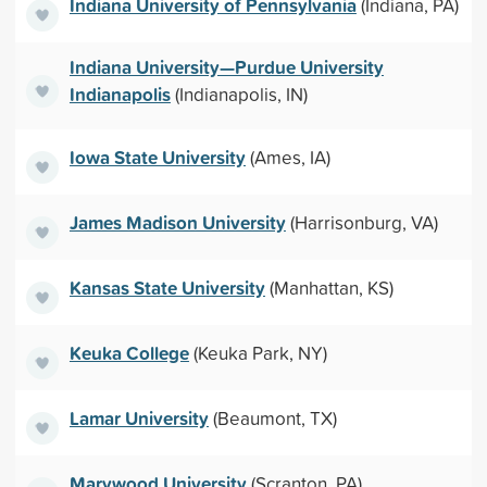
Indiana University of Pennsylvania
(Indiana, PA)
Indiana University—Purdue University
Indianapolis
(Indianapolis, IN)
Iowa State University
(Ames, IA)
James Madison University
(Harrisonburg, VA)
Kansas State University
(Manhattan, KS)
Keuka College
(Keuka Park, NY)
Lamar University
(Beaumont, TX)
Marywood University
(Scranton, PA)