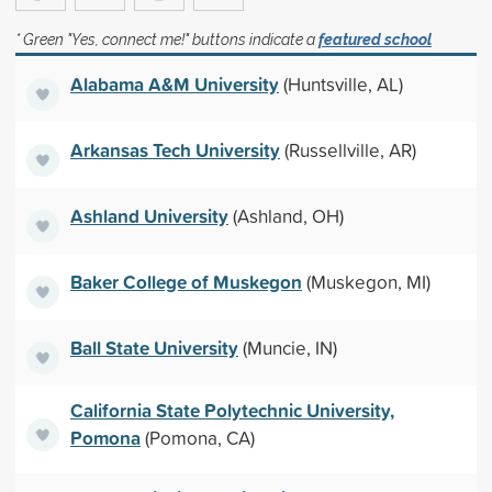
* Green "Yes, connect me!" buttons indicate a
featured school
Alabama A&M University
(Huntsville, AL)
Arkansas Tech University
(Russellville, AR)
Ashland University
(Ashland, OH)
Baker College of Muskegon
(Muskegon, MI)
Ball State University
(Muncie, IN)
California State Polytechnic University,
Pomona
(Pomona, CA)