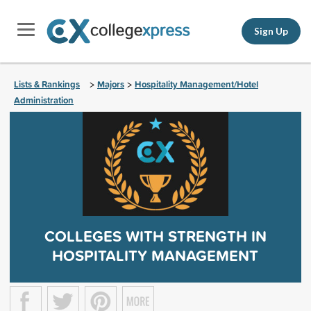
Sign Up
Lists & Rankings
Majors
Hospitality Management/Hotel
>
>
Administration
COLLEGES WITH STRENGTH IN
HOSPITALITY MANAGEMENT