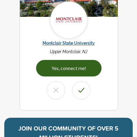
Montclair State University
Upper Montclair, NJ
Yes, connect me!
JOIN OUR COMMUNITY OF
OVER 5