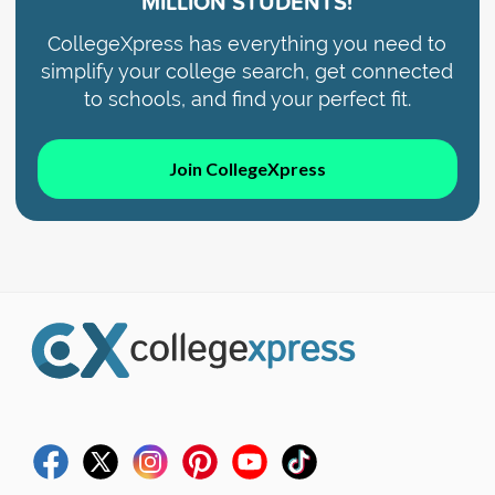
MILLION STUDENTS!
CollegeXpress has everything you need to
simplify your college search, get connected
to schools, and find your perfect fit.
Join CollegeXpress