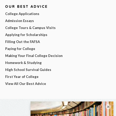
OUR BEST ADVICE
College Applications
Admission Essays
College Tours & Campus Visits
Applying for Scholarships
Filling Out the FAFSA
Paying for College
Making Your Final College Decision
Homework & Studying
High School Survival Guides
First Year of College
View All Our Best Advice
×