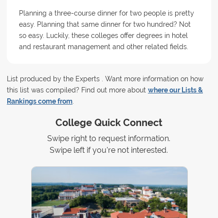
Planning a three-course dinner for two people is pretty
easy. Planning that same dinner for two hundred? Not
so easy. Luckily, these colleges offer degrees in hotel
and restaurant management and other related fields.
List produced by the Experts . Want more information on how
this list was compiled? Find out more about
where our Lists &
Rankings come from
.
College Quick Connect
Swipe right to request information.
Swipe left if you're not interested.