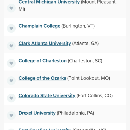
Central Michigan University
(Mount Pleasant,
MI)
Champlain College
(Burlington, VT)
Clark Atlanta University
(Atlanta, GA)
College of Charleston
(Charleston, SC)
College of the Ozarks
(Point Lookout, MO)
Colorado State University
(Fort Collins, CO)
Drexel University
(Philadelphia, PA)