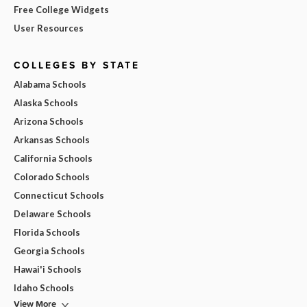
Free College Widgets
User Resources
COLLEGES BY STATE
Alabama Schools
Alaska Schools
Arizona Schools
Arkansas Schools
California Schools
Colorado Schools
Connecticut Schools
Delaware Schools
Florida Schools
Georgia Schools
Hawai'i Schools
Idaho Schools
View More