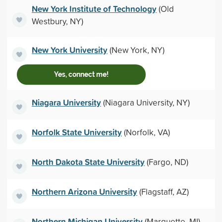
New York Institute of Technology
(Old
Westbury, NY)
New York University
(New York, NY)
Yes, connect me!
Niagara University
(Niagara University, NY)
Norfolk State University
(Norfolk, VA)
North Dakota State University
(Fargo, ND)
Northern Arizona University
(Flagstaff, AZ)
Northern Michigan University
(Marquette, MI)