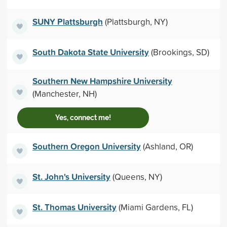
SUNY Plattsburgh
(Plattsburgh, NY)
South Dakota State University
(Brookings, SD)
Southern New Hampshire University
(Manchester, NH)
Yes, connect me!
Southern Oregon University
(Ashland, OR)
St. John's University
(Queens, NY)
St. Thomas University
(Miami Gardens, FL)