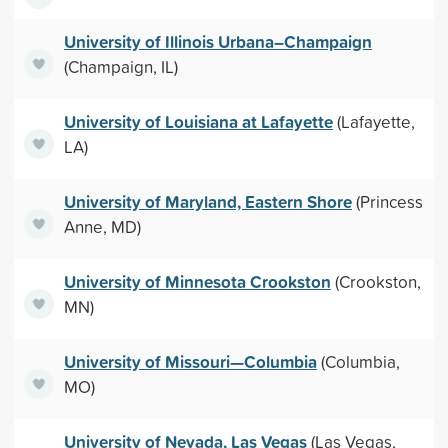
University of Illinois Urbana–Champaign
(Champaign, IL)
University of Louisiana at Lafayette
(Lafayette,
LA)
University of Maryland, Eastern Shore
(Princess
Anne, MD)
University of Minnesota Crookston
(Crookston,
MN)
University of Missouri—Columbia
(Columbia,
MO)
University of Nevada, Las Vegas
(Las Vegas,