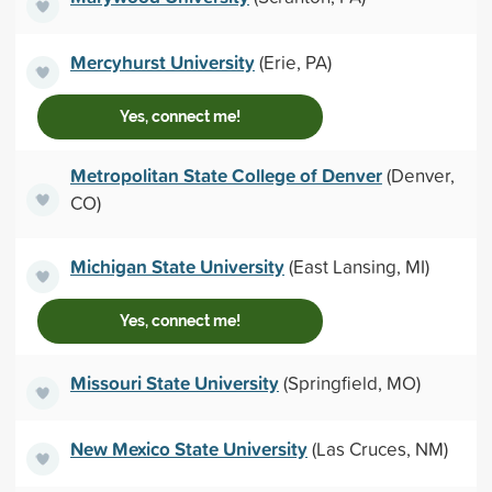
Mercyhurst University
(Erie, PA)
Yes, connect me!
Metropolitan State College of Denver
(Denver,
CO)
Michigan State University
(East Lansing, MI)
Yes, connect me!
Missouri State University
(Springfield, MO)
New Mexico State University
(Las Cruces, NM)