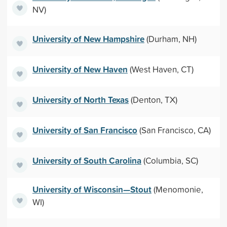
NV)
University of New Hampshire
(Durham, NH)
University of New Haven
(West Haven, CT)
University of North Texas
(Denton, TX)
University of San Francisco
(San Francisco, CA)
University of South Carolina
(Columbia, SC)
University of Wisconsin—Stout
(Menomonie,
WI)