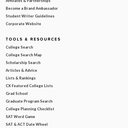
Affiliates & Partnerships
Become a Brand Ambassador
Student Writer Guidelines
Corporate Website
TOOLS & RESOURCES
College Search
College Search Map
Scholarship Search
Articles & Advice
Lists & Rankings
CX Featured College Lists
Grad School
Graduate Program Search
College Planning Checklist
SAT Word Game
SAT & ACT Date Wheel