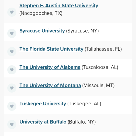
Stephen F. Austin State University
(Nacogdoches, TX)
Syracuse University
(Syracuse, NY)
The Florida State University
(Tallahassee, FL)
The University of Alabama
(Tuscaloosa, AL)
The University of Montana
(Missoula, MT)
Tuskegee University
(Tuskegee, AL)
University at Buffalo
(Buffalo, NY)