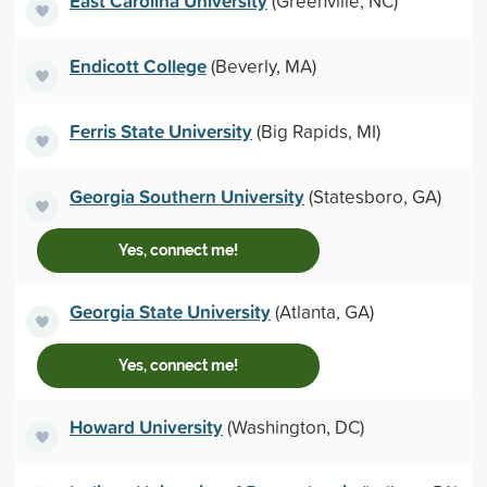
East Carolina University
(Greenville, NC)
Endicott College
(Beverly, MA)
Ferris State University
(Big Rapids, MI)
Georgia Southern University
(Statesboro, GA)
Yes, connect me!
Georgia State University
(Atlanta, GA)
Yes, connect me!
Howard University
(Washington, DC)