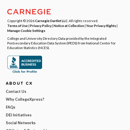
Copyright © 2026
Carnegie Dartlet LLC
. All rights reserved.
Terms of Use
|
Privacy Policy
|
Notice at Collection
|
Your Privacy Rights
|
Manage Cookie Settings
College and University Directory Data provided by the Integrated
Postsecondary Education Data System (IPEDS) from National Center for
Education Statistics (NCES).
ABOUT CX
Contact Us
Why CollegeXpress?
FAQs
DEI Initiatives
Social Networks