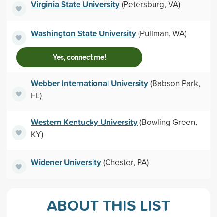
Virginia State University
(Petersburg, VA)
Washington State University
(Pullman, WA)
Yes, connect me!
Webber International University
(Babson Park,
FL)
Western Kentucky University
(Bowling Green,
KY)
Widener University
(Chester, PA)
ABOUT THIS LIST