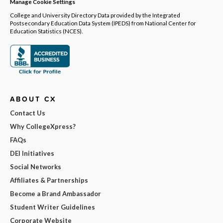
Manage Cookie Settings
College and University Directory Data provided by the Integrated
Postsecondary Education Data System (IPEDS) from National Center for
Education Statistics (NCES).
ABOUT CX
Contact Us
Why CollegeXpress?
FAQs
DEI Initiatives
Social Networks
Affiliates & Partnerships
Become a Brand Ambassador
Student Writer Guidelines
Corporate Website