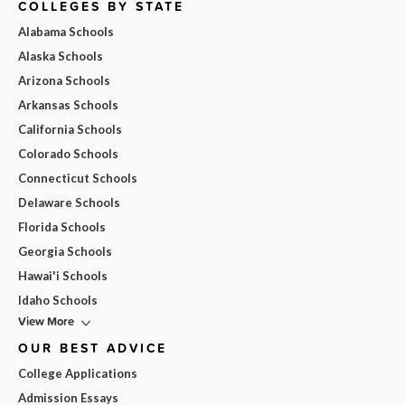
COLLEGES BY STATE
Alabama Schools
Alaska Schools
Arizona Schools
Arkansas Schools
California Schools
Colorado Schools
Connecticut Schools
Delaware Schools
Florida Schools
Georgia Schools
Hawai'i Schools
Idaho Schools
View More
OUR BEST ADVICE
College Applications
Admission Essays