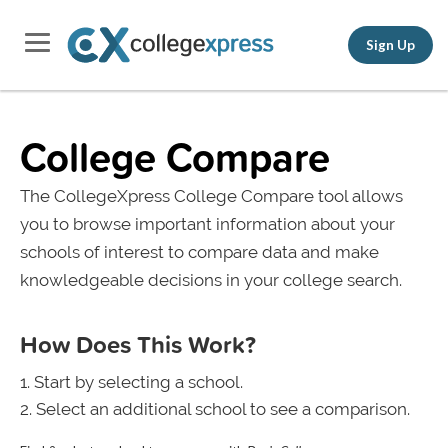
Sign Up
College Compare
The CollegeXpress College Compare tool allows
you to browse important information about your
schools of interest to compare data and make
knowledgeable decisions in your college search.
How Does This Work?
Start by selecting a school.
Select an additional school to see a comparison.