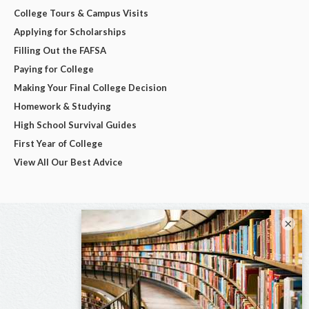
College Tours & Campus Visits
Applying for Scholarships
Filling Out the FAFSA
Paying for College
Making Your Final College Decision
Homework & Studying
High School Survival Guides
First Year of College
View All Our Best Advice
×