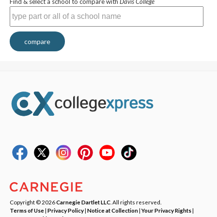
Find & select a school to compare with
Davis College
compare
Copyright © 2026
Carnegie Dartlet LLC
. All rights reserved.
Terms of Use
|
Privacy Policy
|
Notice at Collection
|
Your Privacy Rights
|