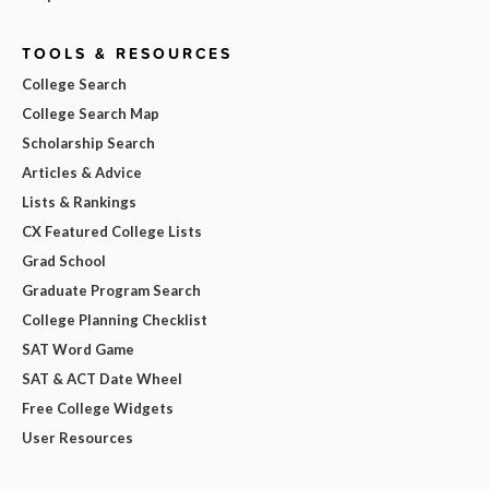
TOOLS & RESOURCES
College Search
College Search Map
Scholarship Search
Articles & Advice
Lists & Rankings
CX Featured College Lists
Grad School
Graduate Program Search
College Planning Checklist
SAT Word Game
SAT & ACT Date Wheel
Free College Widgets
User Resources