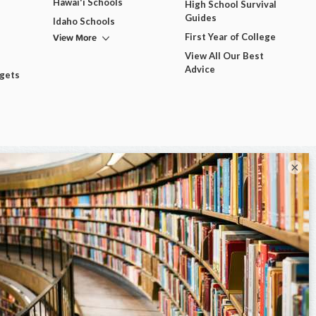
Hawai'i Schools
High School Survival
Guides
Idaho Schools
View More
First Year of College
View All Our Best
Advice
dgets
×