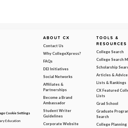
ABOUT CX
TOOLS &
RESOURCES
Contact Us
College Search
Why CollegeXpress?
College Search 
FAQs
Scholarship Sear
DEI Initiatives
Articles & Advice
Social Networks
Lists & Rankings
Affiliates &
Partnerships
CX Featured Coll
Lists
Become a Brand
Ambassador
Grad School
Student Writer
Graduate Progra
ge Cookie Settings
Guidelines
Search
dary Education
Corporate Website
College Planning