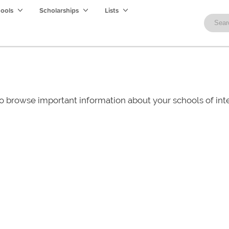
hools
Scholarships
Lists
o browse important information about your schools of i