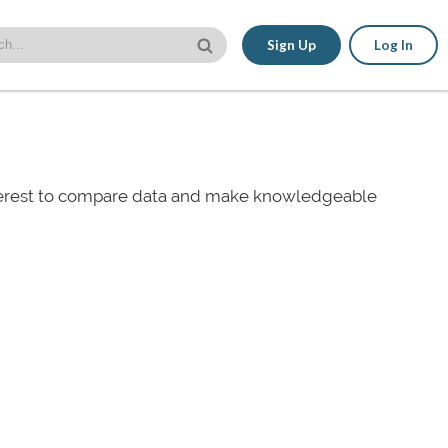
Sign Up
Log In
nterest to compare data and make knowledgeable