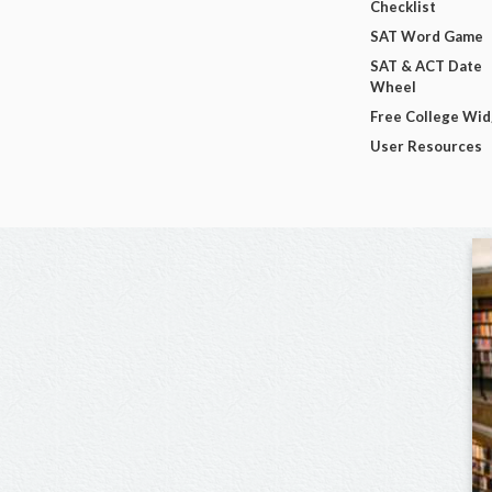
Checklist
SAT Word Game
SAT & ACT Date
Wheel
Free College Wi
User Resources