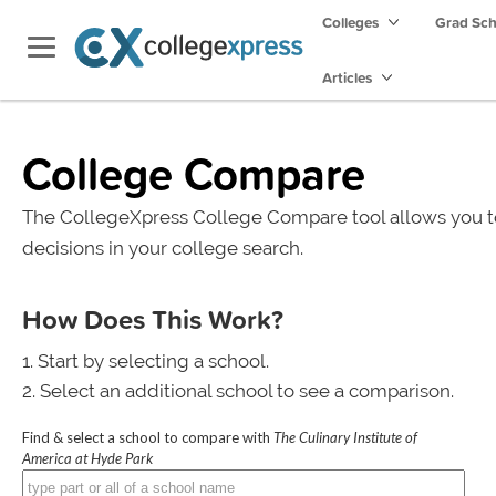
Colleges
Grad Sc
Articles
College Compare
The CollegeXpress College Compare tool allows you t
decisions in your college search.
How Does This Work?
Start by selecting a school.
Select an additional school to see a comparison.
Find & select a school to compare with
The Culinary Institute of
America at Hyde Park