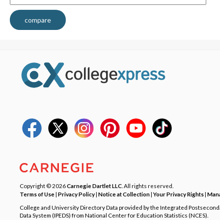
compare
Copyright © 2026
Carnegie Dartlet LLC
. All rights reserved.
Terms of Use
|
Privacy Policy
|
Notice at Collection
|
Your Privacy Rights
|
Mana
College and University Directory Data provided by the Integrated Postsecon
Data System (IPEDS) from National Center for Education Statistics (NCES).