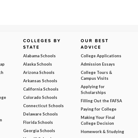
COLLEGES BY
OUR BEST
STATE
ADVICE
Alabama Schools
College Applications
Map
Alaska Schools
Admission Essays
ch
Arizona Schools
College Tours &
Campus Visits
Arkansas Schools
Applying for
California Schools
Scholarships
ege
Colorado Schools
Filling Out the FAFSA
Connecticut Schools
Paying for College
Delaware Schools
Making Your Final
m
Florida Schools
College Decision
Georgia Schools
Homework & Studying